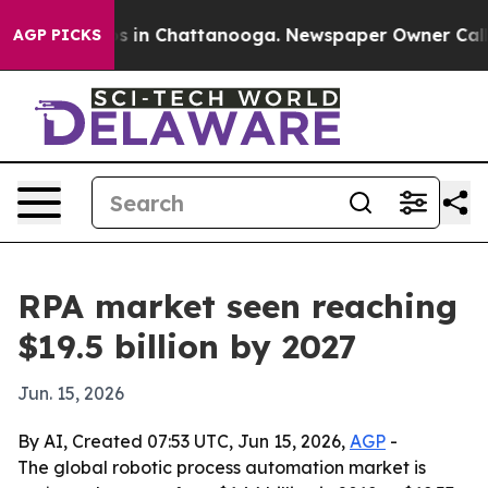
apse
Chaos in Chattanooga. Newspaper Owner Calls the
AGP PICKS
RPA market seen reaching
$19.5 billion by 2027
Jun. 15, 2026
By AI, Created 07:53 UTC, Jun 15, 2026,
AGP
-
The global robotic process automation market is