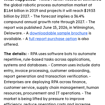
the global robotic process automation market at
$1.64 billion in 2019 and projects it will reach $19.53
billion by 2027. - The forecast implies a 36.4%
compound annual growth rate through 2027. - The
report was published June 15, 2026, in Wilmington,
Delaware. - A
downloadable sample brochure
is
available. - A
full report purchase option
is also
offered.
The details:
- RPA uses software bots to automate
repetitive, rule-based tasks across applications,
systems and databases. - Common uses include data
entry, invoice processing, customer onboarding,
report generation and transaction verification. -
Enterprises are deploying RPA across finance,
customer service, supply chain management, human
resources, procurement and IT operations. - The
market is being lifted by pressure to improve
efficiency, reduce operating costs and increase