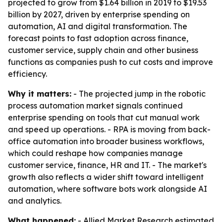
projected to grow from $1.64 billion in 2019 to $19.53
billion by 2027, driven by enterprise spending on
automation, AI and digital transformation. The
forecast points to fast adoption across finance,
customer service, supply chain and other business
functions as companies push to cut costs and improve
efficiency.
Why it matters:
- The projected jump in the robotic
process automation market signals continued
enterprise spending on tools that cut manual work
and speed up operations. - RPA is moving from back-
office automation into broader business workflows,
which could reshape how companies manage
customer service, finance, HR and IT. - The market's
growth also reflects a wider shift toward intelligent
automation, where software bots work alongside AI
and analytics.
What happened:
- Allied Market Research estimated