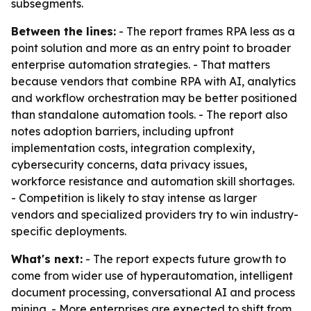
subsegments.
Between the lines:
- The report frames RPA less as a
point solution and more as an entry point to broader
enterprise automation strategies. - That matters
because vendors that combine RPA with AI, analytics
and workflow orchestration may be better positioned
than standalone automation tools. - The report also
notes adoption barriers, including upfront
implementation costs, integration complexity,
cybersecurity concerns, data privacy issues,
workforce resistance and automation skill shortages.
- Competition is likely to stay intense as larger
vendors and specialized providers try to win industry-
specific deployments.
What's next:
- The report expects future growth to
come from wider use of hyperautomation, intelligent
document processing, conversational AI and process
mining. - More enterprises are expected to shift from