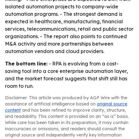
isolated automation projects to company-wide
automation programs. - The strongest demand is
expected in healthcare, manufacturing, financial
services, telecommunications, retail and public sector
organizations. - The report also points to continued
M&A activity and more partnerships between
automation vendors and cloud providers.
The bottom line:
- RPA is evolving from a cost-
saving tool into a core enterprise automation layer,
and the market forecast suggests that shift still has
room to run.
Disclaimer: This article was produced by AGP Wire with the
assistance of artificial intelligence based on
original source
content
and has been refined to improve clarity, structure,
and readability. This content is provided on an “as is” basis.
While care has been taken in its preparation, it may contain
inaccuracies or omissions, and readers should consult the
original source and independently verify key information