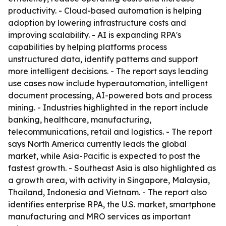
productivity. - Cloud-based automation is helping
adoption by lowering infrastructure costs and
improving scalability. - AI is expanding RPA's
capabilities by helping platforms process
unstructured data, identify patterns and support
more intelligent decisions. - The report says leading
use cases now include hyperautomation, intelligent
document processing, AI-powered bots and process
mining. - Industries highlighted in the report include
banking, healthcare, manufacturing,
telecommunications, retail and logistics. - The report
says North America currently leads the global
market, while Asia-Pacific is expected to post the
fastest growth. - Southeast Asia is also highlighted as
a growth area, with activity in Singapore, Malaysia,
Thailand, Indonesia and Vietnam. - The report also
identifies enterprise RPA, the U.S. market, smartphone
manufacturing and MRO services as important