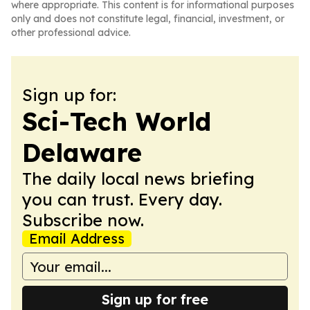
where appropriate. This content is for informational purposes
only and does not constitute legal, financial, investment, or
other professional advice.
Sign up for:
Sci-Tech World
Delaware
The daily local news briefing
you can trust. Every day.
Subscribe now.
Email Address
Sign up for free