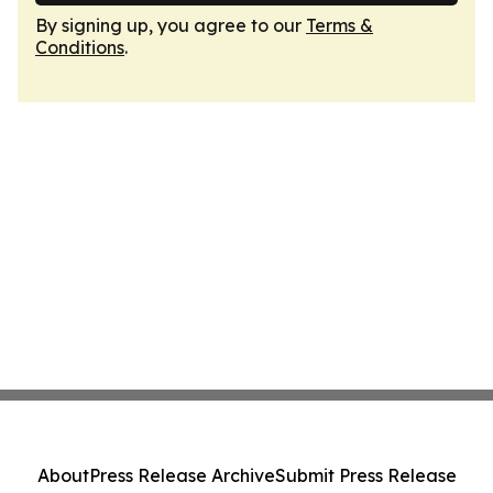
By signing up, you agree to our
Terms &
Conditions
.
About
Press Release Archive
Submit Press Release