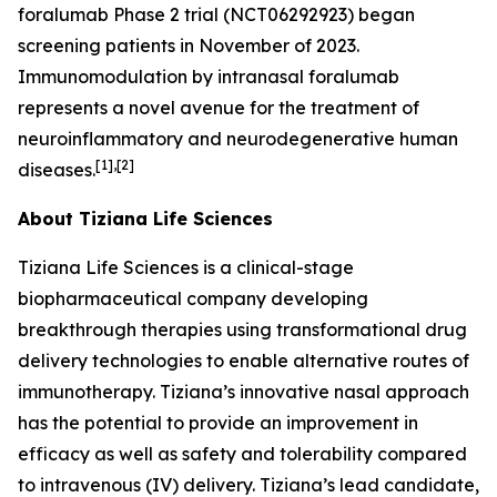
foralumab Phase 2 trial (NCT06292923) began
screening patients in November of 2023.
Immunomodulation by intranasal foralumab
represents a novel avenue for the treatment of
neuroinflammatory and neurodegenerative human
[1],[2]
diseases.
About Tiziana Life Sciences
Tiziana Life Sciences is a clinical-stage
biopharmaceutical company developing
breakthrough therapies using transformational drug
delivery technologies to enable alternative routes of
immunotherapy. Tiziana’s innovative nasal approach
has the potential to provide an improvement in
efficacy as well as safety and tolerability compared
to intravenous (IV) delivery. Tiziana’s lead candidate,