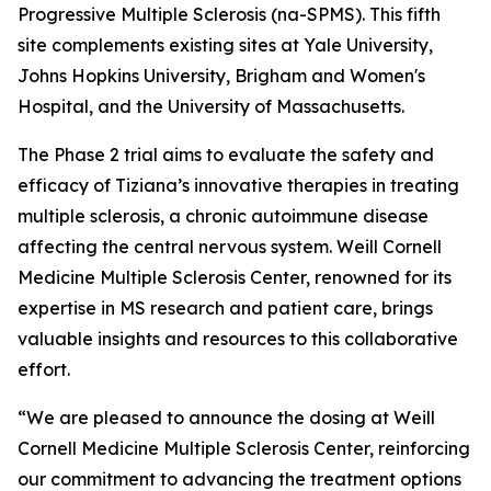
Progressive Multiple Sclerosis (na-SPMS). This fifth
site complements existing sites at Yale University,
Johns Hopkins University, Brigham and Women's
Hospital, and the University of Massachusetts.
The Phase 2 trial aims to evaluate the safety and
efficacy of Tiziana’s innovative therapies in treating
multiple sclerosis, a chronic autoimmune disease
affecting the central nervous system. Weill Cornell
Medicine Multiple Sclerosis Center, renowned for its
expertise in MS research and patient care, brings
valuable insights and resources to this collaborative
effort.
“We are pleased to announce the dosing at Weill
Cornell Medicine Multiple Sclerosis Center, reinforcing
our commitment to advancing the treatment options