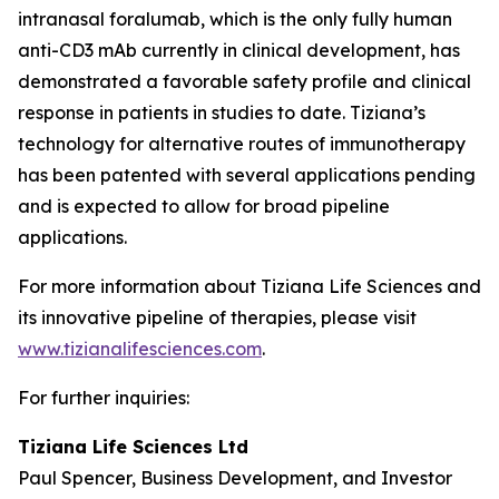
intranasal foralumab, which is the only fully human
anti-CD3 mAb currently in clinical development, has
demonstrated a favorable safety profile and clinical
response in patients in studies to date. Tiziana’s
technology for alternative routes of immunotherapy
has been patented with several applications pending
and is expected to allow for broad pipeline
applications.
For more information about Tiziana Life Sciences and
its innovative pipeline of therapies, please visit
www.tizianalifesciences.com
.
For further inquiries:
Tiziana Life Sciences Ltd
Paul Spencer, Business Development, and Investor