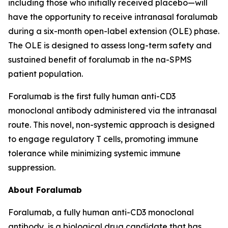
including those who initially received placebo—will
have the opportunity to receive intranasal foralumab
during a six-month open-label extension (OLE) phase.
The OLE is designed to assess long-term safety and
sustained benefit of foralumab in the na-SPMS
patient population.
Foralumab is the first fully human anti-CD3
monoclonal antibody administered via the intranasal
route. This novel, non-systemic approach is designed
to engage regulatory T cells, promoting immune
tolerance while minimizing systemic immune
suppression.
About Foralumab
Foralumab, a fully human anti-CD3 monoclonal
antibody, is a biological drug candidate that has