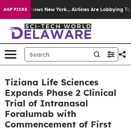
 was CBS News New York...
Airlines Are Lobbying To Cha
AGP PICKS
Tiziana Life Sciences
Expands Phase 2 Clinical
Trial of Intranasal
Foralumab with
Commencement of First