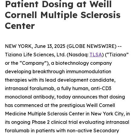
Patient Dosing at Weill
Cornell Multiple Sclerosis
Center
NEW YORK, June 13, 2025 (GLOBE NEWSWIRE) --
Tiziana Life Sciences, Ltd. (Nasdaq:
TLSA
) (“Tiziana”
or the “Company”), a biotechnology company
developing breakthrough immunomodulation
therapies with its lead development candidate,
intranasal foralumab, a fully human, anti-CD3
monoclonal antibody, today announces that dosing
has commenced at the prestigious Weill Cornell
Medicine Multiple Sclerosis Center in New York City, in
its ongoing Phase 2 clinical trial evaluating intranasal
foralumab in patients with non-active Secondary