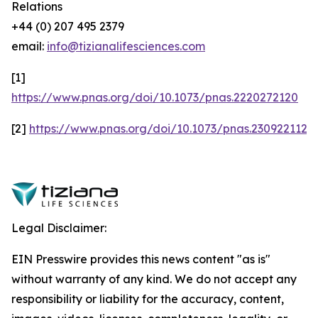
Relations
+44 (0) 207 495 2379
email:
info@tizianalifesciences.com
[1]
https://www.pnas.org/doi/10.1073/pnas.2220272120
[2]
https://www.pnas.org/doi/10.1073/pnas.2309221120
Legal Disclaimer:
EIN Presswire provides this news content "as is"
without warranty of any kind. We do not accept any
responsibility or liability for the accuracy, content,