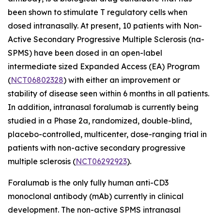
been shown to stimulate T regulatory cells when
dosed intranasally. At present, 10 patients with Non-
Active Secondary Progressive Multiple Sclerosis (na-
SPMS) have been dosed in an open-label
intermediate sized Expanded Access (EA) Program
(
NCT06802328
) with either an improvement or
stability of disease seen within 6 months in all patients.
In addition, intranasal foralumab is currently being
studied in a Phase 2a, randomized, double-blind,
placebo-controlled, multicenter, dose-ranging trial in
patients with non-active secondary progressive
multiple sclerosis (
NCT06292923
).
Foralumab is the only fully human anti-CD3
monoclonal antibody (mAb) currently in clinical
development. The non-active SPMS intranasal