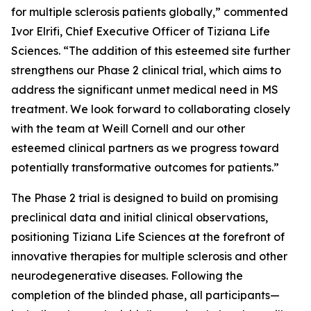
for multiple sclerosis patients globally,” commented
Ivor Elrifi, Chief Executive Officer of Tiziana Life
Sciences. “The addition of this esteemed site further
strengthens our Phase 2 clinical trial, which aims to
address the significant unmet medical need in MS
treatment. We look forward to collaborating closely
with the team at Weill Cornell and our other
esteemed clinical partners as we progress toward
potentially transformative outcomes for patients.”
The Phase 2 trial is designed to build on promising
preclinical data and initial clinical observations,
positioning Tiziana Life Sciences at the forefront of
innovative therapies for multiple sclerosis and other
neurodegenerative diseases. Following the
completion of the blinded phase, all participants—