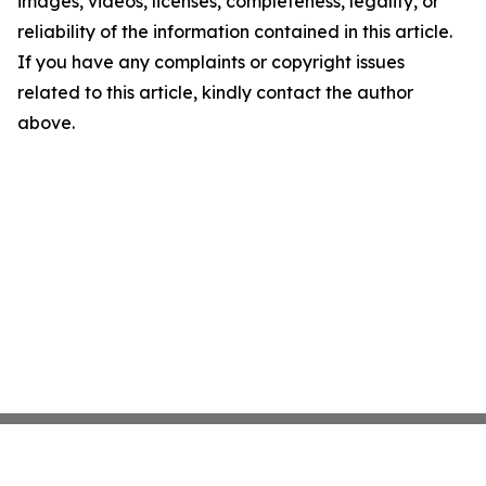
images, videos, licenses, completeness, legality, or
reliability of the information contained in this article.
If you have any complaints or copyright issues
related to this article, kindly contact the author
above.