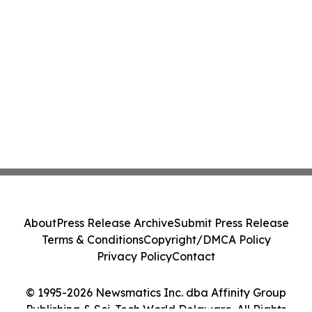
About
Press Release Archive
Submit Press Release
Terms & Conditions
Copyright/DMCA Policy
Privacy Policy
Contact
© 1995-2026 Newsmatics Inc. dba Affinity Group
Publishing & Sci-Tech World Delaware. All Rights