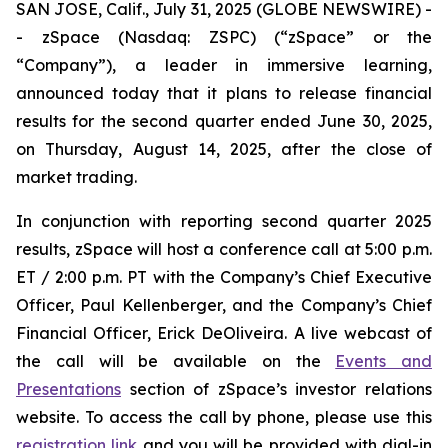
SAN JOSE, Calif., July 31, 2025 (GLOBE NEWSWIRE) -
- zSpace (Nasdaq: ZSPC) (“zSpace” or the
“Company”), a leader in immersive learning,
announced today that it plans to release financial
results for the second quarter ended June 30, 2025,
on Thursday, August 14, 2025, after the close of
market trading.
In conjunction with reporting second quarter 2025
results, zSpace will host a conference call at 5:00 p.m.
ET / 2:00 p.m. PT with the Company’s Chief Executive
Officer, Paul Kellenberger, and the Company’s Chief
Financial Officer, Erick DeOliveira. A live webcast of
the call will be available on the
Events and
Presentations
section of zSpace’s investor relations
website. To access the call by phone, please use this
registration link
and you will be provided with dial-in