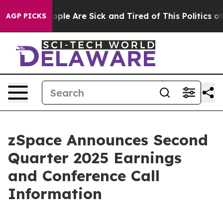
 Win: “People Are Sick and Tired of This Politics of Ha
AGP PICKS
zSpace Announces Second
Quarter 2025 Earnings
and Conference Call
Information