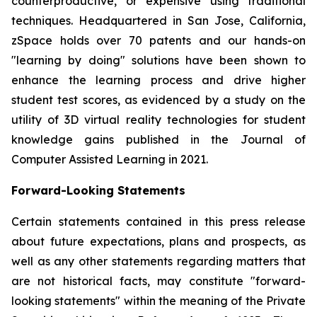
counterproductive, or expensive using traditional
techniques. Headquartered in San Jose, California,
zSpace holds over 70 patents and our hands-on
"learning by doing" solutions have been shown to
enhance the learning process and drive higher
student test scores, as evidenced by a study on the
utility of 3D virtual reality technologies for student
knowledge gains published in the Journal of
Computer Assisted Learning in 2021.
Forward-Looking Statements
Certain statements contained in this press release
about future expectations, plans and prospects, as
well as any other statements regarding matters that
are not historical facts, may constitute "forward-
looking statements" within the meaning of the Private