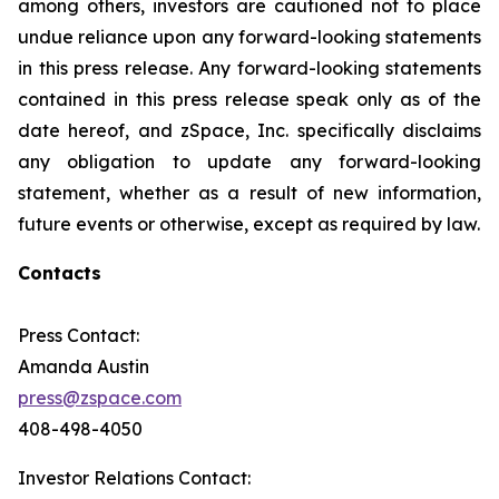
among others, investors are cautioned not to place
undue reliance upon any forward-looking statements
in this press release. Any forward-looking statements
contained in this press release speak only as of the
date hereof, and zSpace, Inc. specifically disclaims
any obligation to update any forward-looking
statement, whether as a result of new information,
future events or otherwise, except as required by law.
Contacts
Press Contact:
Amanda Austin
press@zspace.com
408-498-4050
Investor Relations Contact: