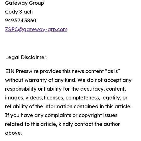
Gateway Group
Cody Slach
949.574.3860
ZSPC@gateway-grp.com
Legal Disclaimer:
EIN Presswire provides this news content "as is"
without warranty of any kind. We do not accept any
responsibility or liability for the accuracy, content,
images, videos, licenses, completeness, legality, or
reliability of the information contained in this article.
If you have any complaints or copyright issues
related to this article, kindly contact the author
above.