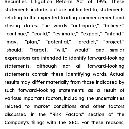
Securities Litigation Reform Act of 1995. These
statements include, but are not limited to, statements
relating to the expected trading commencement and
closing dates. The words "anticipate," "believe,"
"continue," "could," "estimate," "expect," "intend,"
"may," "plan," "potential," "predict," "project,"
"should," "target," "will," "would" and similar
expressions are intended to identify forward-looking
statements, although not all forward-looking
statements contain these identifying words. Actual
results may differ materially from those indicated by
such forward-looking statements as a result of
various important factors, including: the uncertainties
related to market conditions and other factors
discussed in the "Risk Factors" section of the
Company's filings with the SEC. For these reasons,