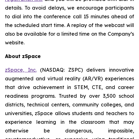
details. To avoid delays, we encourage participants
to dial into the conference call 15 minutes ahead of
the scheduled start time. A replay of the webcast will
also be available for a limited time on the Company’s
website.
About zSpace
zSpace, Inc.
(NASDAQ: ZSPC) delivers innovative
augmented and virtual reality (AR/VR) experiences
that drive achievement in STEM, CTE, and career
readiness programs. Trusted by over 3,500 school
districts, technical centers, community colleges, and
universities, zSpace allows students and teachers to
experience learning in the classroom that may
otherwise be dangerous, impossible,