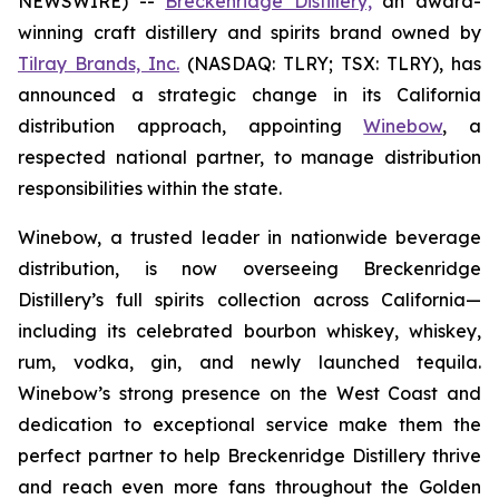
NEWSWIRE) --
Breckenridge Distillery,
an award-
winning craft distillery and spirits brand owned by
Tilray Brands, Inc.
(NASDAQ: TLRY; TSX: TLRY), has
announced a strategic change in its California
distribution approach, appointing
Winebow
, a
respected national partner, to manage distribution
responsibilities within the state.
Winebow, a trusted leader in nationwide beverage
distribution, is now overseeing Breckenridge
Distillery’s full spirits collection across California—
including its celebrated bourbon whiskey, whiskey,
rum, vodka, gin, and newly launched tequila.
Winebow’s strong presence on the West Coast and
dedication to exceptional service make them the
perfect partner to help Breckenridge Distillery thrive
and reach even more fans throughout the Golden