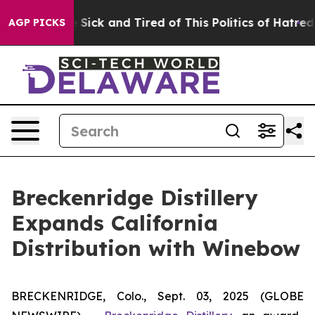
ple Are Sick and Tired of This Politics of Hatred”
The 
AGP PICKS
Breckenridge Distillery
Expands California
Distribution with Winebow
BRECKENRIDGE, Colo., Sept. 03, 2025 (GLOBE