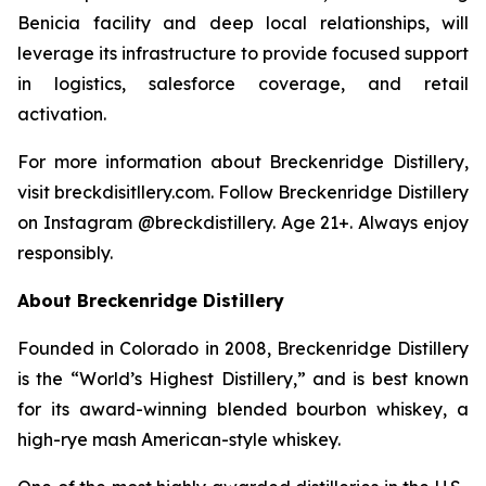
Benicia facility and deep local relationships, will
leverage its infrastructure to provide focused support
in logistics, salesforce coverage, and retail
activation.
For more information about Breckenridge Distillery,
visit breckdisitllery.com. Follow Breckenridge Distillery
on Instagram @breckdistillery. Age 21+. Always enjoy
responsibly.
About Breckenridge Distillery
Founded in Colorado in 2008, Breckenridge Distillery
is the “World’s Highest Distillery,” and is best known
for its award-winning blended bourbon whiskey, a
high-rye mash American-style whiskey.