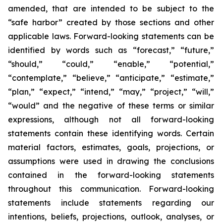
amended, that are intended to be subject to the
“safe harbor” created by those sections and other
applicable laws. Forward-looking statements can be
identified by words such as “forecast,” “future,”
“should,” “could,” “enable,” “potential,”
“contemplate,” “believe,” “anticipate,” “estimate,”
“plan,” “expect,” “intend,” “may,” “project,” “will,”
“would” and the negative of these terms or similar
expressions, although not all forward-looking
statements contain these identifying words. Certain
material factors, estimates, goals, projections, or
assumptions were used in drawing the conclusions
contained in the forward-looking statements
throughout this communication. Forward-looking
statements include statements regarding our
intentions, beliefs, projections, outlook, analyses, or