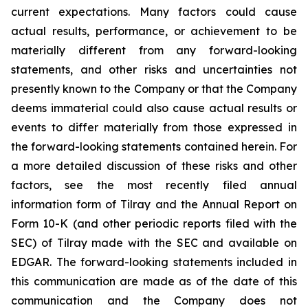
current expectations. Many factors could cause
actual results, performance, or achievement to be
materially different from any forward-looking
statements, and other risks and uncertainties not
presently known to the Company or that the Company
deems immaterial could also cause actual results or
events to differ materially from those expressed in
the forward-looking statements contained herein. For
a more detailed discussion of these risks and other
factors, see the most recently filed annual
information form of Tilray and the Annual Report on
Form 10-K (and other periodic reports filed with the
SEC) of Tilray made with the SEC and available on
EDGAR. The forward-looking statements included in
this communication are made as of the date of this
communication and the Company does not