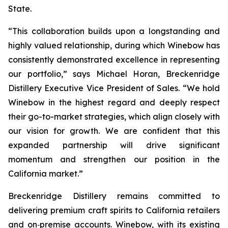
State.
“This collaboration builds upon a longstanding and
highly valued relationship, during which Winebow has
consistently demonstrated excellence in representing
our portfolio,” says Michael Horan, Breckenridge
Distillery Executive Vice President of Sales. “We hold
Winebow in the highest regard and deeply respect
their go-to-market strategies, which align closely with
our vision for growth. We are confident that this
expanded partnership will drive significant
momentum and strengthen our position in the
California market.”
Breckenridge Distillery remains committed to
delivering premium craft spirits to California retailers
and on‑premise accounts. Winebow, with its existing