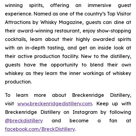
winning spirits, offering an immersive guest
experience. Named as one of the country’s Top Visitor
Attractions by Whisky Magazine, guests can dine at
their award-winning restaurant, enjoy show-stopping
cocktails, learn about their highly awarded spirits
with an in-depth tasting, and get an inside look at
their active production facility. New to the distillery,
guests have the opportunity to blend their own
whiskey as they learn the inner workings of whiskey
production.
To learn more about Breckenridge Distillery,
visit
www.breckenridgedistillery.com
. Keep up with
Breckenridge Distillery on Instagram by following
@breckdistillery
and become a fan at
facebook.com/BreckDistillery
.