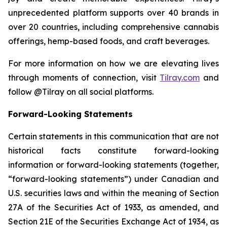
unprecedented platform supports over 40 brands in
over 20 countries, including comprehensive cannabis
offerings, hemp-based foods, and craft beverages.
For more information on how we are elevating lives
through moments of connection, visit
Tilray.com
and
follow @Tilray on all social platforms.
Forward-Looking Statements
Certain statements in this communication that are not
historical facts constitute forward-looking
information or forward-looking statements (together,
“forward-looking statements”) under Canadian and
U.S. securities laws and within the meaning of Section
27A of the Securities Act of 1933, as amended, and
Section 21E of the Securities Exchange Act of 1934, as