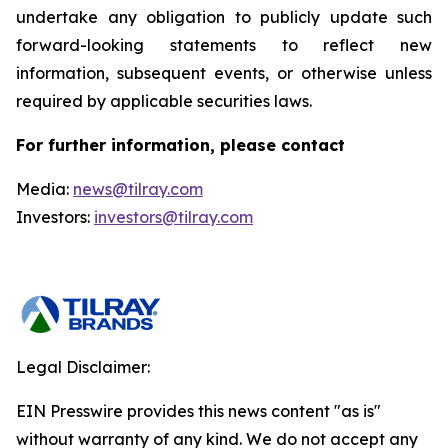
undertake any obligation to publicly update such
forward-looking statements to reflect new
information, subsequent events, or otherwise unless
required by applicable securities laws.
For further information, please contact
Media:
news@tilray.com
Investors:
investors@tilray.com
Legal Disclaimer:
EIN Presswire provides this news content "as is"
without warranty of any kind. We do not accept any