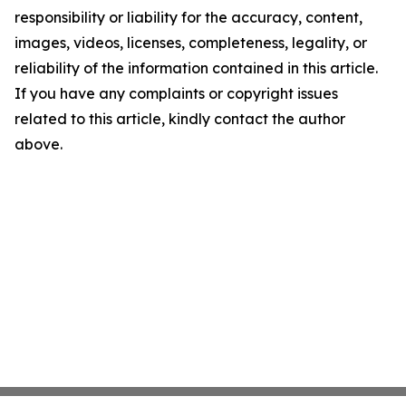
responsibility or liability for the accuracy, content,
images, videos, licenses, completeness, legality, or
reliability of the information contained in this article.
If you have any complaints or copyright issues
related to this article, kindly contact the author
above.