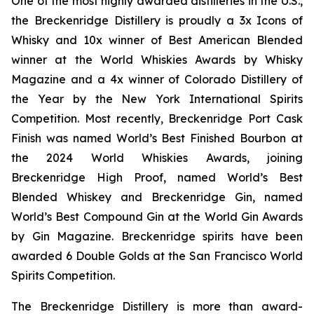
One of the most highly awarded distilleries in the U.S.,
the Breckenridge Distillery is proudly a 3x Icons of
Whisky and 10x winner of Best American Blended
winner at the World Whiskies Awards by Whisky
Magazine and a 4x winner of Colorado Distillery of
the Year by the New York International Spirits
Competition. Most recently, Breckenridge Port Cask
Finish was named World’s Best Finished Bourbon at
the 2024 World Whiskies Awards, joining
Breckenridge High Proof, named World’s Best
Blended Whiskey and Breckenridge Gin, named
World’s Best Compound Gin at the World Gin Awards
by Gin Magazine. Breckenridge spirits have been
awarded 6 Double Golds at the San Francisco World
Spirits Competition.
The Breckenridge Distillery is more than award-