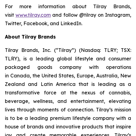
For more information about Tilray Brands,
visit
www.tilray.com
and follow @tilray on Instagram,
Twitter, Facebook, and LinkedIn.
About Tilray Brands
Tilray Brands, Inc. (“Tilray”) (Nasdaq: TLRY; TSX:
TLRY), is a leading global lifestyle and consumer
packaged goods company with operations
in Canada, the United States, Europe, Australia, New
Zealand and Latin America that is leading as a
transformative force at the nexus of cannabis,
beverage, wellness, and entertainment, elevating
lives through moments of connection. Tilray’s mission
is to be a leading premium lifestyle company with a
house of brands and innovative products that inspire
joy and create memorable experiences. Tilray’s