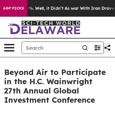
und 40%. Well, it Didn’t
As war With Iran Drove oil 
AGP PICKS
Beyond Air to Participate
in the H.C. Wainwright
27th Annual Global
Investment Conference