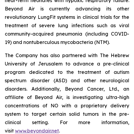
near-term neonates with hypoxic respiratory failure.
Beyond Air is currently advancing its other
revolutionary LungFit systems in clinical trials for the
treatment of severe lung infections such as viral
community-acquired pneumonia (including COVID-
19) and nontuberculous mycobacteria (NTM).
The Company has also partnered with The Hebrew
University of Jerusalem to advance a pre-clinical
program dedicated to the treatment of autism
spectrum disorder (ASD) and other neurological
disorders. Additionally, Beyond Cancer, Ltd., an
affiliate of Beyond Air, is investigating ultra-high
concentrations of NO with a proprietary delivery
system to target certain solid tumors in the pre-
clinical setting. For more information,
visit
www.beyondair.net
.