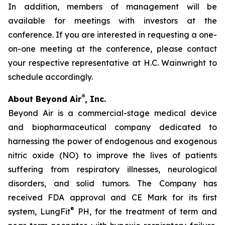
In addition, members of management will be
available for meetings with investors at the
conference. If you are interested in requesting a one-
on-one meeting at the conference, please contact
your respective representative at H.C. Wainwright to
schedule accordingly.
®
About Beyond Air
, Inc.
Beyond Air is a commercial-stage medical device
and biopharmaceutical company dedicated to
harnessing the power of endogenous and exogenous
nitric oxide (NO) to improve the lives of patients
suffering from respiratory illnesses, neurological
disorders, and solid tumors. The Company has
received FDA approval and CE Mark for its first
®
system, LungFit
PH, for the treatment of term and