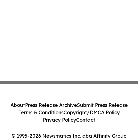
About
Press Release Archive
Submit Press Release
Terms & Conditions
Copyright/DMCA Policy
Privacy Policy
Contact
© 1995-2026 Newsmatics Inc. dba Affinity Group