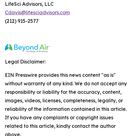
LifeSci Advisors, LLC
Cdavis@lifesciadvisors.com
(212) 915-2577
Legal Disclaimer:
EIN Presswire provides this news content "as is"
without warranty of any kind. We do not accept any
responsibility or liability for the accuracy, content,
images, videos, licenses, completeness, legality, or
reliability of the information contained in this article.
If you have any complaints or copyright issues
related to this article, kindly contact the author
above.