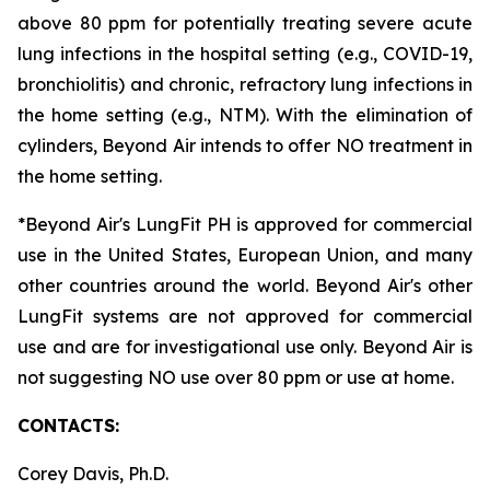
above 80 ppm for potentially treating severe acute
lung infections in the hospital setting (e.g., COVID-19,
bronchiolitis) and chronic, refractory lung infections in
the home setting (e.g., NTM). With the elimination of
cylinders, Beyond Air intends to offer NO treatment in
the home setting.
*Beyond Air's LungFit PH is approved for commercial
use in the United States, European Union, and many
other countries around the world. Beyond Air's other
LungFit systems are not approved for commercial
use and are for investigational use only. Beyond Air is
not suggesting NO use over 80 ppm or use at home.
CONTACTS:
Corey Davis, Ph.D.