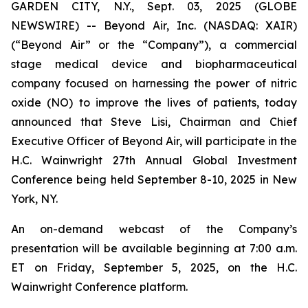
GARDEN CITY, N.Y., Sept. 03, 2025 (GLOBE
NEWSWIRE) -- Beyond Air, Inc. (NASDAQ: XAIR)
(“Beyond Air” or the “Company”), a commercial
stage medical device and biopharmaceutical
company focused on harnessing the power of nitric
oxide (NO) to improve the lives of patients, today
announced that Steve Lisi, Chairman and Chief
Executive Officer of Beyond Air, will participate in the
H.C. Wainwright 27th Annual Global Investment
Conference being held September 8-10, 2025 in New
York, NY.
An on-demand webcast of the Company’s
presentation will be available beginning at 7:00 a.m.
ET on Friday, September 5, 2025, on the H.C.
Wainwright Conference platform.