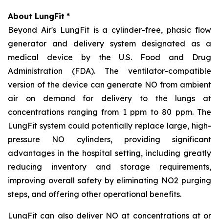
About LungFit
*
Beyond Air's LungFit is a cylinder-free, phasic flow
generator and delivery system designated as a
medical device by the U.S. Food and Drug
Administration (FDA). The ventilator-compatible
version of the device can generate NO from ambient
air on demand for delivery to the lungs at
concentrations ranging from 1 ppm to 80 ppm. The
LungFit system could potentially replace large, high-
pressure NO cylinders, providing significant
advantages in the hospital setting, including greatly
reducing inventory and storage requirements,
improving overall safety by eliminating NO2 purging
steps, and offering other operational benefits.
LungFit can also deliver NO at concentrations at or