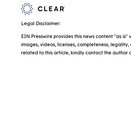
Legal Disclaimer:
EIN Presswire provides this news content "as is" 
images, videos, licenses, completeness, legality, o
related to this article, kindly contact the author