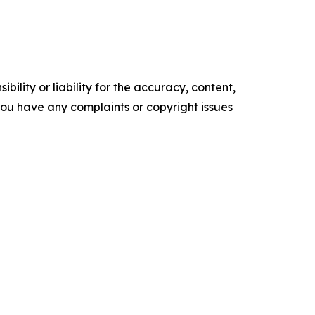
ility or liability for the accuracy, content,
f you have any complaints or copyright issues