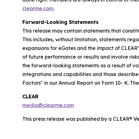
clearme.com
.
Forward-Looking Statements
This release may contain statements that constit
This includes, without limitation, statements re
expansions for eGates and the impact of CLEAR’
of future performance or results and involve ris
the forward-looking statements as a result of var
integrations and capabilities and those described
Factors" in our Annual Report on Form 10- K. T
CLEAR
media@clearme.com
This press release was published by a CLEAR® Ver