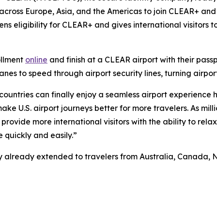
 across Europe, Asia, and the Americas to join CLEAR+ and 
ns eligibility for CLEAR+ and gives international visitors
ollment
online
and finish at a CLEAR airport with their pass
s to speed through airport security lines, turning airport
 countries can finally enjoy a seamless airport experience 
e U.S. airport journeys better for more travelers. As milli
provide more international visitors with the ability to rela
 quickly and easily.”
ility already extended to travelers from Australia, Canad