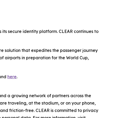
its secure identity platform. CLEAR continues to
ure solution that expedites the passenger journey
 airports in preparation for the World Cup,
ound
here
.
 and a growing network of partners across the
are traveling, at the stadium, or on your phone,
nd friction-free. CLEAR is committed to privacy
 personal data. For more information, visit