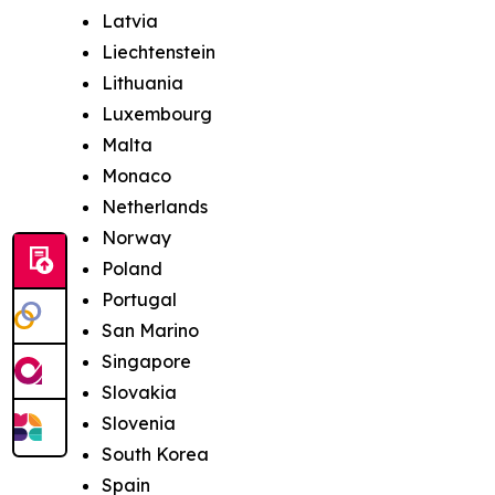
Latvia
Liechtenstein
Lithuania
Luxembourg
Malta
Monaco
Netherlands
Norway
Poland
Portugal
San Marino
Singapore
Slovakia
Slovenia
South Korea
Spain