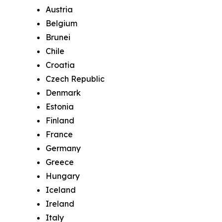
Austria
Belgium
Brunei
Chile
Croatia
Czech Republic
Denmark
Estonia
Finland
France
Germany
Greece
Hungary
Iceland
Ireland
Italy