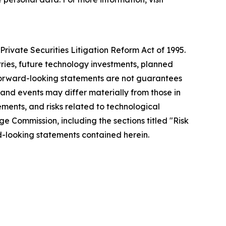
rivate Securities Litigation Reform Act of 1995.
tries, future technology investments, planned
forward-looking statements are not guarantees
 and events may differ materially from those in
ements, and risks related to technological
ge Commission, including the sections titled "Risk
-looking statements contained herein.