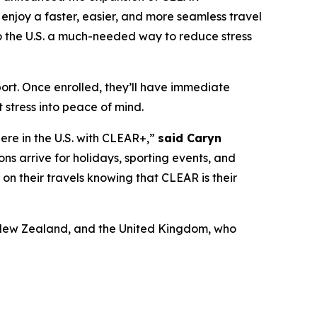
enjoy a faster, easier, and more seamless travel
 to the U.S. a much-needed way to reduce stress
port. Once enrolled, they’ll have immediate
 stress into peace of mind.
here in the U.S. with CLEAR+,”
said Caryn
ons arrive for holidays, sporting events, and
x on their travels knowing that CLEAR is their
a, New Zealand, and the United Kingdom, who