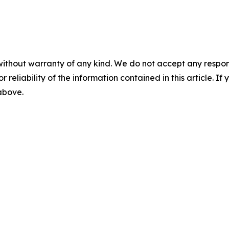
without warranty of any kind. We do not accept any responsib
r reliability of the information contained in this article. I
 above.