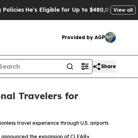
es
He’s Eligible for Up to $480,000 After Being W
View all
Provided by AGP
Share
al Travelers for
ionless travel experience through U.S. airports
y announced the expansion of CLEAR+