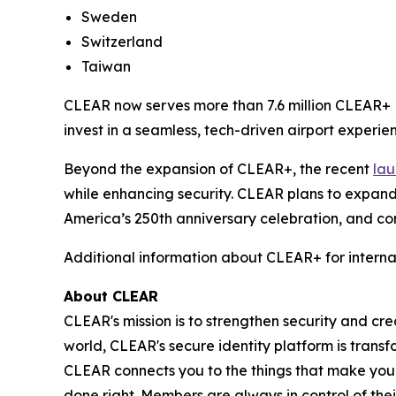
Sweden
Switzerland
Taiwan
CLEAR now serves more than 7.6 million CLEAR+ M
invest in a seamless, tech-driven airport experien
Beyond the expansion of CLEAR+, the recent
lau
while enhancing security. CLEAR plans to expand
America’s 250th anniversary celebration, and con
Additional information about CLEAR+ for interna
About CLEAR
CLEAR's mission is to strengthen security and cr
world, CLEAR's secure identity platform is transf
CLEAR connects you to the things that make you
done right. Members are always in control of thei