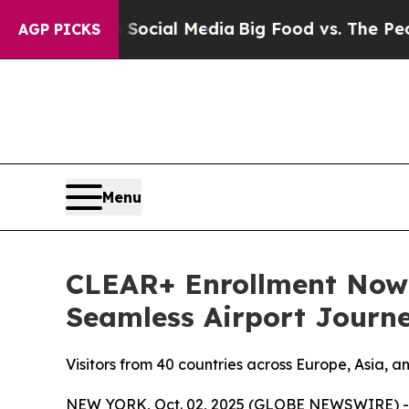
ages on Social Media
Big Food vs. The People. Bi
AGP PICKS
Menu
CLEAR+ Enrollment Now A
Seamless Airport Journ
Visitors from 40 countries across Europe, Asia, a
NEW YORK, Oct. 02, 2025 (GLOBE NEWSWIRE) -- 