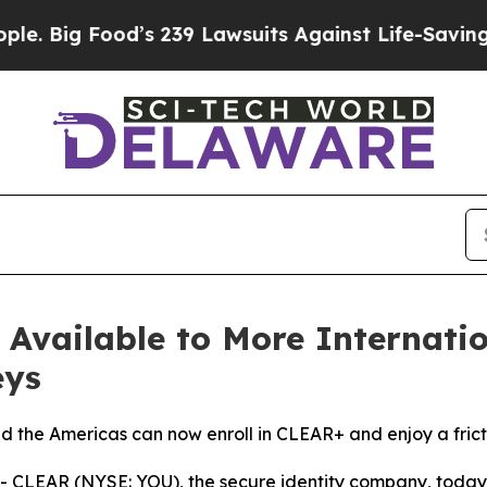
g Food’s 239 Lawsuits Against Life-Saving Polici
vailable to More Internation
eys
nd the Americas can now enroll in CLEAR+ and enjoy a frict
CLEAR (NYSE: YOU), the secure identity company, toda