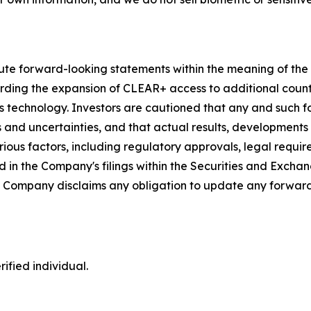
ute forward-looking statements within the meaning of the P
garding the expansion of CLEAR+ access to additional coun
s technology. Investors are cautioned that any and such 
ks and uncertainties, and that actual results, developments
ious factors, including regulatory approvals, legal requir
 in the Company's filings within the Securities and Exchan
he Company disclaims any obligation to update any forward
ified individual.