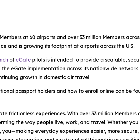
embers at 60 airports and over 33 million Members across 
ce and is growing its footprint at airports across the U.S.
nch
of
eGate
pilots is intended to provide a scalable, sec
 the eGate implementation across its nationwide network of
tinuing growth in domestic air travel.
tional passport holders and how to enroll online can be f
eate frictionless experiences. With over 33 million Members
orming the way people live, work, and travel. Whether you 
, you—making everyday experiences easier, more secure, a
r own information, and we do not sell biometric or sensitive