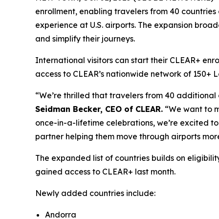
enrollment, enabling travelers from 40 countries
experience at U.S. airports. The expansion broade
and simplify their journeys.
International visitors can start their CLEAR+ enr
access to CLEAR’s nationwide network of 150+ Lane
“We’re thrilled that travelers from 40 additional
Seidman Becker, CEO of CLEAR.
“We want to mak
once-in-a-lifetime celebrations, we’re excited to 
partner helping them move through airports more
The expanded list of countries builds on eligib
gained access to CLEAR+ last month.
Newly added countries include:
Andorra