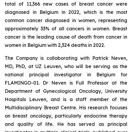
total of 11,366 new cases of breast cancer were
diagnosed in Belgium in 2022, which is the most
common cancer diagnosed in women, representing
approximately 33% of all cancers in women. Breast
cancer is the leading cause of death from cancer in
women in Belgium with 2,324 deaths in 2022.
The Company is collaborating with Patrick Neven,
MD, PhD, at UZ Leuven, who will be serving as the
national principal investigator in Belgium for
FLAMINGO-01. Dr Neven is Full Professor at the
Department of Gynecological Oncology, University
Hospitals Leuven, and is a staff member of the
Multidisciplinary Breast Centre. His research focuses
on breast oncology, particularly endocrine therapy
and quality of life. He has served as principal