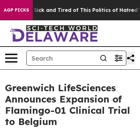
le Are Sick and Tired of This Politics of Hatred”
The S
AGP PICKS
Greenwich LifeSciences
Announces Expansion of
Flamingo-01 Clinical Trial
to Belgium