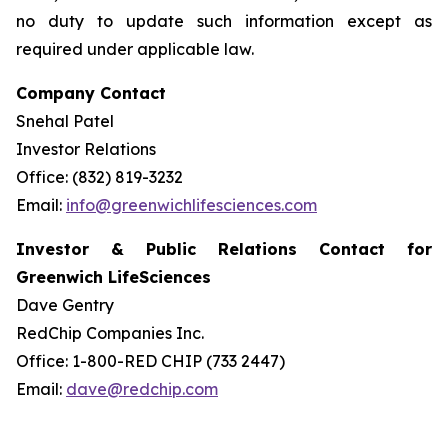
no duty to update such information except as
required under applicable law.
Company Contact
Snehal Patel
Investor Relations
Office: (832) 819-3232
Email:
info@greenwichlifesciences.com
Investor & Public Relations Contact for
Greenwich LifeSciences
Dave Gentry
RedChip Companies Inc.
Office: 1-800-RED CHIP (733 2447)
Email:
dave@redchip.com