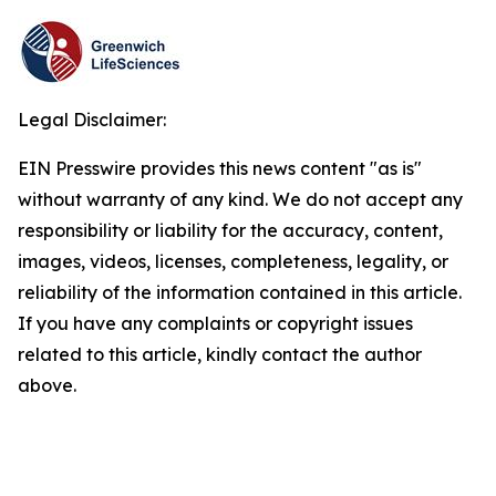
Legal Disclaimer:
EIN Presswire provides this news content "as is"
without warranty of any kind. We do not accept any
responsibility or liability for the accuracy, content,
images, videos, licenses, completeness, legality, or
reliability of the information contained in this article.
If you have any complaints or copyright issues
related to this article, kindly contact the author
above.