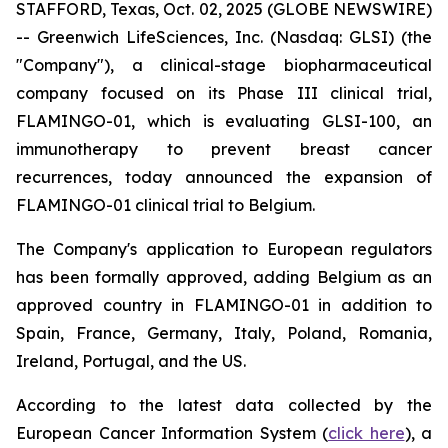
STAFFORD, Texas, Oct. 02, 2025 (GLOBE NEWSWIRE)
-- Greenwich LifeSciences, Inc. (Nasdaq: GLSI) (the
"Company"), a clinical-stage biopharmaceutical
company focused on its Phase III clinical trial,
FLAMINGO-01, which is evaluating GLSI-100, an
immunotherapy to prevent breast cancer
recurrences, today announced the expansion of
FLAMINGO-01 clinical trial to Belgium.
The Company's application to European regulators
has been formally approved, adding Belgium as an
approved country in FLAMINGO-01 in addition to
Spain, France, Germany, Italy, Poland, Romania,
Ireland, Portugal, and the US.
According to the latest data collected by the
European Cancer Information System (
click here
), a