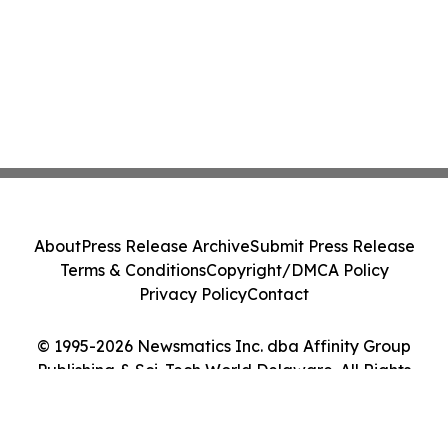
About
Press Release Archive
Submit Press Release
Terms & Conditions
Copyright/DMCA Policy
Privacy Policy
Contact
© 1995-2026 Newsmatics Inc. dba Affinity Group
Publishing & Sci-Tech World Delaware. All Rights
Reserved.
Cookie Settings / Your Privacy Choices