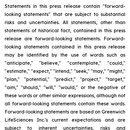
Statements in this press release contain "forward-
looking statements" that are subject to substantial
risks and uncertainties. All statements, other than
statements of historical fact, contained in this press
release are forward-looking statements. Forward-
looking statements contained in this press release
may be identified by the use of words such as
"anticipate," "believe," "contemplate," "could,"
"estimate," "expect," "intend," "seek," "may," "might,"
"plan," "potential," "predict," "project," "target,"
"aim," "should," "will," "would," or the negative of
these words or other similar expressions, although not
all forward-looking statements contain these words.
Forward-looking statements are based on Greenwich
LifeSciences Inc.'s current expectations and are
subject to inherent uncertainties, risks and