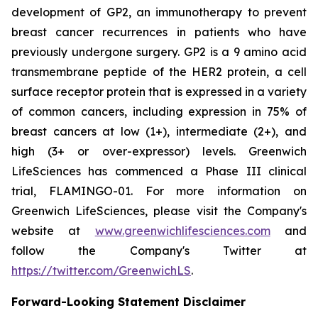
development of GP2, an immunotherapy to prevent
breast cancer recurrences in patients who have
previously undergone surgery. GP2 is a 9 amino acid
transmembrane peptide of the HER2 protein, a cell
surface receptor protein that is expressed in a variety
of common cancers, including expression in 75% of
breast cancers at low (1+), intermediate (2+), and
high (3+ or over-expressor) levels. Greenwich
LifeSciences has commenced a Phase III clinical
trial, FLAMINGO-01. For more information on
Greenwich LifeSciences, please visit the Company's
website at
www.greenwichlifesciences.com
and
follow the Company's Twitter at
https://twitter.com/GreenwichLS
.
Forward-Looking Statement Disclaimer