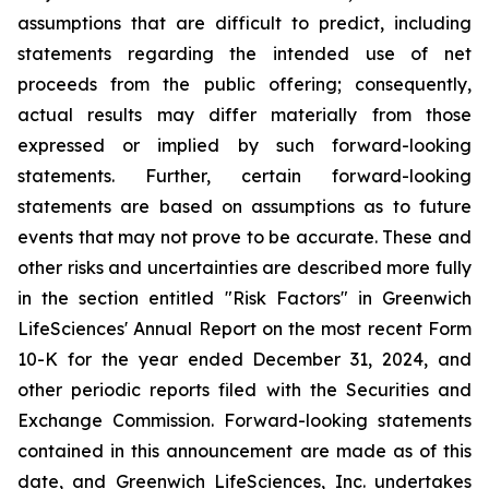
assumptions that are difficult to predict, including
statements regarding the intended use of net
proceeds from the public offering; consequently,
actual results may differ materially from those
expressed or implied by such forward-looking
statements. Further, certain forward-looking
statements are based on assumptions as to future
events that may not prove to be accurate. These and
other risks and uncertainties are described more fully
in the section entitled "Risk Factors" in Greenwich
LifeSciences' Annual Report on the most recent Form
10-K for the year ended December 31, 2024, and
other periodic reports filed with the Securities and
Exchange Commission. Forward-looking statements
contained in this announcement are made as of this
date, and Greenwich LifeSciences, Inc. undertakes