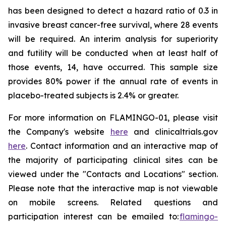
has been designed to detect a hazard ratio of 0.3 in
invasive breast cancer-free survival, where 28 events
will be required. An interim analysis for superiority
and futility will be conducted when at least half of
those events, 14, have occurred. This sample size
provides 80% power if the annual rate of events in
placebo-treated subjects is 2.4% or greater.
For more information on FLAMINGO-01, please visit
the Company's website
here
and clinicaltrials.gov
here
. Contact information and an interactive map of
the majority of participating clinical sites can be
viewed under the "Contacts and Locations" section.
Please note that the interactive map is not viewable
on mobile screens. Related questions and
participation interest can be emailed to:
flamingo-