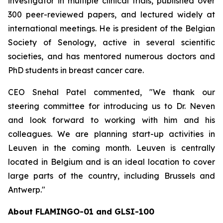
investigator in multiple clinical trials, published over
300 peer-reviewed papers, and lectured widely at
international meetings. He is president of the Belgian
Society of Senology, active in several scientific
societies, and has mentored numerous doctors and
PhD students in breast cancer care.
CEO Snehal Patel commented, "We thank our
steering committee for introducing us to Dr. Neven
and look forward to working with him and his
colleagues. We are planning start-up activities in
Leuven in the coming month. Leuven is centrally
located in Belgium and is an ideal location to cover
large parts of the country, including Brussels and
Antwerp."
About FLAMINGO-01 and GLSI-100