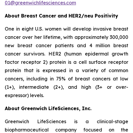
01@greenwichlifesciences.com
About Breast Cancer and HER2/
neu
Positivity
One in eight U.S. women will develop invasive breast
cancer over her lifetime, with approximately 300,000
new breast cancer patients and 4 million breast
cancer survivors. HER2 (human epidermal growth
factor receptor 2) protein is a cell surface receptor
protein that is expressed in a variety of common
cancers, including in 75% of breast cancers at low
(1+), intermediate (2+), and high (3+ or over-
expressor) levels.
About Greenwich LifeSciences, Inc.
Greenwich LifeSciences is a clinical-stage
biopharmaceutical company focused on the