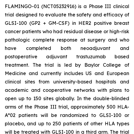
FLAMINGO-01 (NCT05232916) is a Phase III clinical
trial designed to evaluate the safety and efficacy of
GLSI-100 (GP2 + GM-CSF) in HER2 positive breast
cancer patients who had residual disease or high-risk
pathologic complete response at surgery and who
have completed both neoadjuvant and
postoperative adjuvant trastuzumab based
treatment. The trial is led by Baylor College of
Medicine and currently includes US and European
clinical sites from university-based hospitals and
academic and cooperative networks with plans to
open up to 150 sites globally. In the double-blinded
arms of the Phase III trial, approximately 500 HLA-
A*02 patients will be randomized to GLSI-100 or
placebo, and up to 250 patients of other HLA types
will be treated with GLSI-100 in a third arm. The trial