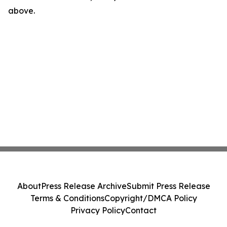
above.
About
Press Release Archive
Submit Press Release
Terms & Conditions
Copyright/DMCA Policy
Privacy Policy
Contact