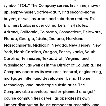
symbol “TOL.” The Company serves first-time, move-
up, empty-nester, active-adult, and second-home
buyers, as well as urban and suburban renters. Toll
Brothers builds in over 60 markets in 24 states:
Arizona, California, Colorado, Connecticut, Delaware,
Florida, Georgia, Idaho, Indiana, Maryland,
Massachusetts, Michigan, Nevada, New Jersey, New
York, North Carolina, Oregon, Pennsylvania, South
Carolina, Tennessee, Texas, Utah, Virginia, and
Washington, as well as in the District of Columbia. The
Company operates its own architectural, engineering,
mortgage, title, land development, smart home
technology, and landscape subsidiaries. The
Company also develops master-planned and golf
course communities as well as operates its own
lumber distribution, house component assembly, and