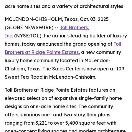
acre home sites and a variety of architectural styles
MCLENDON-CHISHOLM, Texas, Oct. 03, 2025
(GLOBE NEWSWIRE) --
Toll Brothers,
Inc.
(NYSE:TOL), the nation's leading builder of luxury
homes, today announced the grand opening of
Toll
Brothers at Ridge Pointe Estates
, a new community
luxury home community located in McLendon-
Chisholm, Texas. The Sales Center is now open at 109
Sweet Tea Road in McLendon-Chisholm.
Toll Brothers at Ridge Pointe Estates features an
elevated selection of expansive single-family home
designs on one-acre home sites. The community
offers luxurious one- and two-story floor plans
ranging from 3,221 to over 5,400 square feet with
open-concept living spaces and modern architecture.