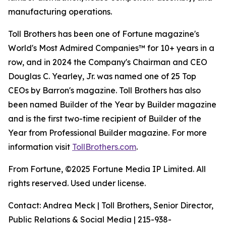
manufacturing operations.
Toll Brothers has been one of Fortune magazine's
World's Most Admired Companies™ for 10+ years in a
row, and in 2024 the Company's Chairman and CEO
Douglas C. Yearley, Jr. was named one of 25 Top
CEOs by Barron's magazine. Toll Brothers has also
been named Builder of the Year by Builder magazine
and is the first two-time recipient of Builder of the
Year from Professional Builder magazine. For more
information visit
TollBrothers.com
.
From Fortune, ©2025 Fortune Media IP Limited. All
rights reserved. Used under license.
Contact: Andrea Meck | Toll Brothers, Senior Director,
Public Relations & Social Media | 215-938-