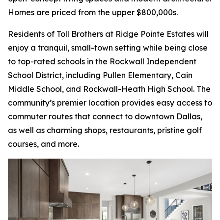
Homes are priced from the upper $800,000s.
Residents of Toll Brothers at Ridge Pointe Estates will
enjoy a tranquil, small-town setting while being close
to top-rated schools in the Rockwall Independent
School District, including Pullen Elementary, Cain
Middle School, and Rockwall-Heath High School. The
community’s premier location provides easy access to
commuter routes that connect to downtown Dallas,
as well as charming shops, restaurants, pristine golf
courses, and more.