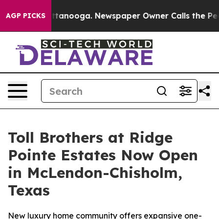
in Chattanooga. Newspaper Owner Calls the People Ab
AGP PICKS
Toll Brothers at Ridge
Pointe Estates Now Open
in McLendon-Chisholm,
Texas
New luxury home community offers expansive one-