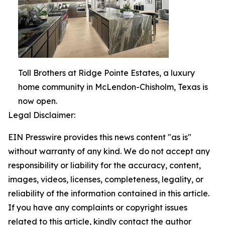
Toll Brothers at Ridge Pointe Estates, a luxury
home community in McLendon-Chisholm, Texas is
now open.
Legal Disclaimer:
EIN Presswire provides this news content "as is"
without warranty of any kind. We do not accept any
responsibility or liability for the accuracy, content,
images, videos, licenses, completeness, legality, or
reliability of the information contained in this article.
If you have any complaints or copyright issues
related to this article, kindly contact the author