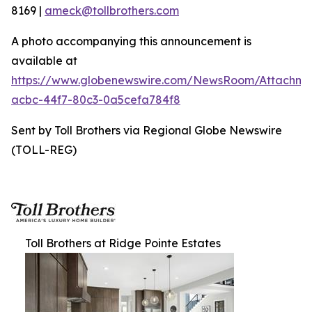
8169 |
ameck@tollbrothers.com
A photo accompanying this announcement is
available at
https://www.globenewswire.com/NewsRoom/Attachme
acbc-44f7-80c3-0a5cefa784f8
Sent by Toll Brothers via Regional Globe Newswire
(TOLL-REG)
Toll Brothers at Ridge Pointe Estates