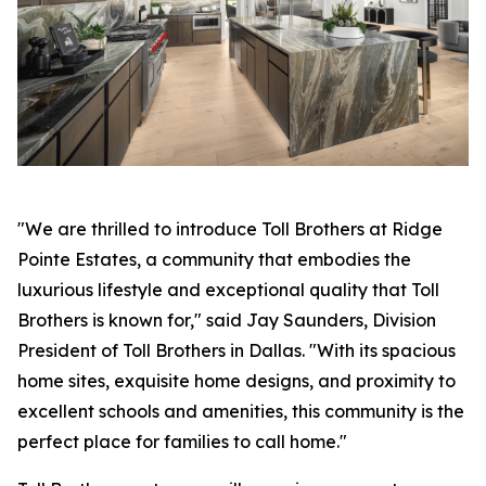
"We are thrilled to introduce Toll Brothers at Ridge
Pointe Estates, a community that embodies the
luxurious lifestyle and exceptional quality that Toll
Brothers is known for," said Jay Saunders, Division
President of Toll Brothers in Dallas. "With its spacious
home sites, exquisite home designs, and proximity to
excellent schools and amenities, this community is the
perfect place for families to call home."