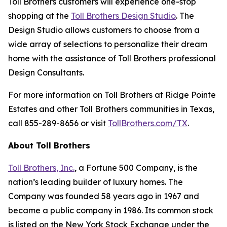
Toll Brothers customers will experience one-stop
shopping at the
Toll Brothers Design Studio
. The
Design Studio allows customers to choose from a
wide array of selections to personalize their dream
home with the assistance of Toll Brothers professional
Design Consultants.
For more information on Toll Brothers at Ridge Pointe
Estates and other Toll Brothers communities in Texas,
call 855-289-8656 or visit
TollBrothers.com/TX
.
About Toll Brothers
Toll Brothers, Inc.
, a Fortune 500 Company, is the
nation’s leading builder of luxury homes. The
Company was founded 58 years ago in 1967 and
became a public company in 1986. Its common stock
is listed on the New York Stock Exchange under the