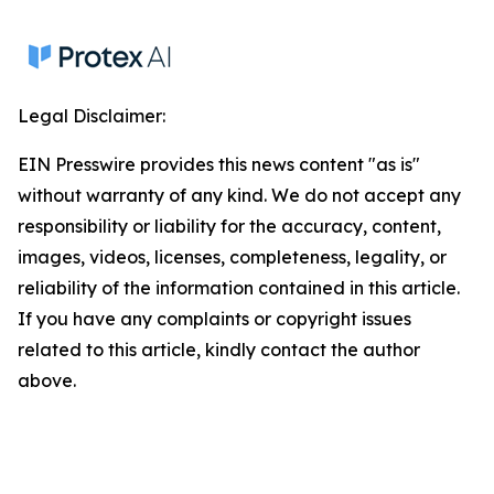
Legal Disclaimer:
EIN Presswire provides this news content "as is"
without warranty of any kind. We do not accept any
responsibility or liability for the accuracy, content,
images, videos, licenses, completeness, legality, or
reliability of the information contained in this article.
If you have any complaints or copyright issues
related to this article, kindly contact the author
above.