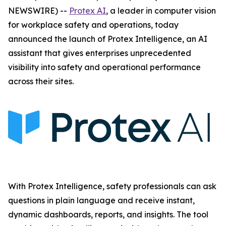
NEWSWIRE) --
Protex AI
, a leader in computer vision
for workplace safety and operations, today
announced the launch of Protex Intelligence, an AI
assistant that gives enterprises unprecedented
visibility into safety and operational performance
across their sites.
With Protex Intelligence, safety professionals can ask
questions in plain language and receive instant,
dynamic dashboards, reports, and insights. The tool