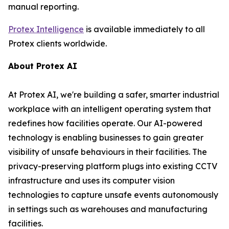
manual reporting.
Protex Intelligence
is available immediately to all
Protex clients worldwide.
About Protex AI
At Protex AI, we're building a safer, smarter industrial
workplace with an intelligent operating system that
redefines how facilities operate. Our AI-powered
technology is enabling businesses to gain greater
visibility of unsafe behaviours in their facilities. The
privacy-preserving platform plugs into existing CCTV
infrastructure and uses its computer vision
technologies to capture unsafe events autonomously
in settings such as warehouses and manufacturing
facilities.