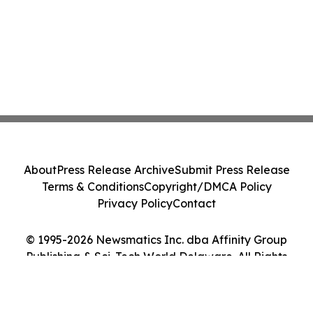
About
Press Release Archive
Submit Press Release
Terms & Conditions
Copyright/DMCA Policy
Privacy Policy
Contact
© 1995-2026 Newsmatics Inc. dba Affinity Group
Publishing & Sci-Tech World Delaware. All Rights
Reserved.
Cookie Settings / Your Privacy Choices