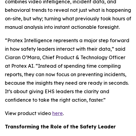
combines video intelligence, incident data, and
behavioral trends to reveal not just what is happening
on-site, but why; turning what previously took hours of
manual analysis into instant actionable foresight.
“Protex Intelligence represents a major step forward
in how safety leaders interact with their data,” said
Ciaran O’Mara, Chief Product & Technology Officer
at Protex AI. “Instead of spending time compiling
reports, they can now focus on preventing incidents,
because the insights they need are ready in seconds.
It’s about giving EHS leaders the clarity and
confidence to take the right action, faster.”
View product video
here
.
Transforming the Role of the Safety Leader