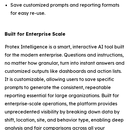
Save customized prompts and reporting formats
for easy re-use.
Built for Enterprise Scale
Protex Intelligence is a smart, interactive AI tool built
for the modern enterprise. Questions and instructions,
no matter how granular, turn into instant answers and
customized outputs like dashboards and action lists.
It is customizable, allowing users to save specific
prompts to generate the consistent, repeatable
reporting essential for large organizations. Built for
enterprise-scale operations, the platform provides
unprecedented visibility by breaking down data by
shift, location, site, and behavior type, enabling deep
analysis and fair comparisons across all your