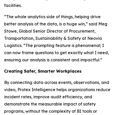
facilities.
“The whole analytics side of things, helping drive
better analysis of the data, is a huge win,” said Meg
Stowe, Global Senior Director of Procurement,
Transportation, Sustainability & Safety at Neovia
Logistics. “The prompting feature is phenomenal; I
can now frame questions to get exactly what I need,
ensuring our analysis is consistent and impactful.”
Creating Safer, Smarter Workplaces
By connecting data across events, observations, and
video, Protex Intelligence helps organizations reduce
incident rates, improve audit efficiency, and
demonstrate the measurable impact of safety
programs, without the complexity of BI tools or