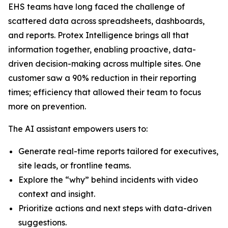
EHS teams have long faced the challenge of
scattered data across spreadsheets, dashboards,
and reports. Protex Intelligence brings all that
information together, enabling proactive, data-
driven decision-making across multiple sites. One
customer saw a 90% reduction in their reporting
times; efficiency that allowed their team to focus
more on prevention.
The AI assistant empowers users to:
Generate real-time reports tailored for executives,
site leads, or frontline teams.
Explore the “why” behind incidents with video
context and insight.
Prioritize actions and next steps with data-driven
suggestions.