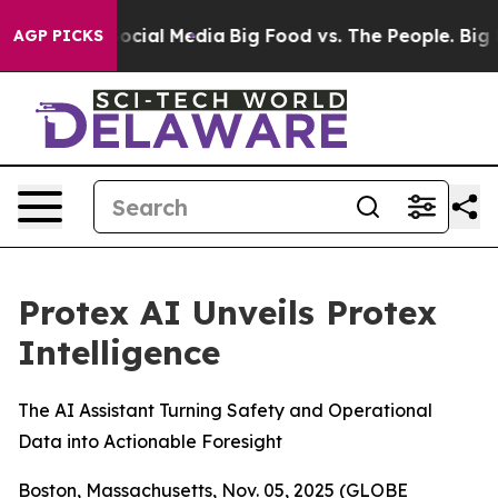
ages on Social Media
Big Food vs. The People. Big Food
AGP PICKS
Protex AI Unveils Protex
Intelligence
The AI Assistant Turning Safety and Operational
Data into Actionable Foresight
Boston, Massachusetts, Nov. 05, 2025 (GLOBE