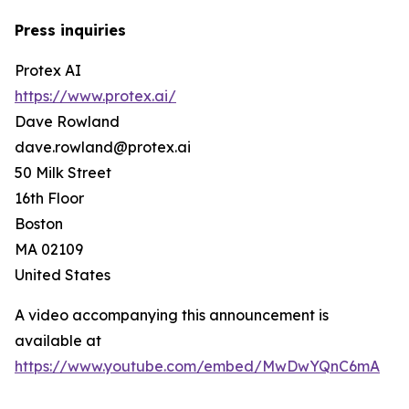
Press inquiries
Protex AI
https://www.protex.ai/
Dave Rowland
dave.rowland@protex.ai
50 Milk Street
16th Floor
Boston
MA 02109
United States
A video accompanying this announcement is
available at
https://www.youtube.com/embed/MwDwYQnC6mA