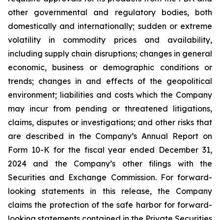
other governmental and regulatory bodies, both
domestically and internationally; sudden or extreme
volatility in commodity prices and availability,
including supply chain disruptions; changes in general
economic, business or demographic conditions or
trends; changes in and effects of the geopolitical
environment; liabilities and costs which the Company
may incur from pending or threatened litigations,
claims, disputes or investigations; and other risks that
are described in the Company’s Annual Report on
Form 10-K for the fiscal year ended December 31,
2024 and the Company’s other filings with the
Securities and Exchange Commission. For forward-
looking statements in this release, the Company
claims the protection of the safe harbor for forward-
looking statements contained in the Private Securities