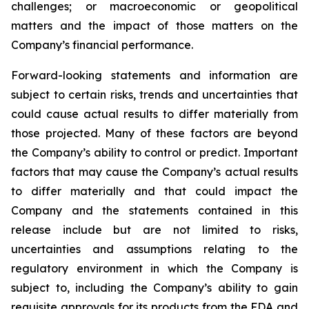
challenges; or macroeconomic or geopolitical
matters and the impact of those matters on the
Company’s financial performance.
Forward-looking statements and information are
subject to certain risks, trends and uncertainties that
could cause actual results to differ materially from
those projected. Many of these factors are beyond
the Company’s ability to control or predict. Important
factors that may cause the Company’s actual results
to differ materially and that could impact the
Company and the statements contained in this
release include but are not limited to risks,
uncertainties and assumptions relating to the
regulatory environment in which the Company is
subject to, including the Company’s ability to gain
requisite approvals for its products from the FDA and