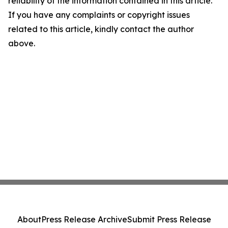
reliability of the information contained in this article.
If you have any complaints or copyright issues
related to this article, kindly contact the author
above.
About
Press Release Archive
Submit Press Release