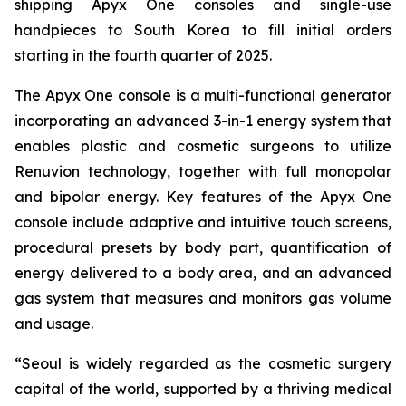
shipping Apyx One consoles and single-use
handpieces to South Korea to fill initial orders
starting in the fourth quarter of 2025.
The Apyx One console is a multi-functional generator
incorporating an advanced 3-in-1 energy system that
enables plastic and cosmetic surgeons to utilize
Renuvion technology, together with full monopolar
and bipolar energy. Key features of the Apyx One
console include adaptive and intuitive touch screens,
procedural presets by body part, quantification of
energy delivered to a body area, and an advanced
gas system that measures and monitors gas volume
and usage.
“Seoul is widely regarded as the cosmetic surgery
capital of the world, supported by a thriving medical