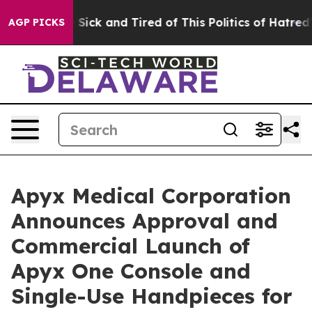
ple Are Sick and Tired of This Politics of Hatred”
The 
AGP PICKS
Apyx Medical Corporation
Announces Approval and
Commercial Launch of
Apyx One Console and
Single-Use Handpieces for