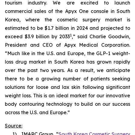
tourism industry. We are excited to launch
commercial sales of the Apyx One console in South
Korea, where the cosmetic surgery market is
estimated to be $1.7 billion in 2024 and projected to
1
exceed $3.9 billion by 2033
,” said Charlie Goodwin,
President and CEO of Apyx Medical Corporation.
“Much like in the U.S. and Europe, the GLP-1 weight-
loss drug market in South Korea has grown rapidly
over the past two years. As a result, we anticipate
there to be a growing number of patients seeking
solutions for loose and lax skin following significant
weight loss. This is an ideal market for our innovative
body contouring technology to build on our success
across the U.S. and Europe.”
Source:
1) IMARC Group, “
South Korea Cosmetic Surgery