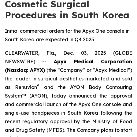
Cosmetic Surgical
Procedures in South Korea
Initial commercial orders for the Apyx One console in
South Korea are expected in Q4 2025
CLEARWATER, Fla., Dec. 03, 2025 (GLOBE
NEWSWIRE) --
Apyx Medical Corporation
(Nasdaq: APYX)
(the “Company” or “Apyx Medical”)
the leader in surgical aesthetics marketed and sold
®
as Renuvion
and the AYON Body Contouring
System™ (AYON), today announced the approval
and commercial launch of the Apyx One console and
single-use handpieces in South Korea following the
recent regulatory approval by the Ministry of Food
and Drug Safety (MFDS). The Company plans to start