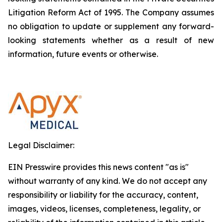
Litigation Reform Act of 1995. The Company assumes
no obligation to update or supplement any forward-
looking statements whether as a result of new
information, future events or otherwise.
Legal Disclaimer:
EIN Presswire provides this news content "as is"
without warranty of any kind. We do not accept any
responsibility or liability for the accuracy, content,
images, videos, licenses, completeness, legality, or