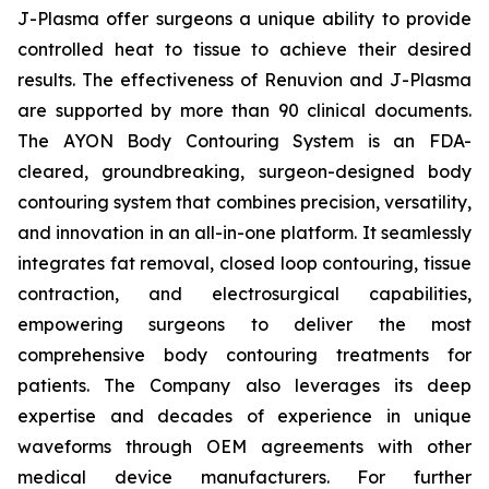
J-Plasma offer surgeons a unique ability to provide
controlled heat to tissue to achieve their desired
results. The effectiveness of Renuvion and J-Plasma
are supported by more than 90 clinical documents.
The AYON Body Contouring System is an FDA-
cleared, groundbreaking, surgeon-designed body
contouring system that combines precision, versatility,
and innovation in an all-in-one platform. It seamlessly
integrates fat removal, closed loop contouring, tissue
contraction, and electrosurgical capabilities,
empowering surgeons to deliver the most
comprehensive body contouring treatments for
patients. The Company also leverages its deep
expertise and decades of experience in unique
waveforms through OEM agreements with other
medical device manufacturers. For further