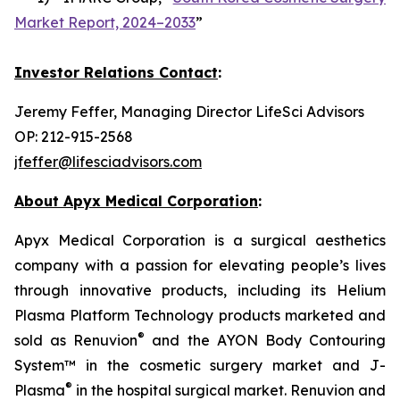
Market Report, 2024–2033
”
Investor Relations Contact
:
Jeremy Feffer, Managing Director LifeSci Advisors
OP: 212-915-2568
jfeffer@lifesciadvisors.com
About Apyx Medical Corporation
:
Apyx Medical Corporation is a surgical aesthetics
company with a passion for elevating people’s lives
through innovative products, including its Helium
Plasma Platform Technology products marketed and
®
sold as Renuvion
and the AYON Body Contouring
System™ in the cosmetic surgery market and J-
®
Plasma
in the hospital surgical market. Renuvion and