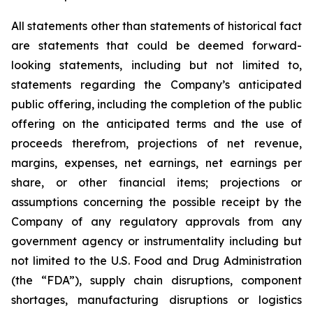
All statements other than statements of historical fact
are statements that could be deemed forward-
looking statements, including but not limited to,
statements regarding the Company’s anticipated
public offering, including the completion of the public
offering on the anticipated terms and the use of
proceeds therefrom, projections of net revenue,
margins, expenses, net earnings, net earnings per
share, or other financial items; projections or
assumptions concerning the possible receipt by the
Company of any regulatory approvals from any
government agency or instrumentality including but
not limited to the U.S. Food and Drug Administration
(the “FDA”), supply chain disruptions, component
shortages, manufacturing disruptions or logistics