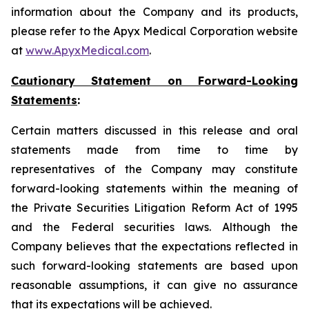
information about the Company and its products,
please refer to the Apyx Medical Corporation website
at
www.ApyxMedical.com
.
Cautionary Statement on Forward-Looking
Statements
:
Certain matters discussed in this release and oral
statements made from time to time by
representatives of the Company may constitute
forward-looking statements within the meaning of
the Private Securities Litigation Reform Act of 1995
and the Federal securities laws. Although the
Company believes that the expectations reflected in
such forward-looking statements are based upon
reasonable assumptions, it can give no assurance
that its expectations will be achieved.