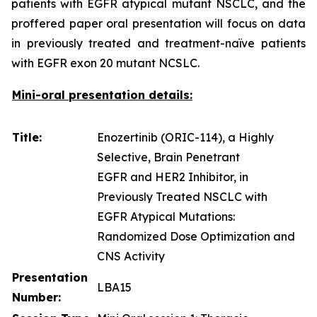
patients with EGFR atypical mutant NSCLC, and the
proffered paper oral presentation will focus on data
in previously treated and treatment-naïve patients
with EGFR exon 20 mutant NCSLC.
Mini-oral presentation details:
Title:
Enozertinib (ORIC-114), a Highly
Selective, Brain Penetrant
EGFR and HER2 Inhibitor, in
Previously Treated NSCLC with
EGFR Atypical Mutations:
Randomized Dose Optimization and
CNS Activity
Presentation
LBA15
Number: