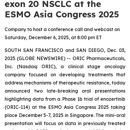
exon 20 NSCLC at the
ESMO Asia Congress 2025
Company to host a conference call and webcast on
Saturday, December 6, 2025, at 8:00 pm ET
SOUTH SAN FRANCISCO and SAN DIEGO, Dec. 03,
2025 (GLOBE NEWSWIRE) -- ORIC Pharmaceuticals,
Inc. (Nasdaq: ORIC), a clinical stage oncology
company focused on developing treatments that
address mechanisms of therapeutic resistance, today
announced two late-breaking oral presentations
highlighting data from a Phase 1b trial of enozertinib
(ORIC-114) at the ESMO Asia Congress 2025 taking
place December 5-7, 2025 in Singapore. The mini-oral
presentation will focus on data in previously treated