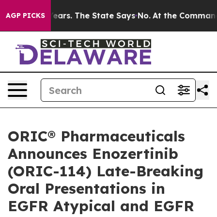
 for 42 Years. The State Says No.
At the Command of J
AGP PICKS
ORIC® Pharmaceuticals
Announces Enozertinib
(ORIC-114) Late-Breaking
Oral Presentations in
EGFR Atypical and EGFR