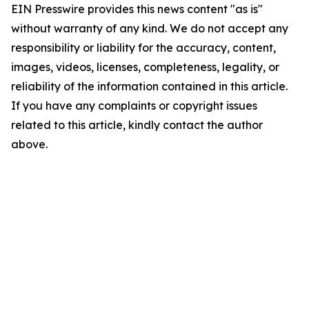
EIN Presswire provides this news content "as is"
without warranty of any kind. We do not accept any
responsibility or liability for the accuracy, content,
images, videos, licenses, completeness, legality, or
reliability of the information contained in this article.
If you have any complaints or copyright issues
related to this article, kindly contact the author
above.