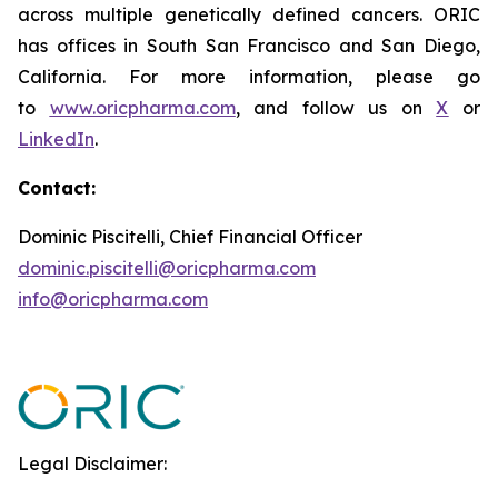
across multiple genetically defined cancers. ORIC
has offices in South San Francisco and San Diego,
California. For more information, please go
to
www.oricpharma.com
, and follow us on
X
or
LinkedIn
.
Contact:
Dominic Piscitelli, Chief Financial Officer
dominic.piscitelli@oricpharma.com
info@oricpharma.com
Legal Disclaimer: