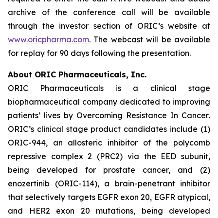
archive of the conference call will be available
through the investor section of ORIC’s website at
www.oricpharma.com
. The webcast will be available
for replay for 90 days following the presentation.
About ORIC Pharmaceuticals, Inc.
ORIC Pharmaceuticals is a clinical stage
biopharmaceutical company dedicated to improving
patients’ lives by
Overcoming Resistance In Cancer
.
ORIC’s clinical stage product candidates include (1)
ORIC-944, an allosteric inhibitor of the polycomb
repressive complex 2 (PRC2) via the EED subunit,
being developed for prostate cancer, and (2)
enozertinib (ORIC-114), a brain-penetrant inhibitor
that selectively targets EGFR exon 20, EGFR atypical,
and HER2 exon 20 mutations, being developed