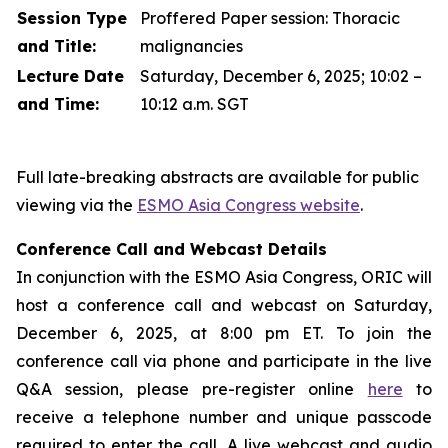
Session Type
Proffered Paper session: Thoracic
and Title:
malignancies
Lecture Date
Saturday, December 6, 2025; 10:02 –
and Time:
10:12 a.m. SGT
Full late-breaking abstracts are available for public
viewing via the
ESMO Asia Congress website
.
Conference Call and Webcast Details
In conjunction with the ESMO Asia Congress, ORIC will
host a conference call and webcast on Saturday,
December 6, 2025, at 8:00 pm ET. To join the
conference call via phone and participate in the live
Q&A session, please pre-register online
here
to
receive a telephone number and unique passcode
required to enter the call. A live webcast and audio