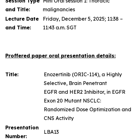
Session Type
Mini Oral session 1: Thoracic
and Title:
malignancies
Lecture Date
Friday, December 5, 2025; 11:38 –
and Time:
11:43 a.m. SGT
Proffered paper oral presentation details:
Title:
Enozertinib (ORIC-114), a Highly
Selective, Brain Penetrant
EGFR and HER2 Inhibitor, in EGFR
Exon 20 Mutant NSCLC:
Randomized Dose Optimization and
CNS Activity
Presentation
LBA13
Number: