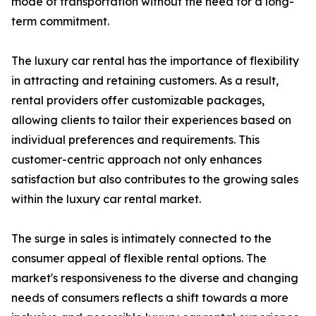
mode of transportation without the need for a long-
term commitment.
The luxury car rental has the importance of flexibility
in attracting and retaining customers. As a result,
rental providers offer customizable packages,
allowing clients to tailor their experiences based on
individual preferences and requirements. This
customer-centric approach not only enhances
satisfaction but also contributes to the growing sales
within the luxury car rental market.
The surge in sales is intimately connected to the
consumer appeal of flexible rental options. The
market's responsiveness to the diverse and changing
needs of consumers reflects a shift towards a more