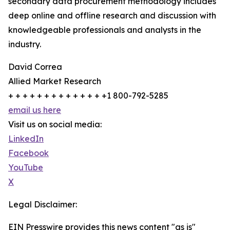
secondary data procurement methodology includes
deep online and offline research and discussion with
knowledgeable professionals and analysts in the
industry.
David Correa
Allied Market Research
+ + + + + + + + + + + + + +1 800-792-5285
email us here
Visit us on social media:
LinkedIn
Facebook
YouTube
X
Legal Disclaimer:
EIN Presswire provides this news content "as is"