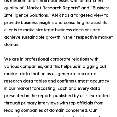
as medium and small businesses with unmatched
quality of “Market Research Reports” and “Business
Intelligence Solutions.” AMR has a targeted view to
provide business insights and consulting to assist its
clients to make strategic business decisions and
achieve sustainable growth in their respective market
domain.
We are in professional corporate relations with
various companies, and this helps us in digging out
market data that helps us generate accurate
research data tables and confirms utmost accuracy
in our market forecasting. Each and every data
presented in the reports published by us is extracted
through primary interviews with top officials from
leading companies of domain concerned. Our