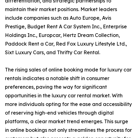
differentiation, and strategic partnerships to
maintain their market positions. Market leaders
include companies such as Auto Europe, Avis
Prestige, Budget Rent A Car System Inc., Enterprise
Holdings Inc., Europcar, Hertz Dream Collection,
Paddock Rent a Car, Red Fox Luxury Lifestyle Ltd.,
Sixt Luxury Cars, and Thrifty Car Rental.
The rising sales of online booking mode for luxury car
rentals indicates a notable shift in consumer
preferences, paving the way for significant
opportunities in the luxury car rental market. With
more individuals opting for the ease and accessibility
of reserving high-end vehicles through digital
platforms, a clear market trend emerges. This surge
in online bookings not only streamlines the process for