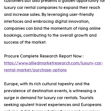
customers but also presents a golden opportunity for
luxury car rental companies to expand their reach
and increase sales. By leveraging user-friendly
interfaces and embracing digital innovation,
companies can bind the momentum of rising online
bookings, contributing to the overall growth and
success of the market.
Procure Complete Research Report Now :
https://www.alliedmarketresearch.com/luxury-car-
rental-market/purchase-options
Europe, with its rich cultural tapestry and the
prevalence of destination events, is witnessing a
surge in demand for luxury car rentals. Tourists
seeking opulent travel experiences and Europeans