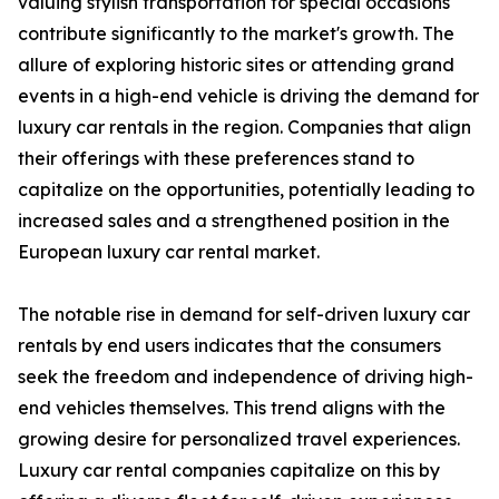
valuing stylish transportation for special occasions
contribute significantly to the market's growth. The
allure of exploring historic sites or attending grand
events in a high-end vehicle is driving the demand for
luxury car rentals in the region. Companies that align
their offerings with these preferences stand to
capitalize on the opportunities, potentially leading to
increased sales and a strengthened position in the
European luxury car rental market.
The notable rise in demand for self-driven luxury car
rentals by end users indicates that the consumers
seek the freedom and independence of driving high-
end vehicles themselves. This trend aligns with the
growing desire for personalized travel experiences.
Luxury car rental companies capitalize on this by