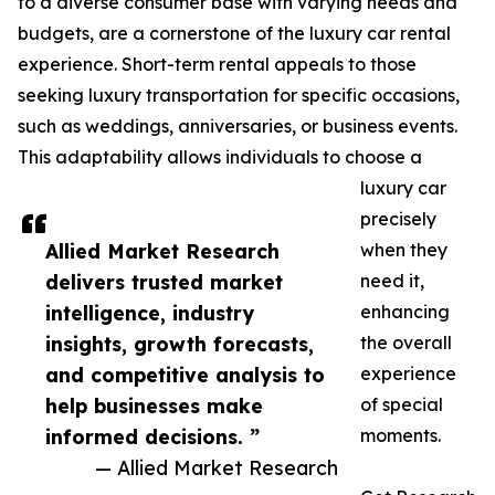
to a diverse consumer base with varying needs and
budgets, are a cornerstone of the luxury car rental
experience. Short-term rental appeals to those
seeking luxury transportation for specific occasions,
such as weddings, anniversaries, or business events.
This adaptability allows individuals to choose a
luxury car
precisely
Allied Market Research
when they
delivers trusted market
need it,
intelligence, industry
enhancing
insights, growth forecasts,
the overall
and competitive analysis to
experience
help businesses make
of special
informed decisions. ”
moments.
— Allied Market Research