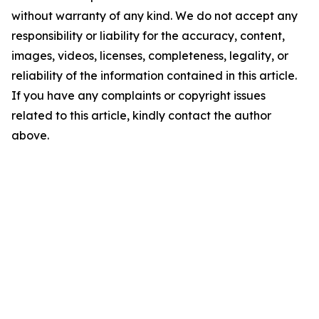
without warranty of any kind. We do not accept any
responsibility or liability for the accuracy, content,
images, videos, licenses, completeness, legality, or
reliability of the information contained in this article.
If you have any complaints or copyright issues
related to this article, kindly contact the author
above.