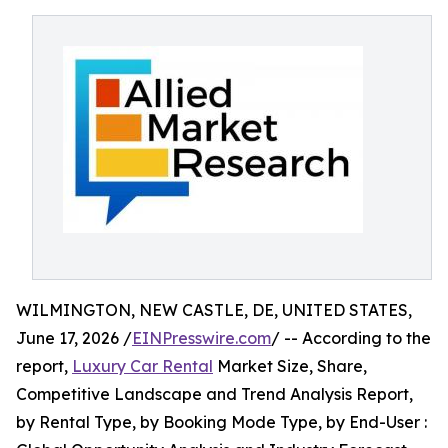
WILMINGTON, NEW CASTLE, DE, UNITED STATES,
June 17, 2026 /
EINPresswire.com
/ -- According to the
report,
Luxury Car Rental
Market Size, Share,
Competitive Landscape and Trend Analysis Report,
by Rental Type, by Booking Mode Type, by End-User :