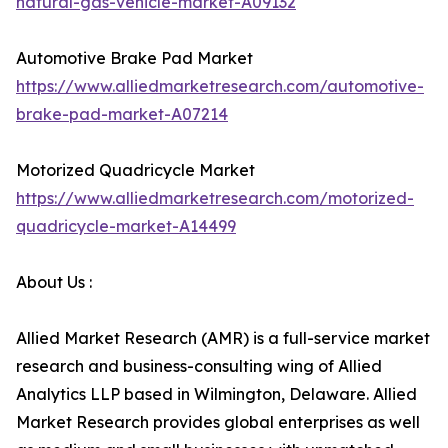
natural-gas-vehicle-market-A09132
Automotive Brake Pad Market
https://www.alliedmarketresearch.com/automotive-
brake-pad-market-A07214
Motorized Quadricycle Market
https://www.alliedmarketresearch.com/motorized-
quadricycle-market-A14499
About Us :
Allied Market Research (AMR) is a full-service market
research and business-consulting wing of Allied
Analytics LLP based in Wilmington, Delaware. Allied
Market Research provides global enterprises as well