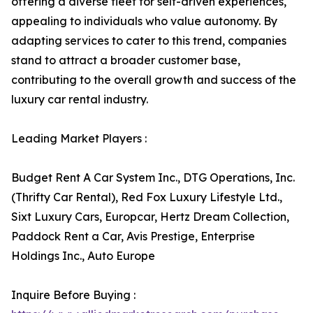
offering a diverse fleet for self-driven experiences,
appealing to individuals who value autonomy. By
adapting services to cater to this trend, companies
stand to attract a broader customer base,
contributing to the overall growth and success of the
luxury car rental industry.
Leading Market Players :
Budget Rent A Car System Inc., DTG Operations, Inc.
(Thrifty Car Rental), Red Fox Luxury Lifestyle Ltd.,
Sixt Luxury Cars, Europcar, Hertz Dream Collection,
Paddock Rent a Car, Avis Prestige, Enterprise
Holdings Inc., Auto Europe
Inquire Before Buying :