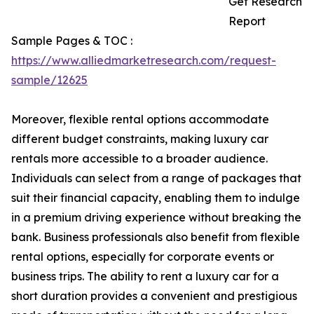
Get Research
Report
Sample Pages & TOC :
https://www.alliedmarketresearch.com/request-
sample/12625
Moreover, flexible rental options accommodate
different budget constraints, making luxury car
rentals more accessible to a broader audience.
Individuals can select from a range of packages that
suit their financial capacity, enabling them to indulge
in a premium driving experience without breaking the
bank. Business professionals also benefit from flexible
rental options, especially for corporate events or
business trips. The ability to rent a luxury car for a
short duration provides a convenient and prestigious