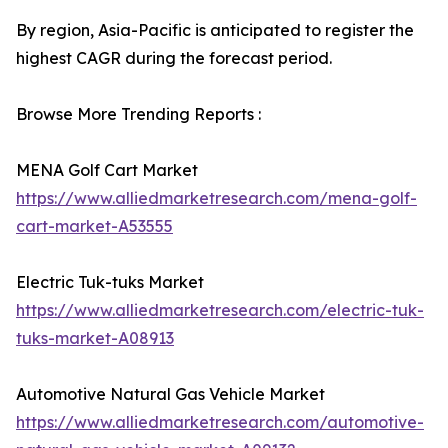
By region, Asia-Pacific is anticipated to register the
highest CAGR during the forecast period.
Browse More Trending Reports :
MENA Golf Cart Market
https://www.alliedmarketresearch.com/mena-golf-
cart-market-A53555
Electric Tuk-tuks Market
https://www.alliedmarketresearch.com/electric-tuk-
tuks-market-A08913
Automotive Natural Gas Vehicle Market
https://www.alliedmarketresearch.com/automotive-