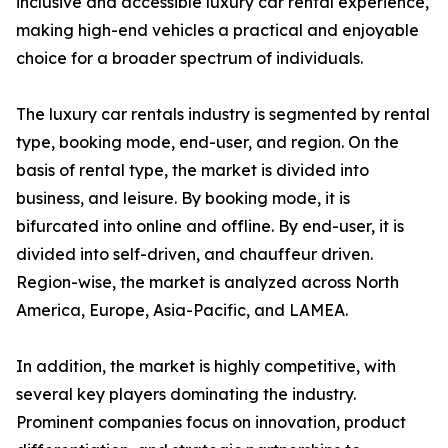
inclusive and accessible luxury car rental experience,
making high-end vehicles a practical and enjoyable
choice for a broader spectrum of individuals.
The luxury car rentals industry is segmented by rental
type, booking mode, end-user, and region. On the
basis of rental type, the market is divided into
business, and leisure. By booking mode, it is
bifurcated into online and offline. By end-user, it is
divided into self-driven, and chauffeur driven.
Region-wise, the market is analyzed across North
America, Europe, Asia-Pacific, and LAMEA.
In addition, the market is highly competitive, with
several key players dominating the industry.
Prominent companies focus on innovation, product