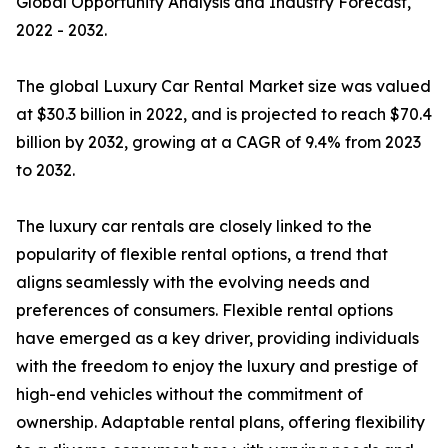
Global Opportunity Analysis and Industry Forecast,
2022 - 2032.
The global Luxury Car Rental Market size was valued
at $30.3 billion in 2022, and is projected to reach $70.4
billion by 2032, growing at a CAGR of 9.4% from 2023
to 2032.
The luxury car rentals are closely linked to the
popularity of flexible rental options, a trend that
aligns seamlessly with the evolving needs and
preferences of consumers. Flexible rental options
have emerged as a key driver, providing individuals
with the freedom to enjoy the luxury and prestige of
high-end vehicles without the commitment of
ownership. Adaptable rental plans, offering flexibility