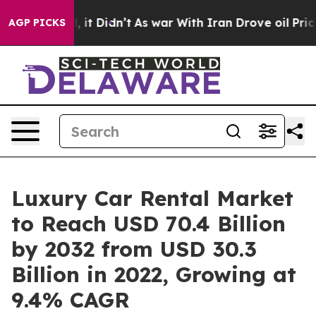
ll, it Didn’t
As war With Iran Drove oil Prices Highe
AGP PICKS
Luxury Car Rental Market
to Reach USD 70.4 Billion
by 2032 from USD 30.3
Billion in 2022, Growing at
9.4% CAGR