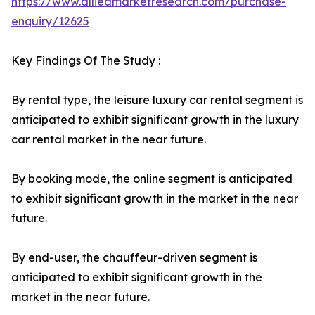
https://www.alliedmarketresearch.com/purchase-
enquiry/12625
Key Findings Of The Study :
By rental type, the leisure luxury car rental segment is
anticipated to exhibit significant growth in the luxury
car rental market in the near future.
By booking mode, the online segment is anticipated
to exhibit significant growth in the market in the near
future.
By end-user, the chauffeur-driven segment is
anticipated to exhibit significant growth in the
market in the near future.