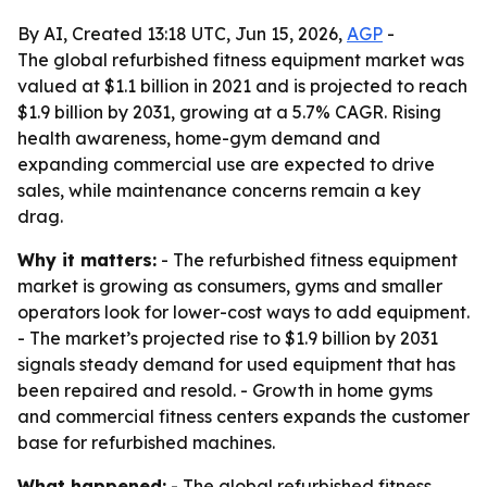
By AI, Created 13:18 UTC, Jun 15, 2026,
AGP
-
The global refurbished fitness equipment market was
valued at $1.1 billion in 2021 and is projected to reach
$1.9 billion by 2031, growing at a 5.7% CAGR. Rising
health awareness, home-gym demand and
expanding commercial use are expected to drive
sales, while maintenance concerns remain a key
drag.
Why it matters:
- The refurbished fitness equipment
market is growing as consumers, gyms and smaller
operators look for lower-cost ways to add equipment.
- The market’s projected rise to $1.9 billion by 2031
signals steady demand for used equipment that has
been repaired and resold. - Growth in home gyms
and commercial fitness centers expands the customer
base for refurbished machines.
What happened:
- The global refurbished fitness