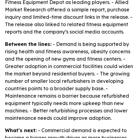
Fitness Equipment Depot as leading players. - Allied
Market Research offered a sample report, purchase
inquiry and limited-time discount links in the release. -
The release also linked to related fitness equipment
reports and the company’s social media accounts.
Between the lines:
- Demand is being supported by
rising health and fitness awareness, obesity concerns
and the opening of new gyms and fitness centers. -
Greater adoption in commercial facilities could widen
the market beyond residential buyers. - The growing
number of smaller local refurbishers in developing
countries points to a broader supply base. -
Maintenance remains a barrier because refurbished
equipment typically needs more upkeep than new
machines. - Better refurbishing processes and lower
maintenance needs could improve adoption.
What's next:
- Commercial demand is expected to
become a bigger growth driver as more businesses