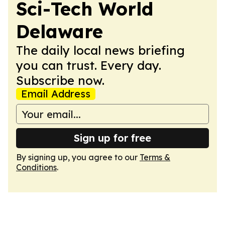
Sci-Tech World
Delaware
The daily local news briefing
you can trust. Every day.
Subscribe now.
Email Address
Sign up for free
By signing up, you agree to our
Terms &
Conditions
.