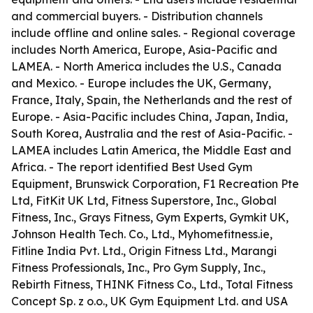
and commercial buyers. - Distribution channels
include offline and online sales. - Regional coverage
includes North America, Europe, Asia-Pacific and
LAMEA. - North America includes the U.S., Canada
and Mexico. - Europe includes the UK, Germany,
France, Italy, Spain, the Netherlands and the rest of
Europe. - Asia-Pacific includes China, Japan, India,
South Korea, Australia and the rest of Asia-Pacific. -
LAMEA includes Latin America, the Middle East and
Africa. - The report identified Best Used Gym
Equipment, Brunswick Corporation, F1 Recreation Pte
Ltd, FitKit UK Ltd, Fitness Superstore, Inc., Global
Fitness, Inc., Grays Fitness, Gym Experts, Gymkit UK,
Johnson Health Tech. Co., Ltd., Myhomefitness.ie,
Fitline India Pvt. Ltd., Origin Fitness Ltd., Marangi
Fitness Professionals, Inc., Pro Gym Supply, Inc.,
Rebirth Fitness, THINK Fitness Co., Ltd., Total Fitness
Concept Sp. z o.o., UK Gym Equipment Ltd. and USA