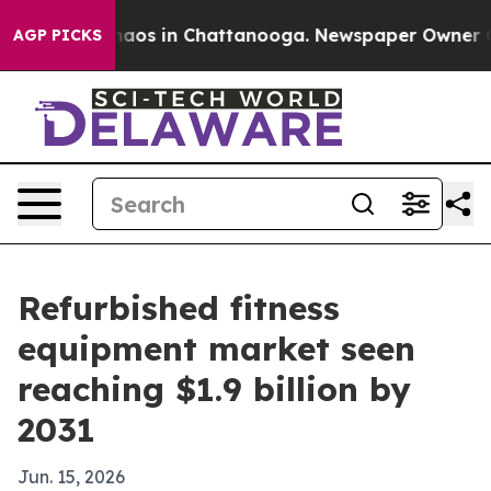
ollapse
Chaos in Chattanooga. Newspaper Owner Calls 
AGP PICKS
Refurbished fitness
equipment market seen
reaching $1.9 billion by
2031
Jun. 15, 2026