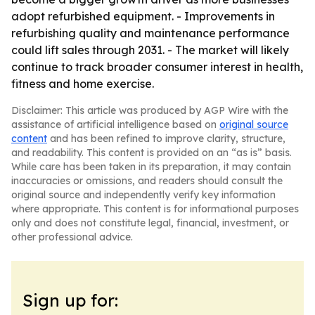
adopt refurbished equipment. - Improvements in
refurbishing quality and maintenance performance
could lift sales through 2031. - The market will likely
continue to track broader consumer interest in health,
fitness and home exercise.
Disclaimer: This article was produced by AGP Wire with the
assistance of artificial intelligence based on
original source
content
and has been refined to improve clarity, structure,
and readability. This content is provided on an “as is” basis.
While care has been taken in its preparation, it may contain
inaccuracies or omissions, and readers should consult the
original source and independently verify key information
where appropriate. This content is for informational purposes
only and does not constitute legal, financial, investment, or
other professional advice.
Sign up for: