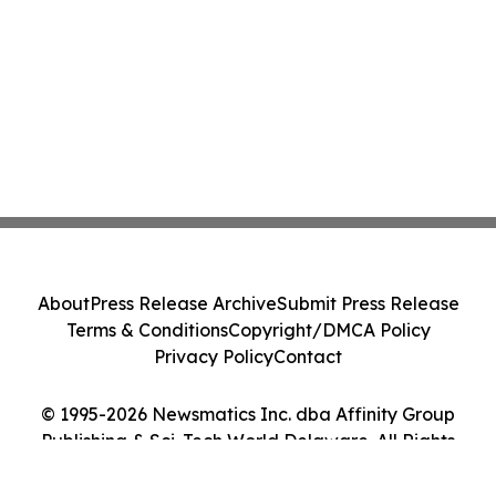
About
Press Release Archive
Submit Press Release
Terms & Conditions
Copyright/DMCA Policy
Privacy Policy
Contact
© 1995-2026 Newsmatics Inc. dba Affinity Group
Publishing & Sci-Tech World Delaware. All Rights
Reserved.