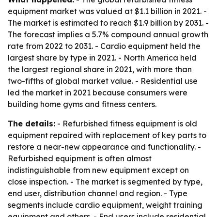
equipment market was valued at $1.1 billion in 2021. -
The market is estimated to reach $1.9 billion by 2031. -
The forecast implies a 5.7% compound annual growth
rate from 2022 to 2031. - Cardio equipment held the
largest share by type in 2021. - North America held
the largest regional share in 2021, with more than
two-fifths of global market value. - Residential use
led the market in 2021 because consumers were
building home gyms and fitness centers.
The details:
- Refurbished fitness equipment is old
equipment repaired with replacement of key parts to
restore a near-new appearance and functionality. -
Refurbished equipment is often almost
indistinguishable from new equipment except on
close inspection. - The market is segmented by type,
end user, distribution channel and region. - Type
segments include cardio equipment, weight training
equipment and others. - End users include residential