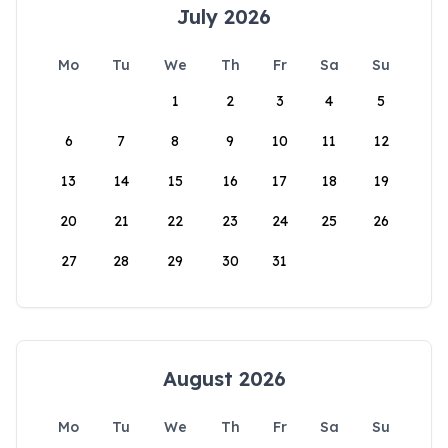
July 2026
Mo
Tu
We
Th
Fr
Sa
Su
1
2
3
4
5
6
7
8
9
10
11
12
13
14
15
16
17
18
19
20
21
22
23
24
25
26
27
28
29
30
31
August 2026
Mo
Tu
We
Th
Fr
Sa
Su