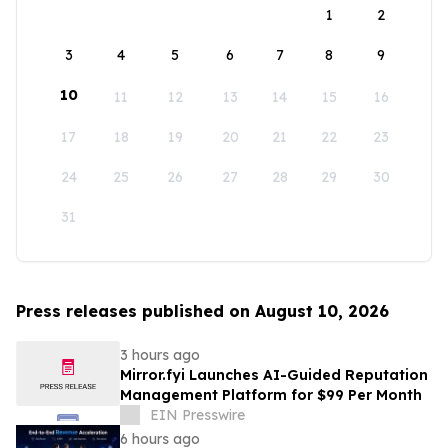
1
2
3
4
5
6
7
8
9
10
11
12
13
14
15
16
17
18
19
20
21
22
23
24
25
26
27
28
29
30
31
Press releases published on August 10, 2026
3 hours ago
Mirror.fyi Launches AI-Guided Reputation
Management Platform for $99 Per Month
EIN Presswire
6 hours ago