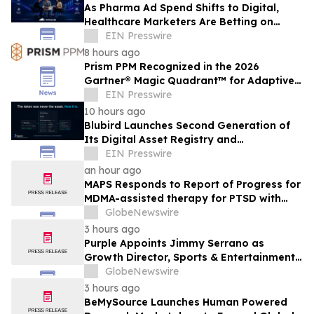
As Pharma Ad Spend Shifts to Digital,
Healthcare Marketers Are Betting on
Physician Data
EIN Presswire
8 hours ago
Prism PPM Recognized in the 2026
Gartner® Magic Quadrant™ for Adaptive
Project Management and Reporting
EIN Presswire
10 hours ago
Blubird Launches Second Generation of
Its Digital Asset Registry and
Marketplace
EIN Presswire
an hour ago
MAPS Responds to Report of Progress for
MDMA-assisted therapy for PTSD with
FDA
GlobeNewswire
3 hours ago
Purple Appoints Jimmy Serrano as
Growth Director, Sports & Entertainment
to Drive Fan Experience and Venue
GlobeNewswire
Growth Across North America
3 hours ago
BeMySource Launches Human Powered