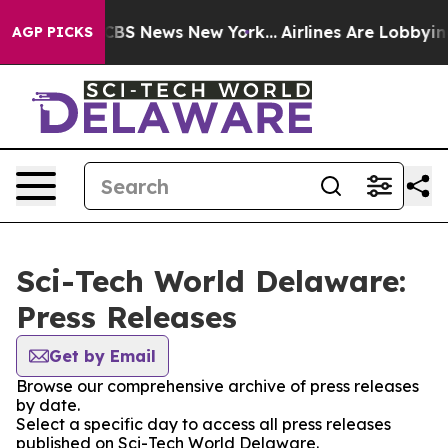
tive was CBS News New York...
Airlines Are Lobbying To
AGP PICKS
Sci-Tech World Delaware:
Press Releases
Get by Email
Browse our comprehensive archive of press releases
by date.
Select a specific day to access all press releases
published on Sci-Tech World Delaware.