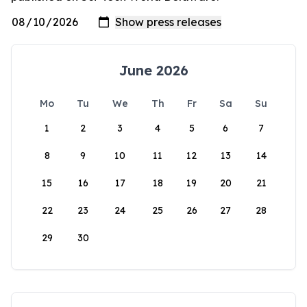
June 2026
Mo
Tu
We
Th
Fr
Sa
Su
1
2
3
4
5
6
7
8
9
10
11
12
13
14
15
16
17
18
19
20
21
22
23
24
25
26
27
28
29
30