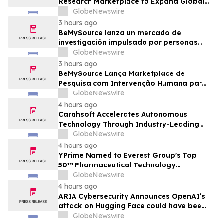
Research Marketplace to Expand Global
Access to Physical Archives and Libraries
GlobeNewswire
3 hours ago
BeMySource lanza un mercado de
investigación impulsado por personas
para ampliar el acceso global a archivos
GlobeNewswire
físicos y bibliotecas
3 hours ago
BeMySource Lança Marketplace de
Pesquisa com Intervenção Humana para
Expandir Acesso Global a Arquivos
GlobeNewswire
Físicos e Bibliotecas
4 hours ago
Carahsoft Accelerates Autonomous
Technology Through Industry-Leading
Autonomy and Robotics Events for
GlobeNewswire
Government in 2026
4 hours ago
YPrime Named to Everest Group's Top
50™ Pharmaceutical Technology
Providers, Reinforcing Clinical Trial
GlobeNewswire
Technology Leadership
4 hours ago
ARIA Cybersecurity Announces OpenAI’s
attack on Hugging Face could have been
prevented by AZT PROTECT
GlobeNewswire