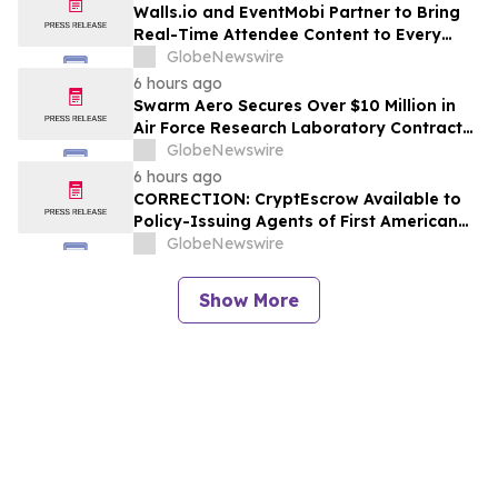
Walls.io and EventMobi Partner to Bring
Real-Time Attendee Content to Every
Event
GlobeNewswire
6 hours ago
Swarm Aero Secures Over $10 Million in
Air Force Research Laboratory Contracts
to Enable Affordable Mass Through Novel
GlobeNewswire
Manufacturing Approach
6 hours ago
CORRECTION: CryptEscrow Available to
Policy-Issuing Agents of First American
Title as Optional Cryptocurrency-to-Cash
GlobeNewswire
Conversion Service for Real Estate
Transactions
Show More