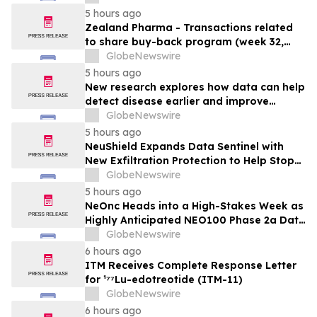
5 hours ago
Zealand Pharma - Transactions related
to share buy-back program (week 32,
2026)
GlobeNewswire
5 hours ago
New research explores how data can help
detect disease earlier and improve
patient care
GlobeNewswire
5 hours ago
NeuShield Expands Data Sentinel with
New Exfiltration Protection to Help Stop
Data Theft and Ransomware
GlobeNewswire
5 hours ago
NeOnc Heads into a High-Stakes Week as
Highly Anticipated NEO100 Phase 2a Data
Readout Nears
GlobeNewswire
6 hours ago
ITM Receives Complete Response Letter
for ¹⁷⁷Lu-edotreotide (ITM-11)
GlobeNewswire
6 hours ago