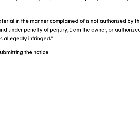
aterial in the manner complained of is not authorized by the
 and under penalty of perjury, I am the owner, or authorize
is allegedly infringed.”
submitting the notice.