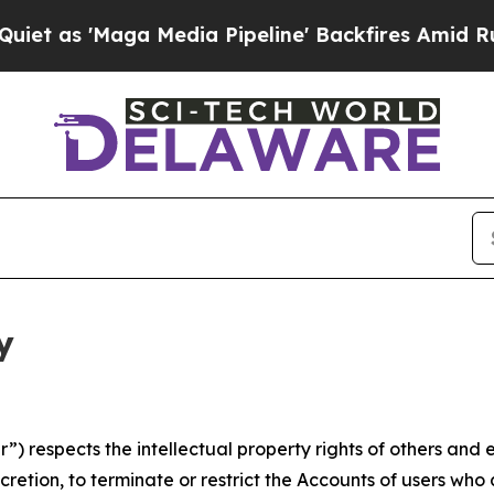
ga Media Pipeline' Backfires Amid Rumors Trump
y
 respects the intellectual property rights of others and exp
retion, to terminate or restrict the Accounts of users who a