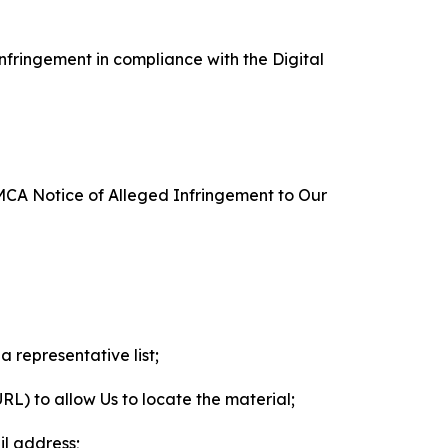
nfringement in compliance with the Digital
DMCA Notice of Alleged Infringement to Our
a representative list;
 URL) to allow Us to locate the material;
il address;