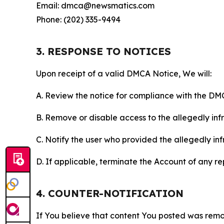
Email: dmca@newsmatics.com
Phone: (202) 335-9494
3. RESPONSE TO NOTICES
Upon receipt of a valid DMCA Notice, We will:
A. Review the notice for compliance with the DM
B. Remove or disable access to the allegedly infri
C. Notify the user who provided the allegedly inf
D. If applicable, terminate the Account of any r
4. COUNTER-NOTIFICATION
If You believe that content You posted was remo