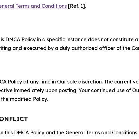
eneral Terms and Conditions
[Ref. 1].
S
s DMCA Policy in a specific instance does not constitute a w
 writing and executed by a duly authorized officer of the C
 Policy at any time in Our sole discretion. The current ver
fective immediately upon posting. Your continued use of Ou
the modified Policy.
CONFLICT
ween this DMCA Policy and the General Terms and Conditions