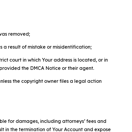
t was removed;
a result of mistake or misidentification;
ict court in which Your address is located, or in
o provided the DMCA Notice or their agent.
nless the copyright owner files a legal action
able for damages, including attorneys’ fees and
ult in the termination of Your Account and expose