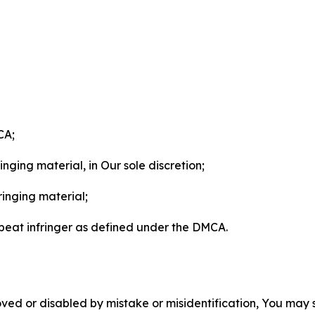
CA;
nging material, in Our sole discretion;
ringing material;
epeat infringer as defined under the DMCA.
ved or disabled by mistake or misidentification, You may