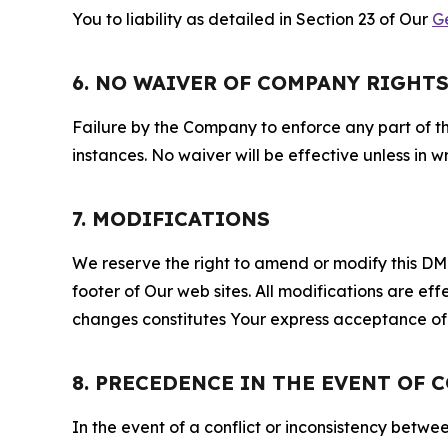
You to liability as detailed in Section 23 of Our
G
6. NO WAIVER OF COMPANY RIGHT
Failure by the Company to enforce any part of thi
instances. No waiver will be effective unless in
7. MODIFICATIONS
We reserve the right to amend or modify this DMCA
footer of Our web sites. All modifications are ef
changes constitutes Your express acceptance of 
8. PRECEDENCE IN THE EVENT OF 
In the event of a conflict or inconsistency bet