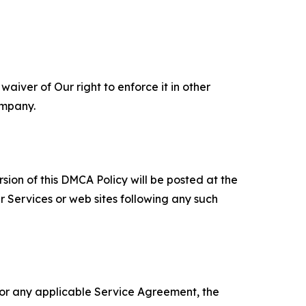
aiver of Our right to enforce it in other
ompany.
sion of this DMCA Policy will be posted at the
r Services or web sites following any such
 or any applicable Service Agreement, the