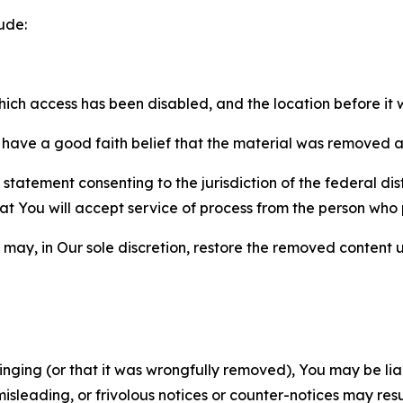
ude:
which access has been disabled, and the location before i
have a good faith belief that the material was removed as 
atement consenting to the jurisdiction of the federal distr
 that You will accept service of process from the person wh
may, in Our sole discretion, restore the removed content u
fringing (or that it was wrongfully removed), You may be li
misleading, or frivolous notices or counter-notices may res