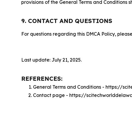
provisions of the General Terms and Conditions s
9. CONTACT AND QUESTIONS
For questions regarding this DMCA Policy, please
Last update: July 21, 2025.
REFERENCES:
General Terms and Conditions - https://s
Contact page - https://scitechworlddelaw