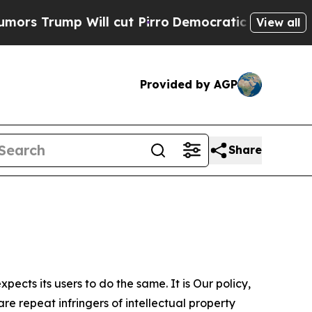
 Will cut Pirro
Democratic Socialists of Americ
View all
Provided by AGP
Share
ects its users to do the same. It is Our policy,
re repeat infringers of intellectual property