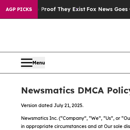
 no Proof They Exist
Fox News Goes Quiet as 'Ma
AGP PICKS
Menu
Newsmatics DMCA Polic
Version dated July 21, 2025.
Newsmatics Inc. (“Company”, “We”, “Us”, or “Our”)
in appropriate circumstances and at Our sole disc