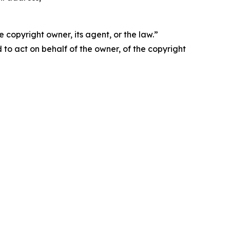
 copyright owner, its agent, or the law.”
d to act on behalf of the owner, of the copyright