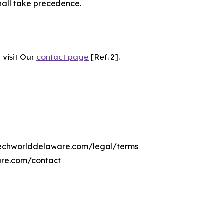
hall take precedence.
 visit Our
contact page
[Ref. 2].
citechworlddelaware.com/legal/terms
are.com/contact