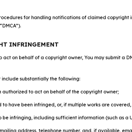
ocedures for handling notifications of claimed copyright i
 (“DMCA”).
GHT INFRINGEMENT
to act on behalf of a copyright owner, You may submit a 
include substantially the following:
on authorized to act on behalf of the copyright owner;
to have been infringed, or, if multiple works are covered, 
o be infringing, including sufficient information (such as a
 mailing address, telephone number, and, if available, ema