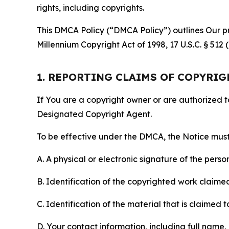
rights, including copyrights.
This DMCA Policy (“DMCA Policy”) outlines Our pr
Millennium Copyright Act of 1998, 17 U.S.C. § 512
1. REPORTING CLAIMS OF COPYRI
If You are a copyright owner or are authorized 
Designated Copyright Agent.
To be effective under the DMCA, the Notice must 
A. A physical or electronic signature of the pers
B. Identification of the copyrighted work claimed 
C. Identification of the material that is claimed t
D. Your contact information, including full name,