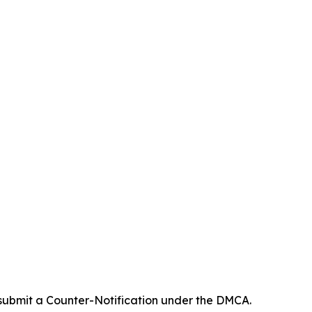
 submit a Counter-Notification under the DMCA.