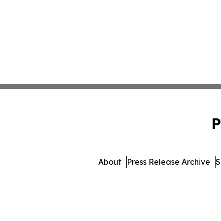
P
About
Press Release Archive
S
© 1995-2026 Newsmatics I