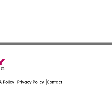
 Policy
Privacy Policy
Contact
are. All Rights Reserved.