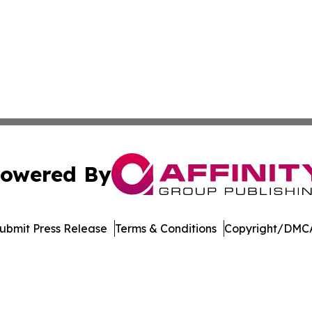
owered By
ubmit Press Release
Terms & Conditions
Copyright/DMCA
nc. dba Affinity Group Publishing & Sci-Tech World Delaw
Cookie Settings / Your Privacy Choices