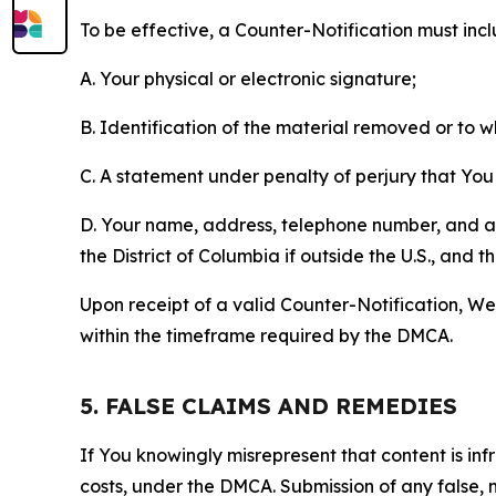
To be effective, a Counter-Notification must incl
A. Your physical or electronic signature;
B. Identification of the material removed or to 
C. A statement under penalty of perjury that You 
D. Your name, address, telephone number, and a st
the District of Columbia if outside the U.S., and
Upon receipt of a valid Counter-Notification, We 
within the timeframe required by the DMCA.
5. FALSE CLAIMS AND REMEDIES
If You knowingly misrepresent that content is in
costs, under the DMCA. Submission of any false, 