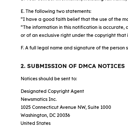
E. The following two statements:
“I have a good faith belief that the use of the m
“The information in this notification is accurate,
or of an exclusive right under the copyright that 
F. A full legal name and signature of the person 
2. SUBMISSION OF DMCA NOTICES
Notices should be sent to:
Designated Copyright Agent
Newsmatics Inc.
1025 Connecticut Avenue NW, Suite 1000
Washington, DC 20036
United States