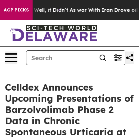
d 40%. Well, it Didn’t
As war With Iran Drove oil Pri
AGP PICKS
Celldex Announces
Upcoming Presentations of
Barzolvolimab Phase 2
Data in Chronic
Spontaneous Urticaria at