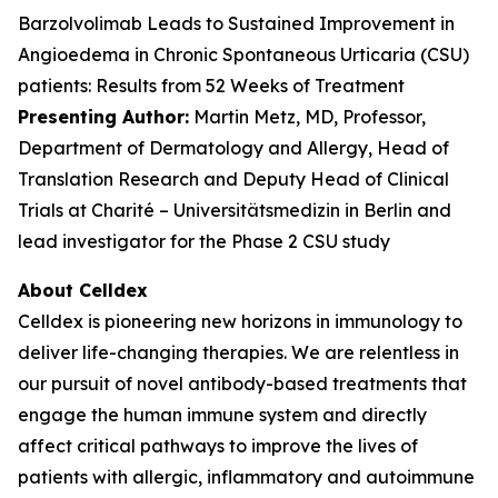
Barzolvolimab Leads to Sustained Improvement in
Angioedema in Chronic Spontaneous Urticaria (CSU)
patients: Results from 52 Weeks of Treatment
Presenting Author:
Martin Metz, MD, Professor,
Department of Dermatology and Allergy, Head of
Translation Research and Deputy Head of Clinical
Trials at Charité – Universitätsmedizin in Berlin and
lead investigator for the Phase 2 CSU study
About Celldex
Celldex is pioneering new horizons in immunology to
deliver life-changing therapies. We are relentless in
our pursuit of novel antibody-based treatments that
engage the human immune system and directly
affect critical pathways to improve the lives of
patients with allergic, inflammatory and autoimmune