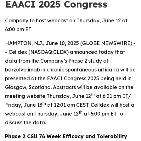
EAACI 2025 Congress
Company to host webcast on Thursday, June 12 at
6:00 pm ET
HAMPTON, N.J., June 10, 2025 (GLOBE NEWSWIRE) -
- Celldex (NASDAQ:CLDX) announced today that
data from the Company’s Phase 2 study of
barzolvolimab in chronic spontaneous urticaria will be
presented at the EAACI Congress 2025 being held in
Glasgow, Scotland. Abstracts will be available on the
th
meeting website Thursday, June 12
at 6:01 pm ET/
th
Friday, June 13
at 12:01 am CEST. Celldex will host a
th
webcast on Thursday, June 12
at 6:00 pm ET to
discuss the data.
Phase 2 CSU 76 Week Efficacy and Tolerability