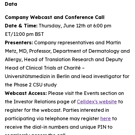
Data
Company Webcast and Conference Call
Date & Time:
Thursday, June 12th at 6:00 pm
ET/11:00 pm BST
Presenters:
Company representatives and Martin
Metz, MD, Professor, Department of Dermatology and
Allergy, Head of Translation Research and Deputy
Head of Clinical Trials at Charité –
Universitätsmedizin in Berlin and lead investigator for
the Phase 2 CSU study
Webcast Access:
Please visit the Events section on
the Investor Relations page of
Celldex's website
to
register for the webcast. Parties interested in
participating via telephone may register
here
to
receive the dial-in numbers and unique PIN to