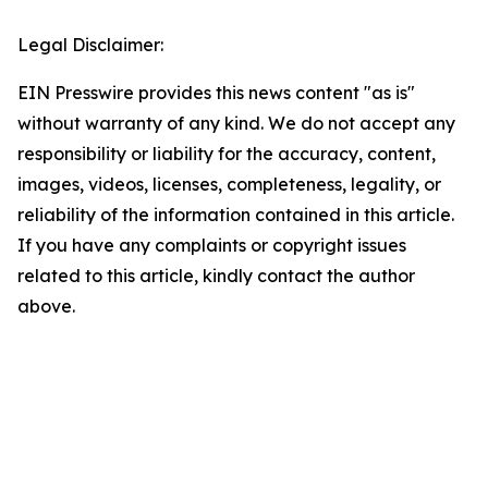
Legal Disclaimer:
EIN Presswire provides this news content "as is"
without warranty of any kind. We do not accept any
responsibility or liability for the accuracy, content,
images, videos, licenses, completeness, legality, or
reliability of the information contained in this article.
If you have any complaints or copyright issues
related to this article, kindly contact the author
above.