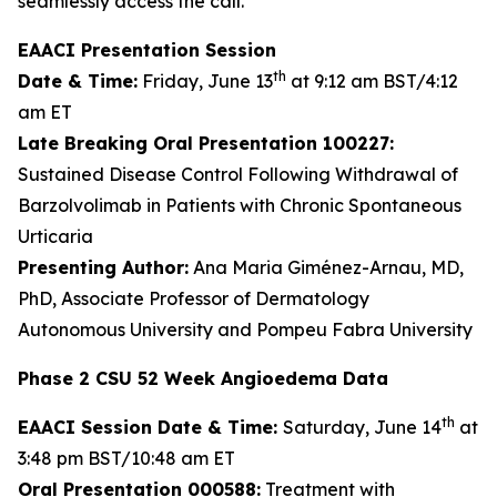
seamlessly access the call.
EAACI Presentation Session
th
Date & Time:
Friday, June 13
at 9:12 am BST/4:12
am ET
Late Breaking Oral Presentation 100227:
Sustained Disease Control Following Withdrawal of
Barzolvolimab in Patients with Chronic Spontaneous
Urticaria
Presenting Author:
Ana Maria Giménez-Arnau, MD,
PhD, Associate Professor of Dermatology
Autonomous University and Pompeu Fabra University
Phase 2 CSU 52 Week Angioedema Data
th
EAACI Session Date & Time:
Saturday, June 14
at
3:48 pm BST/10:48 am ET
Oral Presentation 000588:
Treatment with