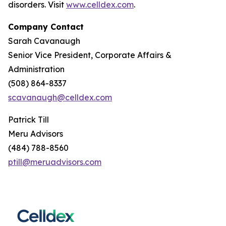
disorders. Visit
www.celldex.com
.
Company Contact
Sarah Cavanaugh
Senior Vice President, Corporate Affairs &
Administration
(508) 864-8337
scavanaugh@celldex.com
Patrick Till
Meru Advisors
(484) 788-8560
ptill@meruadvisors.com