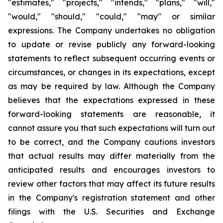
"estimates," "projects," "intends," "plans," "will,"
"would," "should," "could," "may" or similar
expressions. The Company undertakes no obligation
to update or revise publicly any forward-looking
statements to reflect subsequent occurring events or
circumstances, or changes in its expectations, except
as may be required by law. Although the Company
believes that the expectations expressed in these
forward-looking statements are reasonable, it
cannot assure you that such expectations will turn out
to be correct, and the Company cautions investors
that actual results may differ materially from the
anticipated results and encourages investors to
review other factors that may affect its future results
in the Company's registration statement and other
filings with the U.S. Securities and Exchange