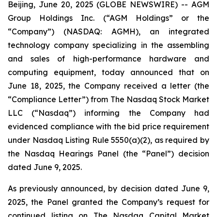
Beijing, June 20, 2025 (GLOBE NEWSWIRE) -- AGM
Group Holdings Inc. (“AGM Holdings” or the
“Company”) (NASDAQ: AGMH), an integrated
technology company specializing in the assembling
and sales of high-performance hardware and
computing equipment, today announced that on
June 18, 2025, the Company received a letter (the
“Compliance Letter”) from The Nasdaq Stock Market
LLC (“Nasdaq”) informing the Company had
evidenced compliance with the bid price requirement
under Nasdaq Listing Rule 5550(a)(2), as required by
the Nasdaq Hearings Panel (the “Panel”) decision
dated June 9, 2025.
As previously announced, by decision dated June 9,
2025, the Panel granted the Company’s request for
continued listing on The Nasdaq Capital Market