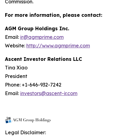
Commission.
For more information, please contact:
AGM Group Holdings Inc.
Email:
ir@agmprime.com
Website:
http://www.agmprime.com
Ascent Investor Relations LLC
Tina Xiao
President
Phone: +1-646-932-7242
Email:
investors@ascent-ir.com
Legal Disclaimer: