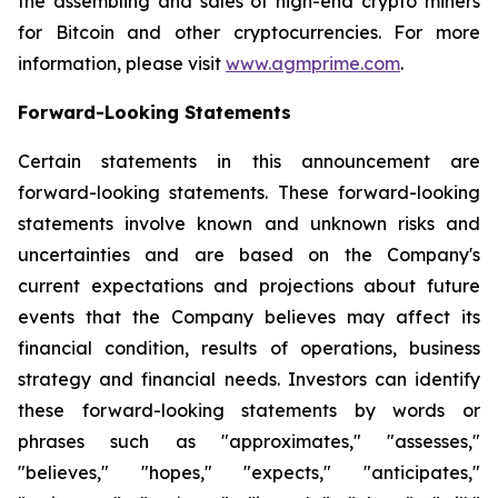
the assembling and sales of high-end crypto miners
for Bitcoin and other cryptocurrencies. For more
information, please visit
www.agmprime.com
.
Forward-Looking Statements
Certain statements in this announcement are
forward-looking statements. These forward-looking
statements involve known and unknown risks and
uncertainties and are based on the Company's
current expectations and projections about future
events that the Company believes may affect its
financial condition, results of operations, business
strategy and financial needs. Investors can identify
these forward-looking statements by words or
phrases such as "approximates," "assesses,"
"believes," "hopes," "expects," "anticipates,"