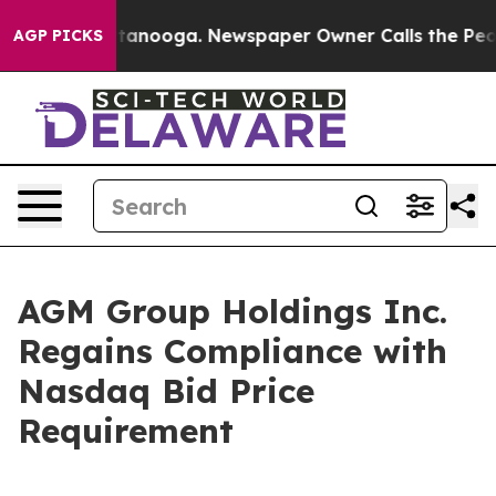
s in Chattanooga. Newspaper Owner Calls the People 
AGP PICKS
AGM Group Holdings Inc.
Regains Compliance with
Nasdaq Bid Price
Requirement