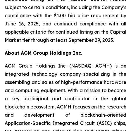
subject to certain conditions, including the Company’s
compliance with the $1.00 bid price requirement by
June 16, 2025, and continued compliance with all
applicable criteria for continued listing on the Capital
Market tier through at least September 29, 2025.
About AGM Group Holdings Inc.
AGM Group Holdings Inc. (NASDAQ: AGMH) is an
integrated technology company specializing in the
assembling and sales of high-performance hardware
and computing equipment. With a mission to become
a key participant and contributor in the global
blockchain ecosystem, AGMH focuses on the research
and development of blockchain-oriented
Application-Specific Integrated Circuit (ASIC) chips,