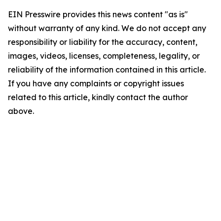
EIN Presswire provides this news content "as is"
without warranty of any kind. We do not accept any
responsibility or liability for the accuracy, content,
images, videos, licenses, completeness, legality, or
reliability of the information contained in this article.
If you have any complaints or copyright issues
related to this article, kindly contact the author
above.