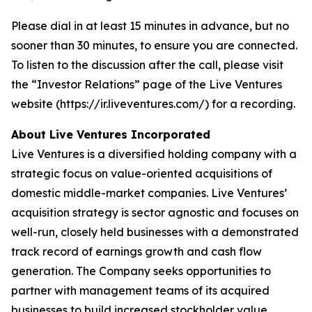
Please dial in at least 15 minutes in advance, but no
sooner than 30 minutes, to ensure you are connected.
To listen to the discussion after the call, please visit
the “Investor Relations” page of the Live Ventures
website (https://ir.liveventures.com/) for a recording.
About Live Ventures Incorporated
Live Ventures is a diversified holding company with a
strategic focus on value-oriented acquisitions of
domestic middle-market companies. Live Ventures’
acquisition strategy is sector agnostic and focuses on
well-run, closely held businesses with a demonstrated
track record of earnings growth and cash flow
generation. The Company seeks opportunities to
partner with management teams of its acquired
businesses to build increased stockholder value