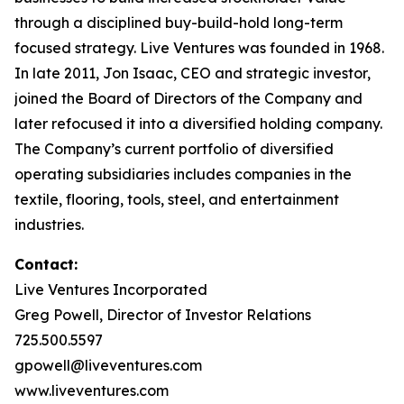
through a disciplined buy-build-hold long-term
focused strategy. Live Ventures was founded in 1968.
In late 2011, Jon Isaac, CEO and strategic investor,
joined the Board of Directors of the Company and
later refocused it into a diversified holding company.
The Company’s current portfolio of diversified
operating subsidiaries includes companies in the
textile, flooring, tools, steel, and entertainment
industries.
Contact:
Live Ventures Incorporated
Greg Powell, Director of Investor Relations
725.500.5597
gpowell@liveventures.com
www.liveventures.com