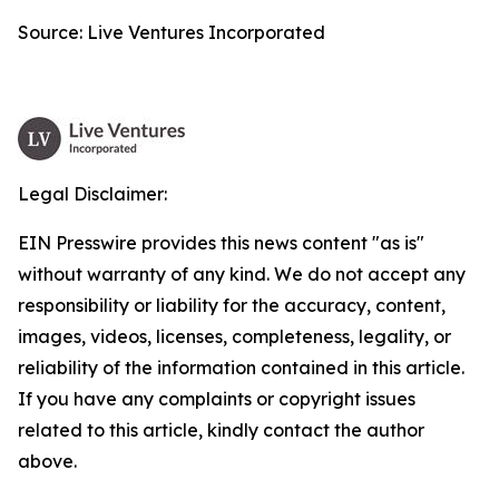
Source: Live Ventures Incorporated
Legal Disclaimer:
EIN Presswire provides this news content "as is"
without warranty of any kind. We do not accept any
responsibility or liability for the accuracy, content,
images, videos, licenses, completeness, legality, or
reliability of the information contained in this article.
If you have any complaints or copyright issues
related to this article, kindly contact the author
above.