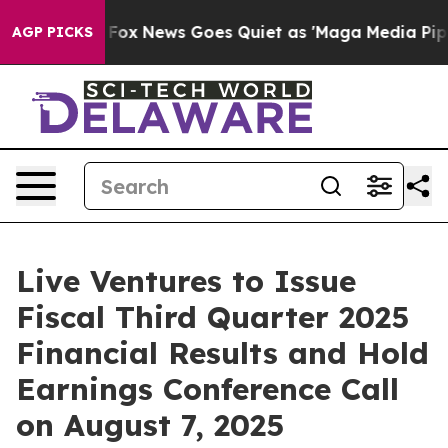
They Exist
Fox News Goes Quiet as 'Maga Media Pipelin
AGP PICKS
Live Ventures to Issue
Fiscal Third Quarter 2025
Financial Results and Hold
Earnings Conference Call
on August 7, 2025