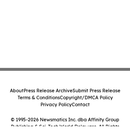
About
Press Release Archive
Submit Press Release
Terms & Conditions
Copyright/DMCA Policy
Privacy Policy
Contact
© 1995-2026 Newsmatics Inc. dba Affinity Group
Publishing & Sci-Tech World Delaware. All Rights