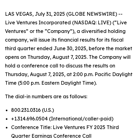
LAS VEGAS, July 31, 2025 (GLOBE NEWSWIRE) --
Live Ventures Incorporated (NASDAQ: LIVE) (“Live
Ventures” or the “Company”), a diversified holding
company, will issue its financial results for its fiscal
third quarter ended June 30, 2025, before the market
opens on Thursday, August 7, 2025. The Company will
hold a conference call to discuss the results on
Thursday, August 7, 2025, at 2:00 p.m. Pacific Daylight
Time (5:00 p.m. Eastern Daylight Time).
The dial-in numbers are as follows:
800.231.0316 (U.S.)
+1.314.696.0504 (International/caller-paid)
Conference Title: Live Ventures FY 2025 Third
Quarter Earnings Conference Call