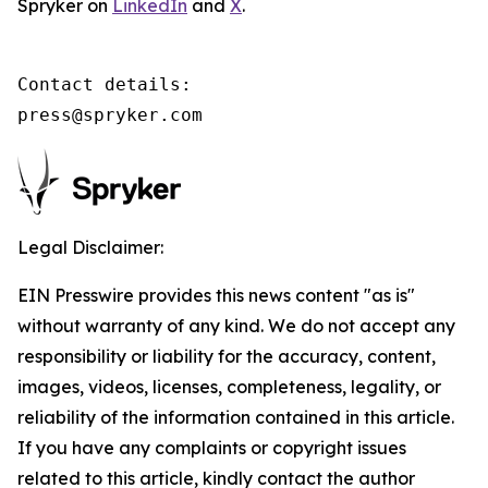
Spryker on
LinkedIn
and
X
.
Contact details:

press@spryker.com
Legal Disclaimer:
EIN Presswire provides this news content "as is"
without warranty of any kind. We do not accept any
responsibility or liability for the accuracy, content,
images, videos, licenses, completeness, legality, or
reliability of the information contained in this article.
If you have any complaints or copyright issues
related to this article, kindly contact the author