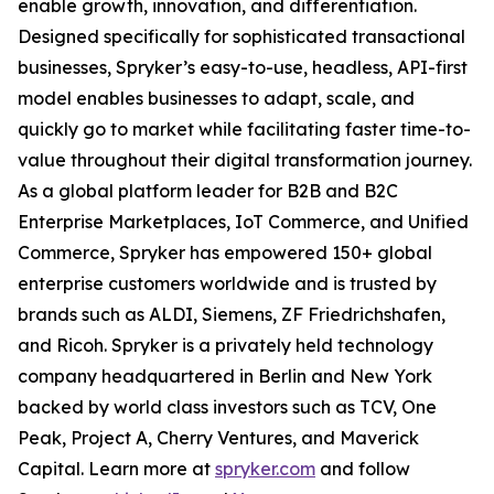
enable growth, innovation, and differentiation.
Designed specifically for sophisticated transactional
businesses, Spryker’s easy-to-use, headless, API-first
model enables businesses to adapt, scale, and
quickly go to market while facilitating faster time-to-
value throughout their digital transformation journey.
As a global platform leader for B2B and B2C
Enterprise Marketplaces, IoT Commerce, and Unified
Commerce, Spryker has empowered 150+ global
enterprise customers worldwide and is trusted by
brands such as ALDI, Siemens, ZF Friedrichshafen,
and Ricoh. Spryker is a privately held technology
company headquartered in Berlin and New York
backed by world class investors such as TCV, One
Peak, Project A, Cherry Ventures, and Maverick
Capital. Learn more at
spryker.com
and follow