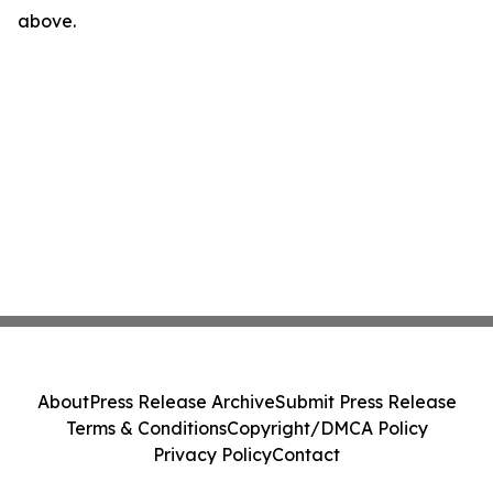
above.
About
Press Release Archive
Submit Press Release
Terms & Conditions
Copyright/DMCA Policy
Privacy Policy
Contact