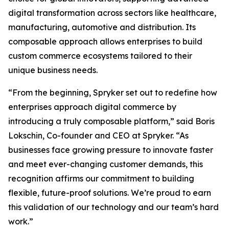
digital transformation across sectors like healthcare,
manufacturing, automotive and distribution. Its
composable approach allows enterprises to build
custom commerce ecosystems tailored to their
unique business needs.
“From the beginning, Spryker set out to redefine how
enterprises approach digital commerce by
introducing a truly composable platform,” said Boris
Lokschin, Co-founder and CEO at Spryker. “As
businesses face growing pressure to innovate faster
and meet ever-changing customer demands, this
recognition affirms our commitment to building
flexible, future-proof solutions. We’re proud to earn
this validation of our technology and our team’s hard
work.”