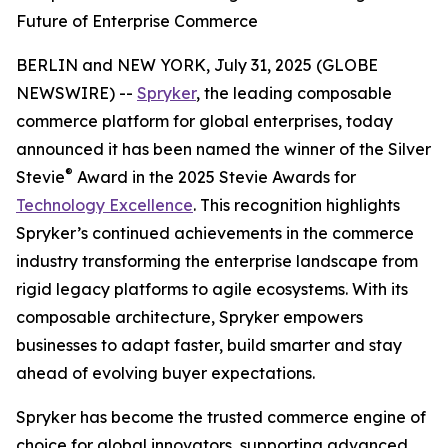
Future of Enterprise Commerce
BERLIN and NEW YORK, July 31, 2025 (GLOBE
NEWSWIRE) --
Spryker
, the leading composable
commerce platform for global enterprises, today
announced it has been named the winner of the Silver
®
Stevie
Award in the 2025 Stevie Awards for
Technology Excellence
. This recognition highlights
Spryker’s continued achievements in the commerce
industry transforming the enterprise landscape from
rigid legacy platforms to agile ecosystems. With its
composable architecture, Spryker empowers
businesses to adapt faster, build smarter and stay
ahead of evolving buyer expectations.
Spryker has become the trusted commerce engine of
choice for global innovators, supporting advanced