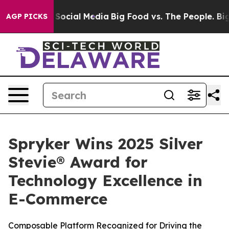
ssages on Social Media
Big Food vs. The People. Big Fo
AGP PICKS
Spryker Wins 2025 Silver
Stevie® Award for
Technology Excellence in
E-Commerce
Composable Platform Recognized for Driving the