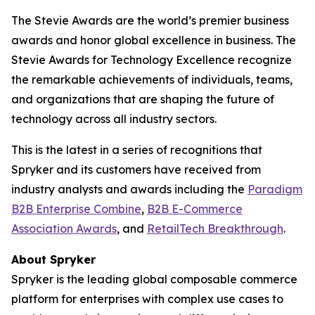
The Stevie Awards are the world’s premier business
awards and honor global excellence in business. The
Stevie Awards for Technology Excellence recognize
the remarkable achievements of individuals, teams,
and organizations that are shaping the future of
technology across all industry sectors.
This is the latest in a series of recognitions that
Spryker and its customers have received from
industry analysts and awards including the
Paradigm
B2B Enterprise Combine
,
B2B E-Commerce
Association Awards
, and
RetailTech Breakthrough
.
About Spryker
Spryker is the leading global composable commerce
platform for enterprises with complex use cases to