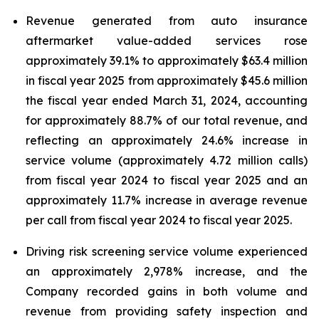
Revenue generated from auto insurance
aftermarket value-added services rose
approximately 39.1% to approximately $63.4 million
in fiscal year 2025 from approximately $45.6 million
the fiscal year ended March 31, 2024, accounting
for approximately 88.7% of our total revenue, and
reflecting an approximately 24.6% increase in
service volume (approximately 4.72 million calls)
from fiscal year 2024 to fiscal year 2025 and an
approximately 11.7% increase in average revenue
per call from fiscal year 2024 to fiscal year 2025.
Driving risk screening service volume experienced
an approximately 2,978% increase, and the
Company recorded gains in both volume and
revenue from providing safety inspection and