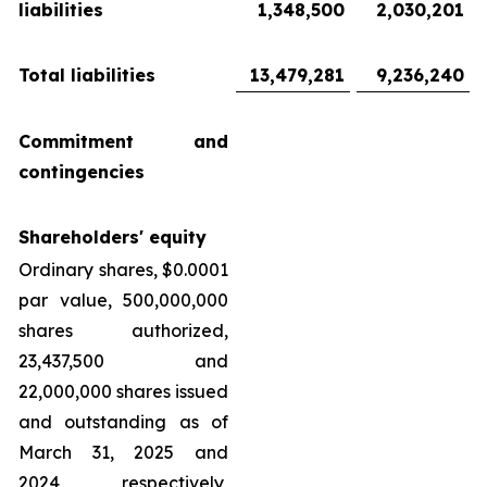
liabilities
1,348,500
2,030,201
Total liabilities
13,479,281
9,236,240
Commitment and
contingencies
Shareholders' equity
Ordinary shares, $0.0001
par value, 500,000,000
shares authorized,
23,437,500 and
22,000,000 shares issued
and outstanding as of
March 31, 2025 and
2024, respectively,