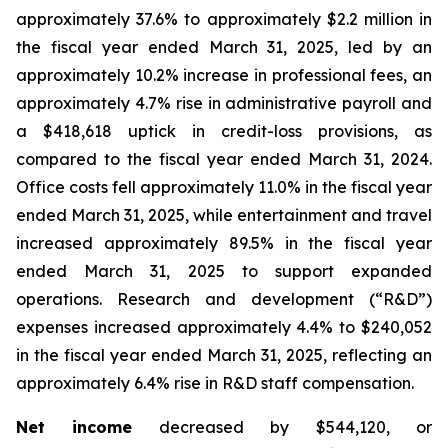
approximately 37.6% to approximately $2.2 million in
the fiscal year ended March 31, 2025, led by an
approximately 10.2% increase in professional fees, an
approximately 4.7% rise in administrative payroll and
a $418,618 uptick in credit-loss provisions, as
compared to the fiscal year ended March 31, 2024.
Office costs fell approximately 11.0% in the fiscal year
ended March 31, 2025, while entertainment and travel
increased approximately 89.5% in the fiscal year
ended March 31, 2025 to support expanded
operations. Research and development (“R&D”)
expenses increased approximately 4.4% to $240,052
in the fiscal year ended March 31, 2025, reflecting an
approximately 6.4% rise in R&D staff compensation.
Net income
decreased by $544,120, or