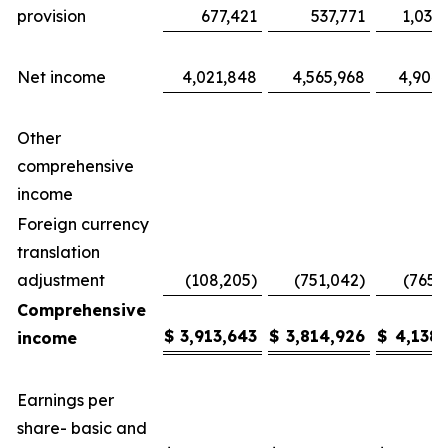
provision
677,421
537,771
1,035
Net income
4,021,848
4,565,968
4,904,
Other
comprehensive
income
Foreign currency
translation
adjustment
(108,205)
(751,042)
(765,
Comprehensive
$
3,913,643
$
3,814,926
$
4,138,
income
Earnings per
share- basic and