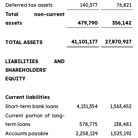
Deferred tax assets
140,377
76,821
Total non-current
assets
479,790
356,142
41,101,177
27,870,927
TOTAL ASSETS
LIABILITIES AND
SHAREHOLDERS'
EQUITY
Current liabilities
Short-term bank loans
4,131,354
1,563,452
Current portion of long-
term loans
578,775
138,481
Accounts payable
2,258,129
1,525,192