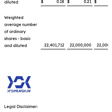
$
0.18
$
0.21
$
diluted
Weighted
average number
of ordinary
shares - basic
22,401,712
22,000,000
22,000,
and diluted
Legal Disclaimer: