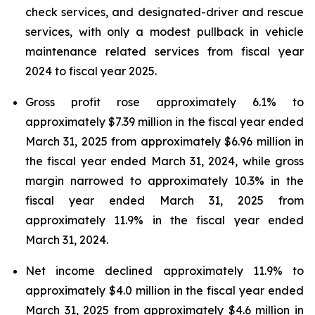
check services, and designated-driver and rescue
services, with only a modest pullback in vehicle
maintenance related services from fiscal year
2024 to fiscal year 2025.
Gross profit rose approximately 6.1% to
approximately $7.39 million in the fiscal year ended
March 31, 2025 from approximately $6.96 million in
the fiscal year ended March 31, 2024, while gross
margin narrowed to approximately 10.3% in the
fiscal year ended March 31, 2025 from
approximately 11.9% in the fiscal year ended
March 31, 2024.
Net income declined approximately 11.9% to
approximately $4.0 million in the fiscal year ended
March 31, 2025 from approximately $4.6 million in