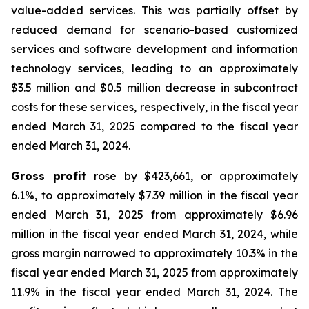
value-added services. This was partially offset by
reduced demand for scenario-based customized
services and software development and information
technology services, leading to an approximately
$3.5 million and $0.5 million decrease in subcontract
costs for these services, respectively, in the fiscal year
ended March 31, 2025 compared to the fiscal year
ended March 31, 2024.
Gross profit
rose by $423,661, or approximately
6.1%, to approximately $7.39 million in the fiscal year
ended March 31, 2025 from approximately $6.96
million in the fiscal year ended March 31, 2024, while
gross margin narrowed to approximately 10.3% in the
fiscal year ended March 31, 2025 from approximately
11.9% in the fiscal year ended March 31, 2024. The