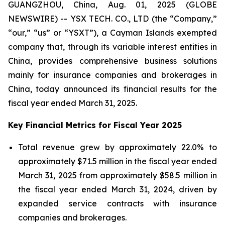
GUANGZHOU, China, Aug. 01, 2025 (GLOBE
NEWSWIRE) -- YSX TECH. CO., LTD (the “Company,”
“our,” “us” or “YSXT”), a Cayman Islands exempted
company that, through its variable interest entities in
China, provides comprehensive business solutions
mainly for insurance companies and brokerages in
China, today announced its financial results for the
fiscal year ended March 31, 2025.
Key Financial Metrics for Fiscal Year 2025
Total revenue grew by approximately 22.0% to
approximately $71.5 million in the fiscal year ended
March 31, 2025 from approximately $58.5 million in
the fiscal year ended March 31, 2024, driven by
expanded service contracts with insurance
companies and brokerages.