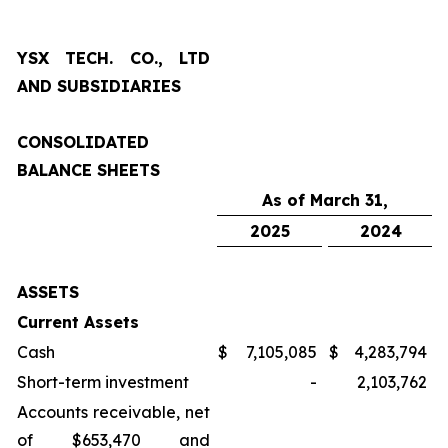
YSX TECH. CO., LTD
AND SUBSIDIARIES
CONSOLIDATED
BALANCE SHEETS
As of March 31,
2025
2024
ASSETS
Current Assets
Cash
$
7,105,085
$
4,283,794
Short-term investment
-
2,103,762
Accounts receivable, net
of $653,470 and