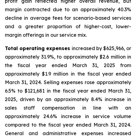
profit gain reflected higher overall revenue, but
margin contracted due to an approximately 40.3%
decline in average fees for scenario-based services
and a greater proportion of higher-cost, lower-
margin offerings in our service mix.
Total operating expenses
increased by $625,966, or
approximately 31.9%, to approximately $2.6 million in
the fiscal year ended March 31, 2025 from
approximately $1.9 million in the fiscal year ended
March 31, 2024. Selling expenses rose approximately
6.5% to $121,681 in the fiscal year ended March 31,
2025, driven by an approximately 8.4% increase in
sales staff compensation in line with an
approximately 24.6% increase in service volume
compared to the fiscal year ended March 31, 2024.
General and administrative expenses increased