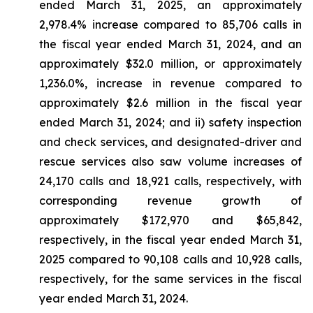
ended March 31, 2025, an approximately
2,978.4% increase compared to 85,706 calls in
the fiscal year ended March 31, 2024, and an
approximately $32.0 million, or approximately
1,236.0%, increase in revenue compared to
approximately $2.6 million in the fiscal year
ended March 31, 2024; and ii) safety inspection
and check services, and designated-driver and
rescue services also saw volume increases of
24,170 calls and 18,921 calls, respectively, with
corresponding revenue growth of
approximately $172,970 and $65,842,
respectively, in the fiscal year ended March 31,
2025 compared to 90,108 calls and 10,928 calls,
respectively, for the same services in the fiscal
year ended March 31, 2024.