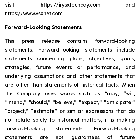
visit: https://ir.ysxtechcay.com and
https://www.ysxnet.com.
Forward-Looking Statements
This press release contains forward-looking
statements. Forward-looking statements include
statements concerning plans, objectives, goals,
strategies, future events or performance, and
underlying assumptions and other statements that
are other than statements of historical facts. When
the Company uses words such as “may, “will,
“intend,” “should,” “believe,” “expect,” “anticipate,”
“project,” “estimate” or similar expressions that do
not relate solely to historical matters, it is making
forward-looking statements. Forward-looking
statements are not guarantees of future