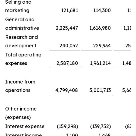
Selling and
marketing
121,681
114,300
117
General and
administrative
2,225,447
1,616,980
1,116
Research and
development
240,052
229,934
254,
Total operating
expenses
2,587,180
1,961,214
1,487
Income from
operations
4,799,408
5,001,713
5,663
Other income
(expenses)
Interest expense
(159,298)
(139,752)
(83,
Interest income
1,100
1,468