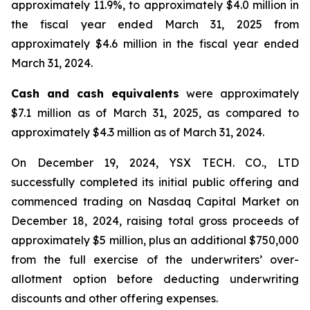
approximately 11.9%, to approximately $4.0 million in
the fiscal year ended March 31, 2025 from
approximately $4.6 million in the fiscal year ended
March 31, 2024.
Cash and cash equivalents
were approximately
$7.1 million as of March 31, 2025, as compared to
approximately $4.3 million as of March 31, 2024.
On December 19, 2024, YSX TECH. CO., LTD
successfully completed its initial public offering and
commenced trading on Nasdaq Capital Market on
December 18, 2024, raising total gross proceeds of
approximately $5 million, plus an additional $750,000
from the full exercise of the underwriters’ over-
allotment option before deducting underwriting
discounts and other offering expenses.