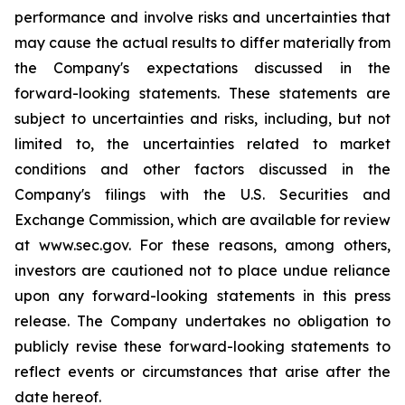
performance and involve risks and uncertainties that
may cause the actual results to differ materially from
the Company's expectations discussed in the
forward-looking statements. These statements are
subject to uncertainties and risks, including, but not
limited to, the uncertainties related to market
conditions and other factors discussed in the
Company's filings with the U.S. Securities and
Exchange Commission, which are available for review
at www.sec.gov. For these reasons, among others,
investors are cautioned not to place undue reliance
upon any forward-looking statements in this press
release. The Company undertakes no obligation to
publicly revise these forward-looking statements to
reflect events or circumstances that arise after the
date hereof.