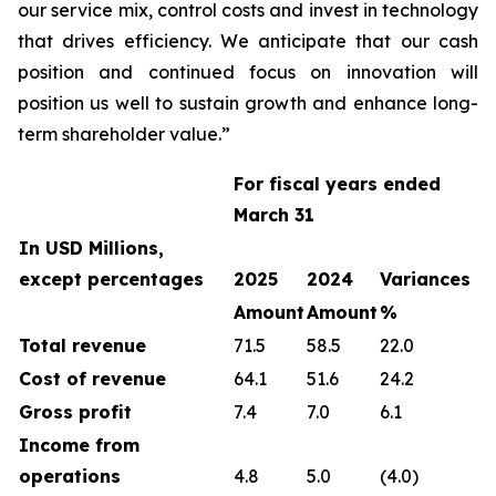
our service mix, control costs and invest in technology
that drives efficiency. We anticipate that our cash
position and continued focus on innovation will
position us well to sustain growth and enhance long-
term shareholder value.”
For fiscal years ended
March 31
In USD Millions,
except percentages
2025
2024
Variances
Amount
Amount
%
Total revenue
71.5
58.5
22.0
Cost of revenue
64.1
51.6
24.2
Gross profit
7.4
7.0
6.1
Income from
operations
4.8
5.0
(4.0)