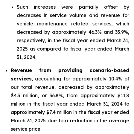
Such increases were partially offset by
decreases in service volume and revenue for
vehicle maintenance related services, which
decreased by approximately 46.3% and 35.9%,
respectively, in the fiscal year ended March 31,
2025 as compared to fiscal year ended March
31, 2024.
Revenue from providing scenario-based
services
, accounting for approximately 10.4% of
our total revenue, decreased by approximately
$4.3 million, or 36.8%, from approximately $11.8
million in the fiscal year ended March 31, 2024 to
approximately $7.4 million in the fiscal year ended
March 31, 2025 due to a reduction in the average
service price.