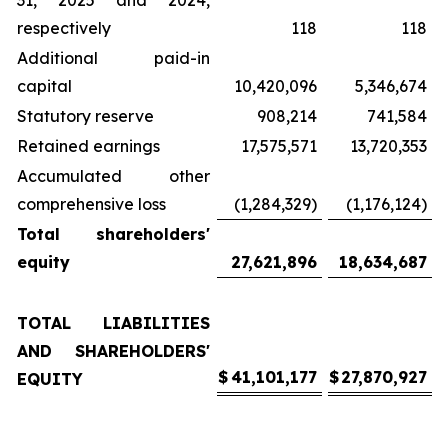
31, 2025 and 2024,
respectively
118
118
Additional paid-in
capital
10,420,096
5,346,674
Statutory reserve
908,214
741,584
Retained earnings
17,575,571
13,720,353
Accumulated other
comprehensive loss
(1,284,329)
(1,176,124)
Total shareholders'
equity
27,621,896
18,634,687
TOTAL LIABILITIES
AND SHAREHOLDERS'
$
41,101,177
$
27,870,927
EQUITY