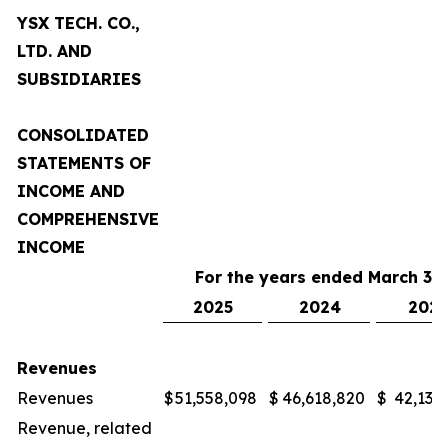
YSX TECH. CO.,
LTD. AND
SUBSIDIARIES
CONSOLIDATED
STATEMENTS OF
INCOME AND
COMPREHENSIVE
INCOME
For the years ended March 31,
2025
2024
2023
Revenues
Revenues
$
51,558,098
$
46,618,820
$
42,132
Revenue, related