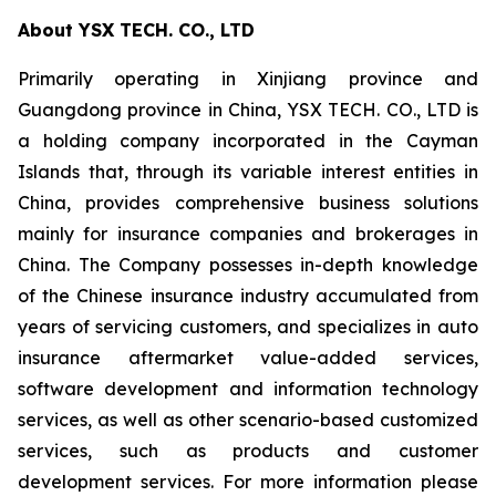
About YSX TECH. CO., LTD
Primarily operating in Xinjiang province and
Guangdong province in China, YSX TECH. CO., LTD is
a holding company incorporated in the Cayman
Islands that, through its variable interest entities in
China, provides comprehensive business solutions
mainly for insurance companies and brokerages in
China. The Company possesses in-depth knowledge
of the Chinese insurance industry accumulated from
years of servicing customers, and specializes in auto
insurance aftermarket value-added services,
software development and information technology
services, as well as other scenario-based customized
services, such as products and customer
development services. For more information please