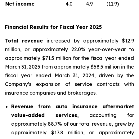
Net income
4.0
4.9
(11.9)
Financial Results for Fiscal Year 2025
Total revenue
increased by approximately $12.9
million, or approximately 22.0% year-over-year to
approximately $71.5 million for the fiscal year ended
March 31, 2025 from approximately $58.5 million in the
fiscal year ended March 31, 2024, driven by the
Company’s expansion of service contracts with
insurance companies and brokerages.
Revenue from auto insurance aftermarket
value-added services,
accounting for
approximately 88.7% of our total revenue, grew by
approximately $17.8 million, or approximately