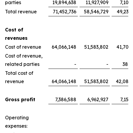
parties
19,894,638
11,927,909
7,100
Total revenue
71,452,736
58,546,729
49,233
Cost of
revenues
Cost of revenue
64,066,148
51,583,802
41,700
Cost of revenue,
related parties
-
-
382,
Total cost of
revenue
64,066,148
51,583,802
42,082
Gross profit
7,386,588
6,962,927
7,151
Operating
expenses: