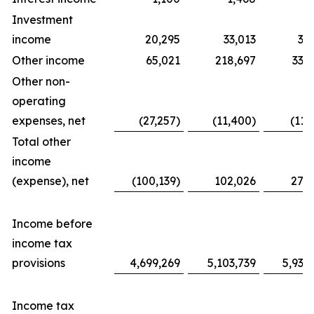
Investment
income
20,295
33,013
31
Other income
65,021
218,697
338
Other non-
operating
expenses, net
(27,257)
(11,400)
(11,
Total other
income
(expense), net
(100,139)
102,026
276
Income before
income tax
provisions
4,699,269
5,103,739
5,939
Income tax