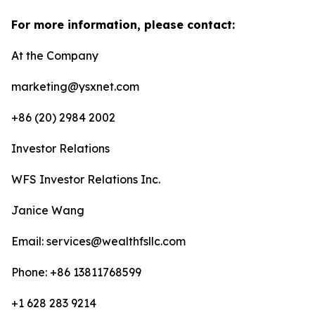
For more information, please contact:
At the Company
marketing@ysxnet.com
+86 (20) 2984 2002
Investor Relations
WFS Investor Relations Inc.
Janice Wang
Email: services@wealthfsllc.com
Phone: +86 13811768599
+1 628 283 9214