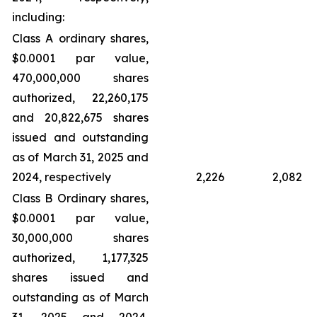
including:
Class A ordinary shares,
$0.0001 par value,
470,000,000 shares
authorized, 22,260,175
and 20,822,675 shares
issued and outstanding
as of March 31, 2025 and
2024, respectively
2,226
2,082
Class B Ordinary shares,
$0.0001 par value,
30,000,000 shares
authorized, 1,177,325
shares issued and
outstanding as of March