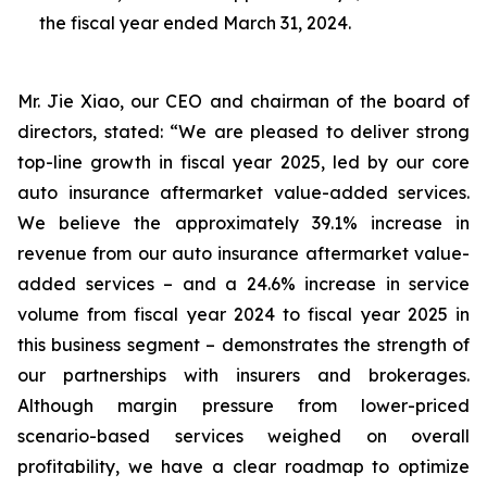
the fiscal year ended March 31, 2024.
Mr. Jie Xiao, our CEO and chairman of the board of
directors, stated: “We are pleased to deliver strong
top-line growth in fiscal year 2025, led by our core
auto insurance aftermarket value-added services.
We believe the approximately 39.1% increase in
revenue from our auto insurance aftermarket value-
added services – and a 24.6% increase in service
volume from fiscal year 2024 to fiscal year 2025 in
this business segment – demonstrates the strength of
our partnerships with insurers and brokerages.
Although margin pressure from lower-priced
scenario-based services weighed on overall
profitability, we have a clear roadmap to optimize