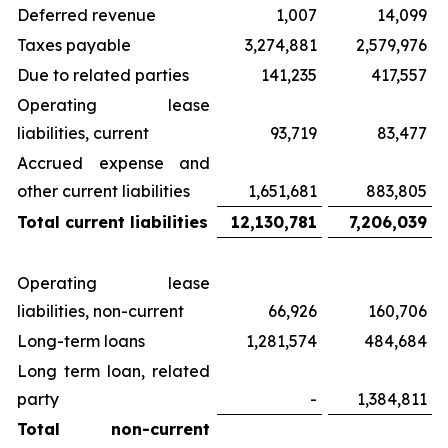
Deferred revenue
1,007
14,099
Taxes payable
3,274,881
2,579,976
Due to related parties
141,235
417,557
Operating lease
liabilities, current
93,719
83,477
Accrued expense and
other current liabilities
1,651,681
883,805
Total current liabilities
12,130,781
7,206,039
Operating lease
liabilities, non-current
66,926
160,706
Long-term loans
1,281,574
484,684
Long term loan, related
party
-
1,384,811
Total non-current