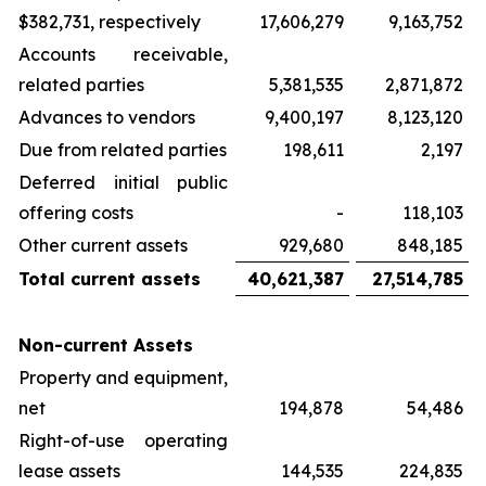
$382,731, respectively
17,606,279
9,163,752
Accounts receivable,
related parties
5,381,535
2,871,872
Advances to vendors
9,400,197
8,123,120
Due from related parties
198,611
2,197
Deferred initial public
offering costs
-
118,103
Other current assets
929,680
848,185
Total current assets
40,621,387
27,514,785
Non-current Assets
Property and equipment,
net
194,878
54,486
Right-of-use operating
lease assets
144,535
224,835