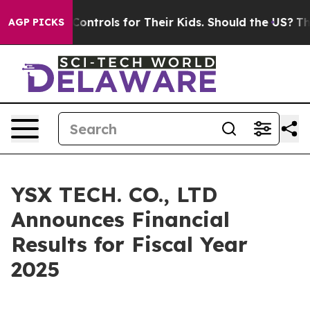
trols for Their Kids. Should the US?
The Pentagon Is P
AGP PICKS
YSX TECH. CO., LTD
Announces Financial
Results for Fiscal Year
2025