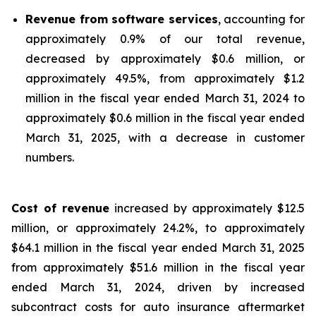
Revenue from software services
, accounting for
approximately 0.9% of our total revenue,
decreased by approximately $0.6 million, or
approximately 49.5%, from approximately $1.2
million in the fiscal year ended March 31, 2024 to
approximately $0.6 million in the fiscal year ended
March 31, 2025, with a decrease in customer
numbers.
Cost of revenue
increased by approximately $12.5
million, or approximately 24.2%, to approximately
$64.1 million in the fiscal year ended March 31, 2025
from approximately $51.6 million in the fiscal year
ended March 31, 2024, driven by increased
subcontract costs for auto insurance aftermarket