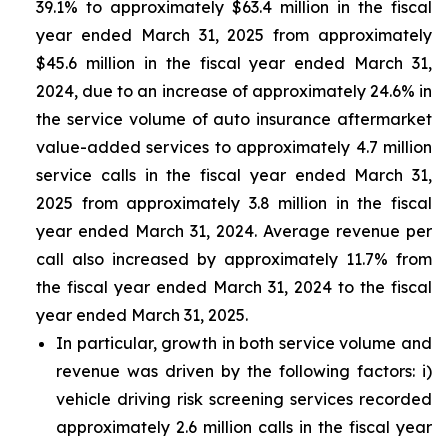
39.1% to approximately $63.4 million in the fiscal
year ended March 31, 2025 from approximately
$45.6 million in the fiscal year ended March 31,
2024, due to an increase of approximately 24.6% in
the service volume of auto insurance aftermarket
value-added services to approximately 4.7 million
service calls in the fiscal year ended March 31,
2025 from approximately 3.8 million in the fiscal
year ended March 31, 2024. Average revenue per
call also increased by approximately 11.7% from
the fiscal year ended March 31, 2024 to the fiscal
year ended March 31, 2025.
In particular, growth in both service volume and
revenue was driven by the following factors: i)
vehicle driving risk screening services recorded
approximately 2.6 million calls in the fiscal year