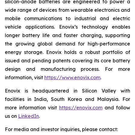
silicon-anode batteries are engineered to power a
wide range of devices from wearable electronics and
mobile communications to industrial and electric
vehicle applications. Enovix’s technology enables
longer battery life and faster charging, supporting
the growing global demand for high-performance
energy storage. Enovix holds a robust portfolio of
issued and pending patents covering its core battery
design and manufacturing process. For more
information, visit
https://www.enovix.com
.
Enovix is headquartered in Silicon Valley with
facilities in India, South Korea and Malaysia. For
more information visit
https://enovix.com
and follow
us on
LinkedIn
.
For media and investor inquiries, please contact: