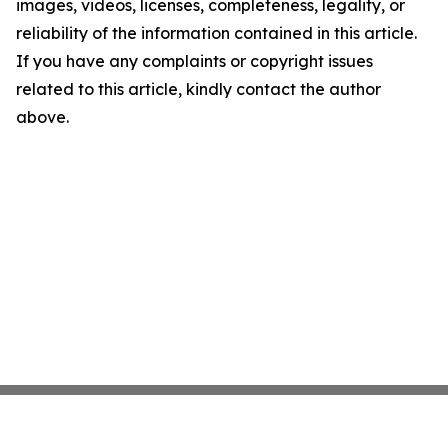
images, videos, licenses, completeness, legality, or
reliability of the information contained in this article.
If you have any complaints or copyright issues
related to this article, kindly contact the author
above.