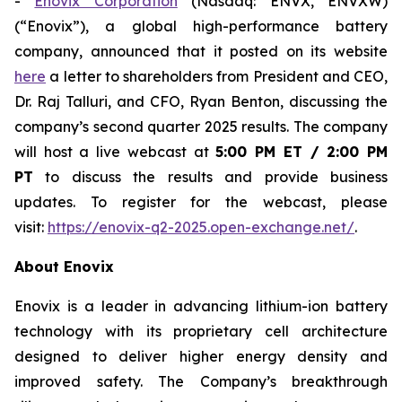
-
Enovix Corporation
(Nasdaq: ENVX, ENVXW)
(“Enovix”), a global high-performance battery
company, announced that it posted on its website
here
a letter to shareholders from President and CEO,
Dr. Raj Talluri, and CFO, Ryan Benton, discussing the
company’s second quarter 2025 results. The company
will host a live webcast at
5:00 PM ET / 2:00 PM
PT
to discuss the results and provide business
updates. To register for the webcast, please
visit:
https://enovix-q2-2025.open-exchange.net/
.
About Enovix
Enovix is a leader in advancing lithium-ion battery
technology with its proprietary cell architecture
designed to deliver higher energy density and
improved safety. The Company’s breakthrough