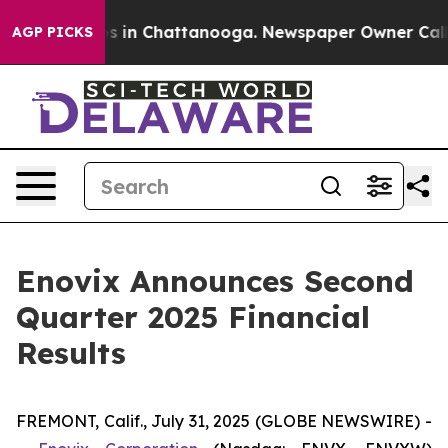
lapse
Chaos in Chattanooga. Newspaper Owner Calls t
AGP PICKS
Enovix Announces Second
Quarter 2025 Financial
Results
FREMONT, Calif., July 31, 2025 (GLOBE NEWSWIRE) -