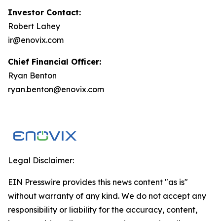
Investor Contact:
Robert Lahey
ir@enovix.com
Chief Financial Officer:
Ryan Benton
ryan.benton@enovix.com
Legal Disclaimer:
EIN Presswire provides this news content "as is"
without warranty of any kind. We do not accept any
responsibility or liability for the accuracy, content,