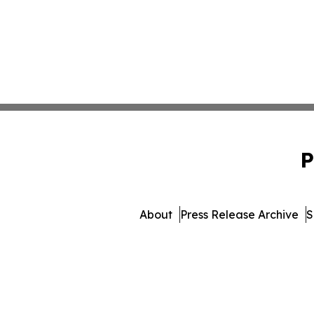
P
About
Press Release Archive
S
© 1995-2026 Newsmatics I