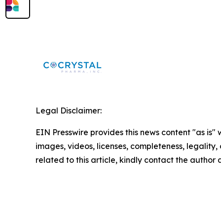
Legal Disclaimer:
EIN Presswire provides this news content "as is" 
images, videos, licenses, completeness, legality, o
related to this article, kindly contact the author