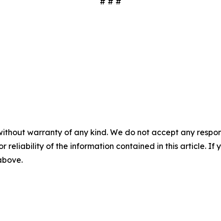
# # #
without warranty of any kind. We do not accept any responsib
r reliability of the information contained in this article. I
 above.