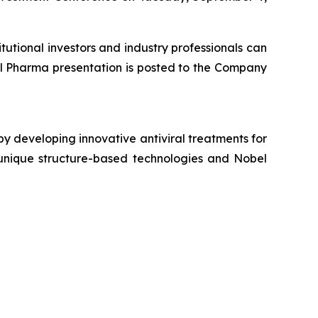
tutional investors and industry professionals can
al Pharma presentation is posted to the Company
y developing innovative antiviral treatments for
s unique structure-based technologies and Nobel