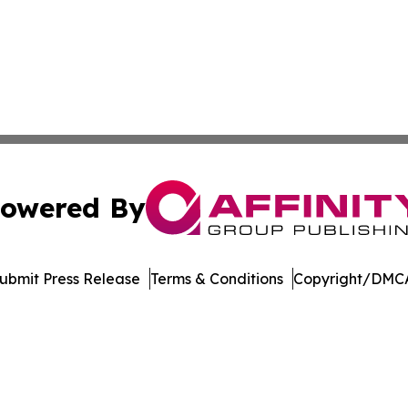
owered By
ubmit Press Release
Terms & Conditions
Copyright/DMCA
nc. dba Affinity Group Publishing & Sci-Tech World Delaw
Cookie Settings / Your Privacy Choices