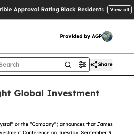
 Approval Rating
Black Residents Warned of Abus
View all
Provided by AGP
Share
ght Global Investment
rystal” or the “Company”) announces that James
vestment Conference on Tuesday, September 9,