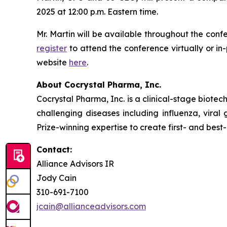
2025 at 12:00 p.m. Eastern time.
Mr. Martin will be available throughout the conf
register
to attend the conference virtually or i
website
here
.
About Cocrystal Pharma, Inc.
Cocrystal Pharma, Inc. is a clinical-stage biot
challenging diseases including influenza, viral
Prize-winning expertise to create first- and best-
Contact:
Alliance Advisors IR
Jody Cain
310-691-7100
jcain@allianceadvisors.com