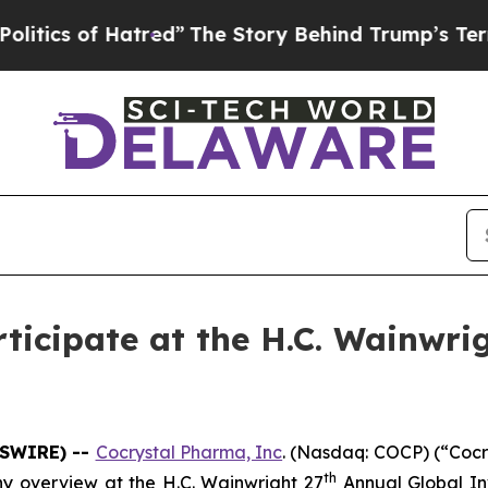
ics of Hatred”
The Story Behind Trump’s Terrible
ticipate at the H.C. Wainwri
WSWIRE) --
Cocrystal Pharma, Inc
. (Nasdaq: COCP) (“Coc
th
y overview at the H.C. Wainwright 27
Annual Global In