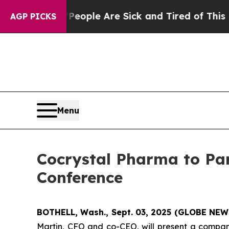
gan Win: “People Are Sick and Tired of This Polit
AGP PICKS
Menu
Cocrystal Pharma to Par
Conference
BOTHELL, Wash., Sept. 03, 2025 (GLOBE NE
Martin, CFO and co-CEO, will present a compan