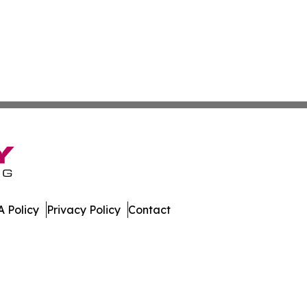
 Policy
Privacy Policy
Contact
are. All Rights Reserved.