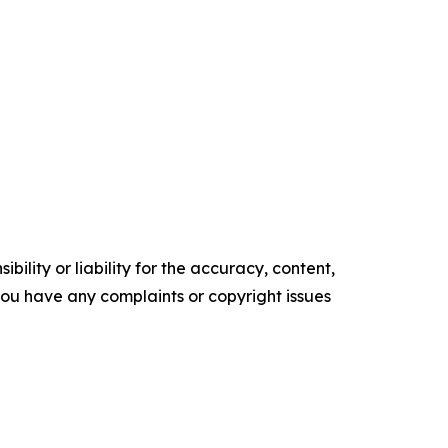
ility or liability for the accuracy, content,
f you have any complaints or copyright issues