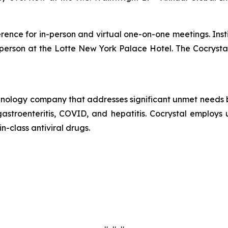
erence for in-person and virtual one-on-one meetings. Insti
n-person at the Lotte New York Palace Hotel. The Cocryst
echnology company that addresses significant unmet needs b
 gastroenteritis, COVID, and hepatitis. Cocrystal employ
in-class antiviral drugs.