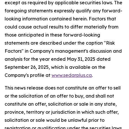
except as required by applicable securities laws. The
foregoing statements expressly qualify any forward-
looking information contained herein. Factors that
could cause actual results to differ materially from
those anticipated in these forward-looking
statements are described under the caption "Risk
Factors"
in Company's management's discussion and
analysis for the year ended May 31, 2025 dated
September 26, 2025,
which is available on the
Company's profile at
www.sedarplus.ca
.
This news release does not constitute an offer to sell
or the solicitation of an offer to buy, and shall not
constitute an offer, solicitation or sale in any state,
province, territory or jurisdiction in which such offer,
solicitation or sale would be unlawful prior to
registration or qualification under the securities laws