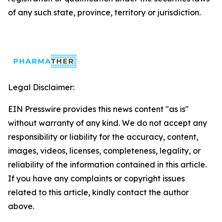
of any such state, province, territory or jurisdiction.
Legal Disclaimer:
EIN Presswire provides this news content "as is"
without warranty of any kind. We do not accept any
responsibility or liability for the accuracy, content,
images, videos, licenses, completeness, legality, or
reliability of the information contained in this article.
If you have any complaints or copyright issues
related to this article, kindly contact the author
above.