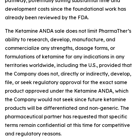
pathway, potentially saving substantial time and
development costs since the foundational work has
already been reviewed by the FDA.
The Ketamine ANDA sale does not limit PharmaTher’s
ability to research, develop, manufacture, and
commercialize any strengths, dosage forms, or
formulations of ketamine for any indications in any
territories worldwide, including the U.S., provided that
the Company does not, directly or indirectly, develop,
file, or seek regulatory approval for the exact same
product approved under the Ketamine ANDA, which
the Company would not seek since future ketamine
products will be differentiated and non-generic. The
pharmaceutical partner has requested that specific
terms remain confidential at this time for competitive
and regulatory reasons.