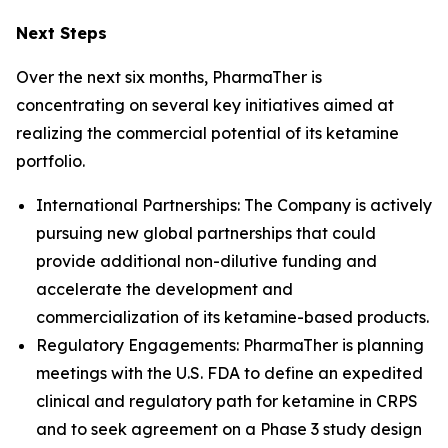
Next Steps
Over the next six months, PharmaTher is
concentrating on several key initiatives aimed at
realizing the commercial potential of its ketamine
portfolio.
International Partnerships: The Company is actively
pursuing new global partnerships that could
provide additional non-dilutive funding and
accelerate the development and
commercialization of its ketamine-based products.
Regulatory Engagements: PharmaTher is planning
meetings with the U.S. FDA to define an expedited
clinical and regulatory path for ketamine in CRPS
and to seek agreement on a Phase 3 study design