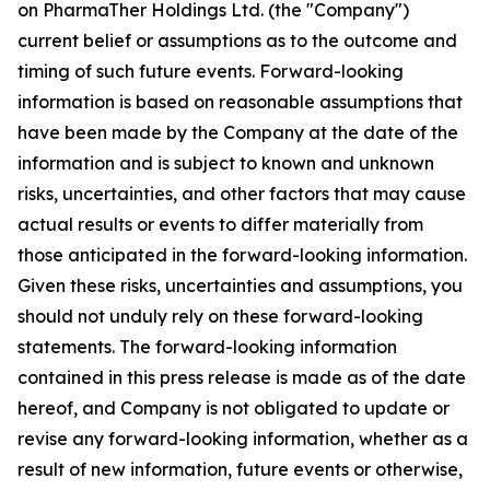
on PharmaTher Holdings Ltd. (the "Company")
current belief or assumptions as to the outcome and
timing of such future events. Forward-looking
information is based on reasonable assumptions that
have been made by the Company at the date of the
information and is subject to known and unknown
risks, uncertainties, and other factors that may cause
actual results or events to differ materially from
those anticipated in the forward-looking information.
Given these risks, uncertainties and assumptions, you
should not unduly rely on these forward-looking
statements. The forward-looking information
contained in this press release is made as of the date
hereof, and Company is not obligated to update or
revise any forward-looking information, whether as a
result of new information, future events or otherwise,