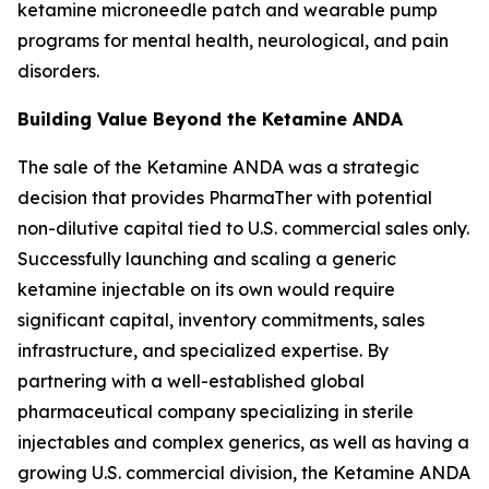
ketamine microneedle patch and wearable pump
programs for mental health, neurological, and pain
disorders.
Building Value Beyond the Ketamine ANDA
The sale of the Ketamine ANDA was a strategic
decision that provides PharmaTher with potential
non-dilutive capital tied to U.S. commercial sales only.
Successfully launching and scaling a generic
ketamine injectable on its own would require
significant capital, inventory commitments, sales
infrastructure, and specialized expertise. By
partnering with a well-established global
pharmaceutical company specializing in sterile
injectables and complex generics, as well as having a
growing U.S. commercial division, the Ketamine ANDA