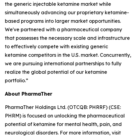
the generic injectable ketamine market while
simultaneously advancing our proprietary ketamine-
based programs into larger market opportunities.
We've partnered with a pharmaceutical company
that possesses the necessary scale and infrastructure
to effectively compete with existing generic
ketamine competitors in the U.S. market. Concurrently,
we are pursuing international partnerships to fully
realize the global potential of our ketamine
portfolio.”
About PharmaTher
PharmaTher Holdings Ltd. (OTCQB: PHRRF) (CSE:
PHRM) is focused on unlocking the pharmaceutical
potential of ketamine for mental health, pain, and
neurological disorders. For more information, visit