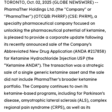
TORONTO, Oct. 02, 2025 (GLOBE NEWSWIRE) --
PharmaTher Holdings Ltd. (the "Company" or
"PharmaTher") (OTCQB: PHRRF) (CSE: PHRM), a
specialty pharmaceutical company focused on
unlocking the pharmaceutical potential of ketamine,
is pleased to provide a corporate update following
its recently announced sale of the Company’s
Abbreviated New Drug Application (ANDA #217858)
for Ketamine Hydrochloride Injection USP (the
“Ketamine ANDA”). The transaction was a strategic
sale of a single generic ketamine asset and the sale
did not include PharmaTher’s broader ketamine
portfolio. The Company continues to own its
ketamine-based programs, including for Parkinson’s
disease, amyotrophic lateral sclerosis (ALS), complex
regional pain syndrome (CRPS), as well as its