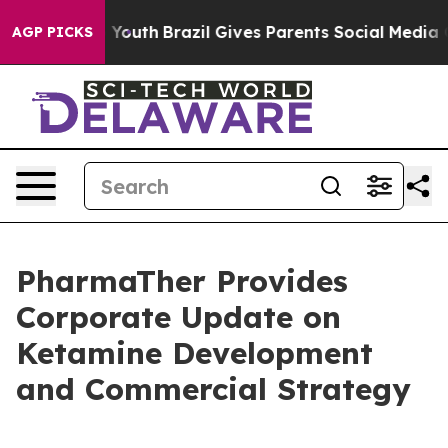
rms to Youth
Brazil Gives Parents Social Media Control
AGP PICKS
PharmaTher Provides
Corporate Update on
Ketamine Development
and Commercial Strategy