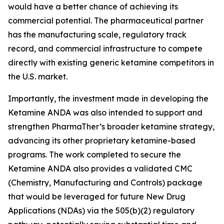
would have a better chance of achieving its
commercial potential. The pharmaceutical partner
has the manufacturing scale, regulatory track
record, and commercial infrastructure to compete
directly with existing generic ketamine competitors in
the U.S. market.
Importantly, the investment made in developing the
Ketamine ANDA was also intended to support and
strengthen PharmaTher’s broader ketamine strategy,
advancing its other proprietary ketamine-based
programs. The work completed to secure the
Ketamine ANDA also provides a validated CMC
(Chemistry, Manufacturing and Controls) package
that would be leveraged for future New Drug
Applications (NDAs) via the 505(b)(2) regulatory