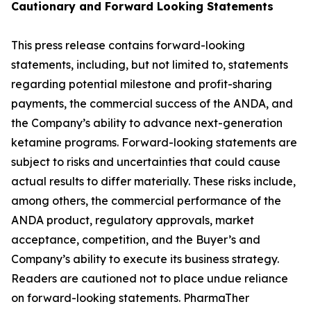
Cautionary and
Forward Looking
Statement
s
This press release contains forward-looking
statements, including, but not limited to, statements
regarding potential milestone and profit-sharing
payments, the commercial success of the ANDA, and
the Company’s ability to advance next-generation
ketamine programs. Forward-looking statements are
subject to risks and uncertainties that could cause
actual results to differ materially. These risks include,
among others, the commercial performance of the
ANDA product, regulatory approvals, market
acceptance, competition, and the Buyer’s and
Company’s ability to execute its business strategy.
Readers are cautioned not to place undue reliance
on forward-looking statements. PharmaTher