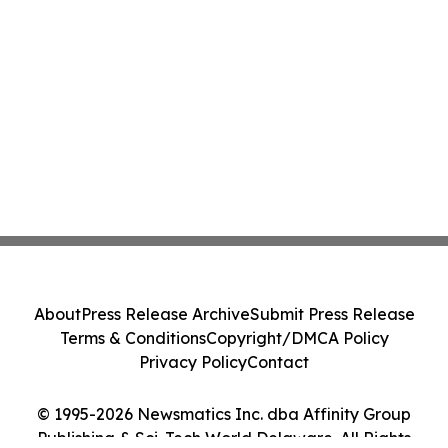
About
Press Release Archive
Submit Press Release
Terms & Conditions
Copyright/DMCA Policy
Privacy Policy
Contact
© 1995-2026 Newsmatics Inc. dba Affinity Group
Publishing & Sci-Tech World Delaware. All Rights