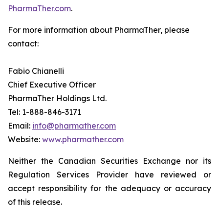
PharmaTher.com
.
For more information about PharmaTher, please
contact:
Fabio Chianelli
Chief Executive Officer
PharmaTher Holdings Ltd.
Tel: 1-888-846-3171
Email:
info@pharmather.com
Website:
www.pharmather.com
Neither the Canadian Securities Exchange nor its
Regulation Services Provider have reviewed or
accept responsibility for the adequacy or accuracy
of this release.