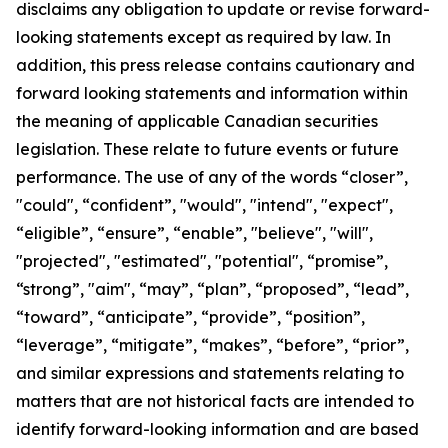
disclaims any obligation to update or revise forward-
looking statements except as required by law.
In
addition, this press release contains cautionary and
forward looking statements and information within
the meaning of applicable Canadian securities
legislation. These relate to future events or future
performance. The use of any of the words “closer”,
"could", “confident”, "would", "intend", "expect",
“eligible”, “ensure”, “enable”, "believe", "will",
"projected", "estimated", "potential", “promise”,
“strong”, "aim", “may”, “plan”, “proposed”, “lead”,
“toward”, “anticipate”, “provide”, “position”,
“leverage”, “mitigate”, “makes”, “before”, “prior”,
and similar expressions and statements relating to
matters that are not historical facts are intended to
identify forward-looking information and are based