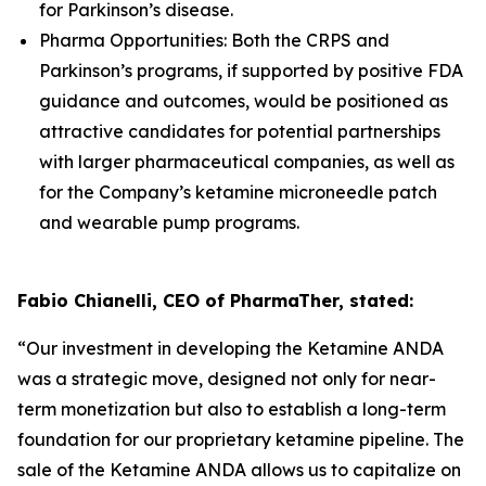
for Parkinson’s disease.
Pharma Opportunities: Both the CRPS and
Parkinson’s programs, if supported by positive FDA
guidance and outcomes, would be positioned as
attractive candidates for potential partnerships
with larger pharmaceutical companies, as well as
for the Company’s ketamine microneedle patch
and wearable pump programs.
Fabio Chianelli, CEO of PharmaTher, stated:
“Our investment in developing the Ketamine ANDA
was a strategic move, designed not only for near-
term monetization but also to establish a long-term
foundation for our proprietary ketamine pipeline. The
sale of the Ketamine ANDA allows us to capitalize on