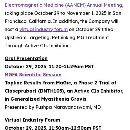
Electromagnetic Medicine (AANEM) Annual Meeting
,
taking place October 29 to November 1, 2025 in San
Francisco, California. In addition, the Company will
host a
virtual industry forum
on October 29 titled
Upstream Targeting: Rethinking MG Treatment
Through Active C1s Inhibition.
Oral Presentation
October 29, 2025, 11:20-11:29am PST
MGFA Scientific Session
Topline Results from MaGic, a Phase 2 Trial of
Claseprubart (DNTH103), an Active C1s Inhibitor,
in Generalized Myasthenia Gravis
Presented by Pushpa Narayanaswami, MD
Virtual Industry Forum
October 29, 2025, 11:30am-12:30pm PST