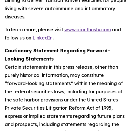
aiming to deliver transformative medicines for people
living with severe autoimmune and inflammatory
diseases.
To learn more, please visit
www.dianthustx.com
and
follow us on
LinkedIn
.
Cautionary Statement Regarding Forward-
Looking Statements
Certain statements in this press release, other than
purely historical information, may constitute
“forward-looking statements” within the meaning of
the federal securities laws, including for purposes of
the safe harbor provisions under the United States
Private Securities Litigation Reform Act of 1995,
express or implied statements regarding future plans
and prospects, including statements regarding the