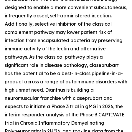
designed to enable a more convenient subcutaneous,
infrequently dosed, self-administered injection.
Additionally, selective inhibition of the classical
complement pathway may lower patient risk of
infection from encapsulated bacteria by preserving
immune activity of the lectin and alternative
pathways. As the classical pathway plays a
significant role in disease pathology, claseprubart
has the potential to be a best-in-class pipeline-in-a-
product across a range of autoimmune disorders with
high unmet need. Dianthus is building a
neuromuscular franchise with claseprubart and
expects to initiate a Phase 3 trial in gMG in 2026, the
interim responder analysis of the Phase 3 CAPTIVATE
trial in Chronic Inflammatory Demyelinating
Polyneuropathy in 2H’26, and top-line data from the