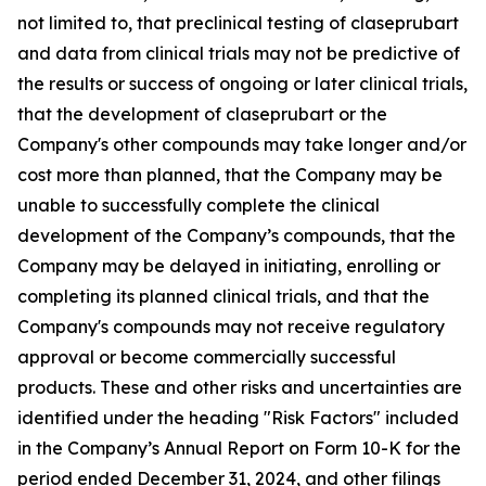
not limited to, that preclinical testing of claseprubart
and data from clinical trials may not be predictive of
the results or success of ongoing or later clinical trials,
that the development of claseprubart or the
Company's other compounds may take longer and/or
cost more than planned, that the Company may be
unable to successfully complete the clinical
development of the Company’s compounds, that the
Company may be delayed in initiating, enrolling or
completing its planned clinical trials, and that the
Company's compounds may not receive regulatory
approval or become commercially successful
products. These and other risks and uncertainties are
identified under the heading "Risk Factors" included
in the Company’s Annual Report on Form 10-K for the
period ended December 31, 2024, and other filings