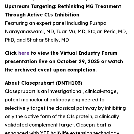
Upstream Targeting: Rethinking MG Treatment
Through Active C1s Inhibition
Featuring an expert panel including Pushpa
Narayanaswami, MD, Tuan Vu, MD, Stojan Peric, MD,
PhD, and Shahar Shelly, MD
Click
here
to view the Virtual Industry Forum
presentation live on October 29, 2025 or watch
the archived event upon completion.
About Claseprubart (DNTH103)
Claseprubart is an investigational, clinical-stage,
potent monoclonal antibody engineered to
selectively target the classical pathway by inhibiting
only the active form of the C1s protein, a clinically
validated complement target. Claseprubart is
enhanced with YTE half-life extension technology