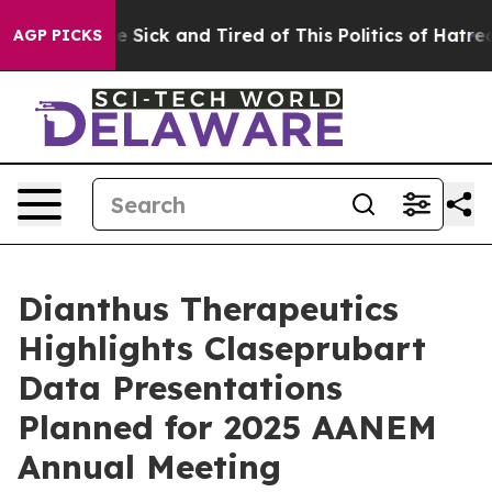
ple Are Sick and Tired of This Politics of Hatred”
The 
AGP PICKS
Dianthus Therapeutics
Highlights Claseprubart
Data Presentations
Planned for 2025 AANEM
Annual Meeting