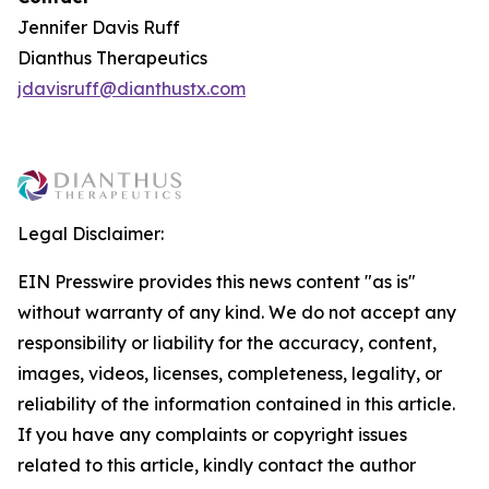
Jennifer Davis Ruff
Dianthus Therapeutics
jdavisruff@dianthustx.com
Legal Disclaimer:
EIN Presswire provides this news content "as is"
without warranty of any kind. We do not accept any
responsibility or liability for the accuracy, content,
images, videos, licenses, completeness, legality, or
reliability of the information contained in this article.
If you have any complaints or copyright issues
related to this article, kindly contact the author