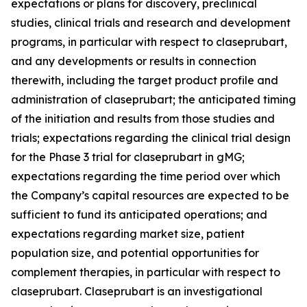
expectations or plans for discovery, preclinical
studies, clinical trials and research and development
programs, in particular with respect to claseprubart,
and any developments or results in connection
therewith, including the target product profile and
administration of claseprubart; the anticipated timing
of the initiation and results from those studies and
trials; expectations regarding the clinical trial design
for the Phase 3 trial for claseprubart in gMG;
expectations regarding the time period over which
the Company’s capital resources are expected to be
sufficient to fund its anticipated operations; and
expectations regarding market size, patient
population size, and potential opportunities for
complement therapies, in particular with respect to
claseprubart. Claseprubart is an investigational