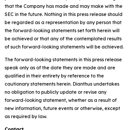
that the Company has made and may make with the
SEC in the future. Nothing in this press release should
be regarded as a representation by any person that
the forward-looking statements set forth herein will
be achieved or that any of the contemplated results
of such forward-looking statements will be achieved.
The forward-looking statements in this press release
speak only as of the date they are made and are
qualified in their entirety by reference to the
cautionary statements herein. Dianthus undertakes
no obligation to publicly update or revise any
forward-looking statement, whether as a result of
new information, future events or otherwise, except
as required by law.
Contact