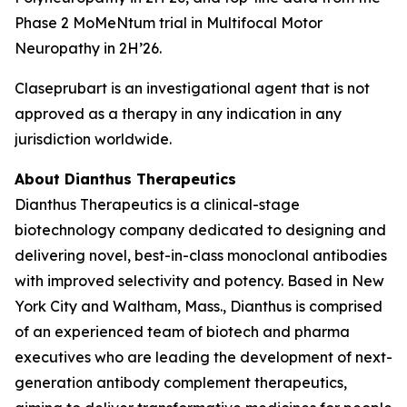
Phase 2 MoMeNtum trial in Multifocal Motor
Neuropathy in 2H’26.
Claseprubart is an investigational agent that is not
approved as a therapy in any indication in any
jurisdiction worldwide.
About Dianthus Therapeutics
Dianthus Therapeutics is a clinical-stage
biotechnology company dedicated to designing and
delivering novel, best-in-class monoclonal antibodies
with improved selectivity and potency. Based in New
York City and Waltham, Mass., Dianthus is comprised
of an experienced team of biotech and pharma
executives who are leading the development of next-
generation antibody complement therapeutics,