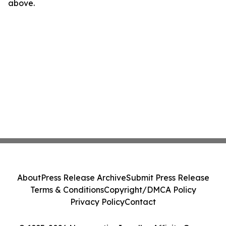
above.
About
Press Release Archive
Submit Press Release
Terms & Conditions
Copyright/DMCA Policy
Privacy Policy
Contact