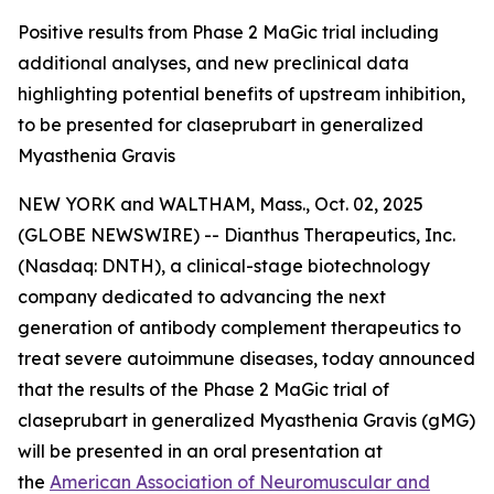
Positive results from Phase 2 MaGic trial including
additional analyses, and new preclinical data
highlighting potential benefits of upstream inhibition,
to be presented for claseprubart in generalized
Myasthenia Gravis
NEW YORK and WALTHAM, Mass., Oct. 02, 2025
(GLOBE NEWSWIRE) -- Dianthus Therapeutics, Inc.
(Nasdaq: DNTH), a clinical-stage biotechnology
company dedicated to advancing the next
generation of antibody complement therapeutics to
treat severe autoimmune diseases, today announced
that the results of the Phase 2 MaGic trial of
claseprubart in generalized Myasthenia Gravis (gMG)
will be presented in an oral presentation at
the
American Association of Neuromuscular and