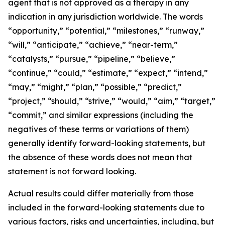
agent that is not approved as a therapy in any
indication in any jurisdiction worldwide. The words
“opportunity,” “potential,” “milestones,” “runway,”
“will,” “anticipate,” “achieve,” “near-term,”
“catalysts,” “pursue,” “pipeline,” “believe,”
“continue,” “could,” “estimate,” “expect,” “intend,”
“may,” “might,” “plan,” “possible,” “predict,”
“project,” “should,” “strive,” “would,” “aim,” “target,”
“commit,” and similar expressions (including the
negatives of these terms or variations of them)
generally identify forward-looking statements, but
the absence of these words does not mean that
statement is not forward looking.
Actual results could differ materially from those
included in the forward-looking statements due to
various factors, risks and uncertainties, including, but