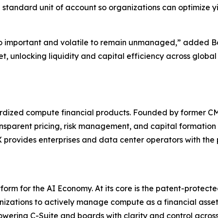
 standard unit of account so organizations can optimize y
o important and volatile to remain unmanaged,” added Bo
t, unlocking liquidity and capital efficiency across glob
ndardized compute financial products. Founded by former
ansparent pricing, risk management, and capital formation 
rovides enterprises and data center operators with the pl
orm for the AI Economy. At its core is the patent-protec
zations to actively manage compute as a financial asset. 
powering C-Suite and boards with clarity and control acro