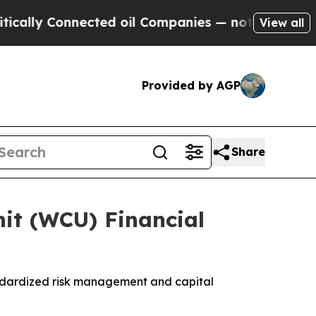
ly Connected oil Companies — not Taxpayers — th
View all
Provided by AGP
Share
it (WCU) Financial
ndardized risk management and capital