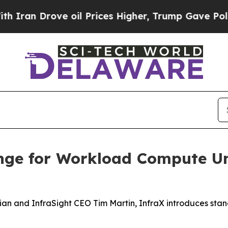
n Drove oil Prices Higher, Trump Gave Political
nge for Workload Compute Un
an and InfraSight CEO Tim Martin, InfraX introduces sta