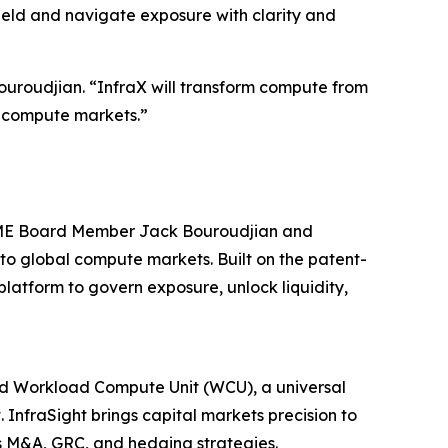
ield and navigate exposure with clarity and
uroudjian. “InfraX will transform compute from
al compute markets.”
 CME Board Member Jack Bouroudjian and
to global compute markets. Built on the patent-
atform to govern exposure, unlock liquidity,
ted Workload Compute Unit (WCU), a universal
InfraSight brings capital markets precision to
ss M&A, GRC, and hedging strategies.