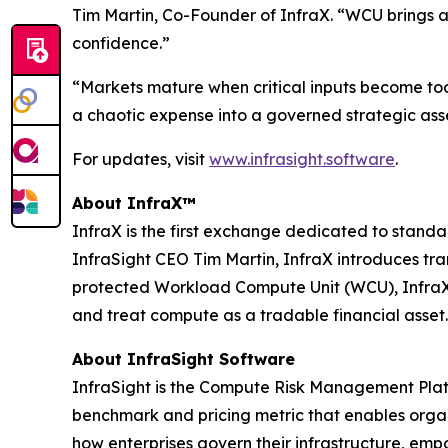
Tim Martin, Co-Founder of InfraX. “WCU brings a
confidence.”
“Markets mature when critical inputs become to
a chaotic expense into a governed strategic asse
For updates, visit
www.infrasight.software
.
About InfraX™
InfraX is the first exchange dedicated to sta
InfraSight CEO Tim Martin, InfraX introduces tr
protected Workload Compute Unit (WCU), InfraX p
and treat compute as a tradable financial asset.
About InfraSight Software
InfraSight is the Compute Risk Management Platf
benchmark and pricing metric that enables organi
how enterprises govern their infrastructure, em