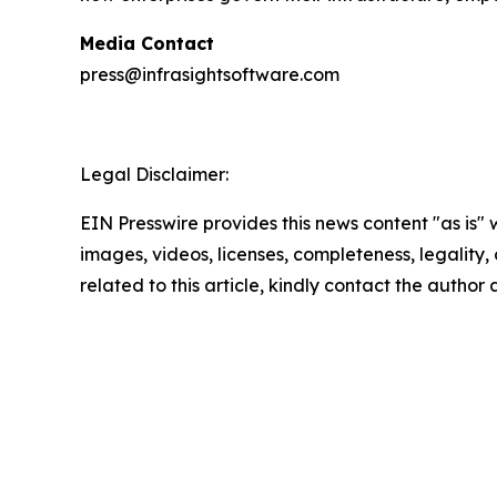
Media Contact
press@infrasightsoftware.com
Legal Disclaimer:
EIN Presswire provides this news content "as is" 
images, videos, licenses, completeness, legality, o
related to this article, kindly contact the author