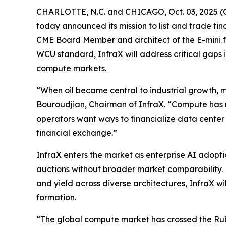
CHARLOTTE, N.C. and CHICAGO, Oct. 03, 2025 (
today announced its mission to list and trade 
CME Board Member and architect of the E-mini f
WCU standard, InfraX will address critical gaps
compute markets.
“When oil became central to industrial growth, m
Bouroudjian, Chairman of InfraX. “Compute has 
operators want ways to financialize data center
financial exchange.”
InfraX enters the market as enterprise AI adop
auctions without broader market comparability. 
and yield across diverse architectures, InfraX wi
formation.
“The global compute market has crossed the Rubic