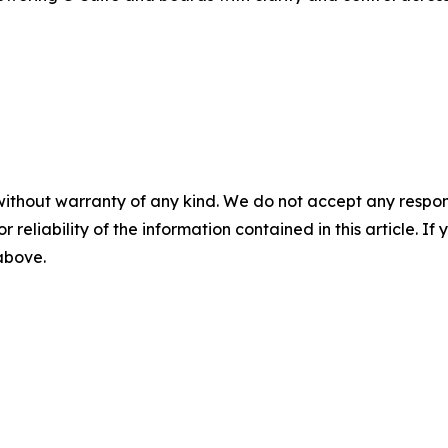
without warranty of any kind. We do not accept any responsib
r reliability of the information contained in this article. I
 above.