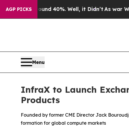
or Around 40%. Well, it Didn’t
As war With Ira
AGP PICKS
Menu
InfraX to Launch Excha
Products
Founded by former CME Director Jack Bouroudji
formation for global compute markets