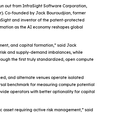
 out from InfraSight Software Corporation,
ur). Co-founded by Jack Bouroudjian, former
Sight and inventor of the patent-protected
ormation as the AI economy reshapes global
ment, and capital formation,” said Jack
 risk and supply-demand imbalances, while
rough the first truly standardized, open compute
ed, and alternate venues operate isolated
versal benchmark for measuring compute potential
vide operators with better optionality for capital
ic asset requiring active risk management,” said