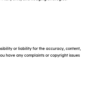
ility or liability for the accuracy, content,
f you have any complaints or copyright issues