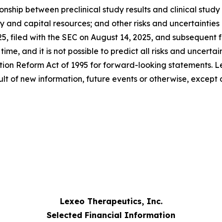
hip between preclinical study results and clinical study re
ity and capital resources; and other risks and uncertaintie
25, filed with the SEC on August 14, 2025, and subsequent
me, and it is not possible to predict all risks and uncertai
ation Reform Act of 1995 for forward-looking statements. L
lt of new information, future events or otherwise, except 
Lexeo Therapeutics, Inc.
Selected Financial Information