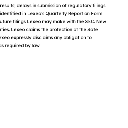
sults; delays in submission of regulatory filings
s identified in Lexeo’s Quarterly Report on Form
 future filings Lexeo may make with the SEC. New
nties. Lexeo claims the protection of the Safe
exeo expressly disclaims any obligation to
as required by law.