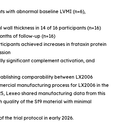
s with abnormal baseline LVMI (n=6),
wall thickness in 14 of 16 participants (n=16)
onths of follow-up (n=16)
icipants achieved increases in frataxin protein
ssion
lly significant complement activation, and
tablishing comparability between LX2006
mercial manufacturing process for LX2006 in the
025, Lexeo shared manufacturing data from this
h quality of the Sf9 material with minimal
f the trial protocol in early 2026.