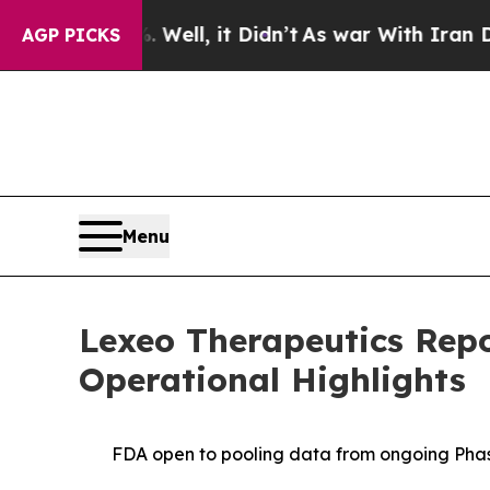
Well, it Didn’t
As war With Iran Drove oil Pric
AGP PICKS
Menu
Lexeo Therapeutics Repo
Operational Highlights
FDA open to pooling data from ongoing Phase 