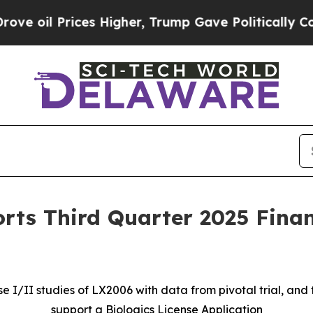
es Higher, Trump Gave Politically Connected oil 
rts Third Quarter 2025 Finan
I/II studies of LX2006 with data from pivotal trial, and 
support a Biologics License Application