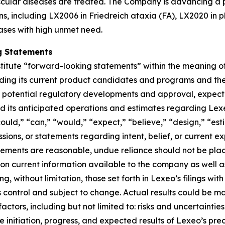
ular diseases are treated. The Company is advancing a po
ns, including LX2006 in Friedreich ataxia (FA), LX2020 in 
ases with high unmet need.
g Statements
titute “forward-looking statements” within the meaning of 
rding its current product candidates and programs and th
od of potential regulatory developments and approval, expe
und its anticipated operations and estimates regarding Lex
“could,” “can,” “would,” “expect,” “believe,” “design,” “es
ssions, or statements regarding intent, belief, or current 
tements are reasonable, undue reliance should not be pla
n current information available to the company as well a
ing, without limitation, those set forth in Lexeo’s filings w
ontrol and subject to change. Actual results could be mat
actors, including but not limited to: risks and uncertaint
 initiation, progress, and expected results of Lexeo’s precl