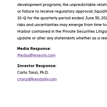
development programs; the unpredictable relations
or failure to receive regulatory approval; liquid
10-Q for the quarterly period ended June 30, 20
risks and uncertainties may emerge from time to ti
Harbor contained in the Private Securities Litig
update or alter any statements whether as a resu
Media Response:
Media@lexeotx.com
Investor Response:
Carlo Tanzi, Ph.D.
ctanzi@kendallir.com