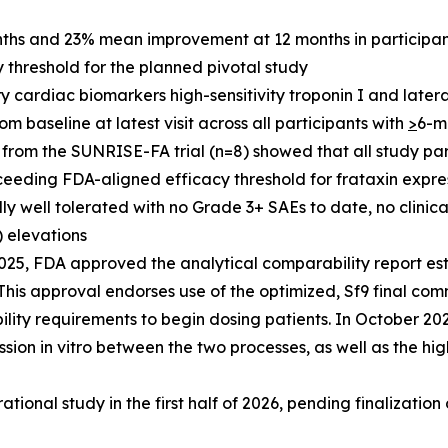
hs and 23% mean improvement at 12 months in participant
threshold for the planned pivotal study
 cardiac biomarkers high-sensitivity troponin I and lateral 
baseline at latest visit across all participants with
>
6-m
from the SUNRISE-FA trial (n=8) showed that all study part
ceeding FDA-aligned efficacy threshold for frataxin expre
 well tolerated with no Grade 3+ SAEs to date, no clinica
) elevations
25, FDA approved the analytical comparability report es
is approval endorses use of the optimized, Sf9 final com
lity requirements to begin dosing patients. In October 2
sion in vitro between the two processes, as well as the hig
ational study in the first half of 2026, pending finalization o