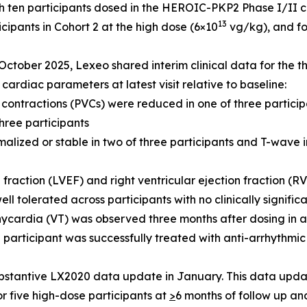
 ten participants dosed in the HEROIC-PKP2 Phase I/II clini
13
cipants in Cohort 2 at the high dose (6×10
vg/kg), and fo
October 2025, Lexeo shared interim clinical data for the th
cardiac parameters at latest visit relative to baseline:
 contractions (PVCs) were reduced in one of three partici
hree participants
malized or stable in two of three participants and T-wave 
n fraction (LVEF) and right ventricular ejection fraction (R
ll tolerated across participants with no clinically signifi
ycardia (VT) was observed three months after dosing in a 
e participant was successfully treated with anti-arrhythm
stantive LX2020 data update in January. This data update
or five high-dose participants at
>
6 months of follow up an