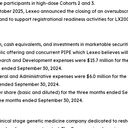
e participants in high-dose Cohorts 2 and 3.
tober 2025, Lexeo announced the closing of an oversubscri
d to support registrational readiness activities for LX20
, cash equivalents, and investments in marketable securiti
ic offering and concurrent PIPE which Lexeo believes will 
arch and Development expenses were $15.7 million for th
hs ended September 30, 2024.
ral and Administrative expenses were $6.0 million for th
s ended September 30, 2024.
per share (basic and diluted) for the three months ended S
hree months ended September 30, 2024.
linical stage genetic medicine company dedicated to resh