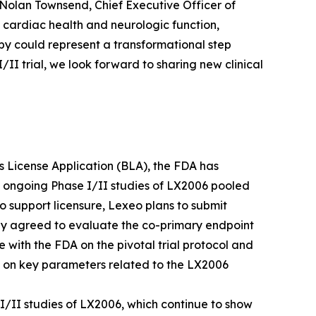
 Nolan Townsend, Chief Executive Officer of
 cardiac health and neurologic function,
py could represent a transformational step
I trial, we look forward to sharing new clinical
ics License Application (BLA), the FDA has
e ongoing Phase I/II studies of LX2006 pooled
o support licensure, Lexeo plans to submit
ly agreed to evaluate the co-primary endpoint
e with the FDA on the pivotal trial protocol and
A on key parameters related to the LX2006
I/II studies of LX2006, which continue to show