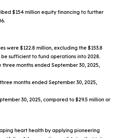
bed $154 million equity financing to further
06.
es were $122.8 million, excluding the $153.8
be sufficient to fund operations into 2028.
e three months ended September 30, 2025,
e three months ended September 30, 2025,
eptember 30, 2025, compared to $29.5 million or
aping heart health by applying pioneering