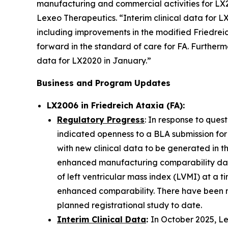
manufacturing and commercial activities for LX2
Lexeo Therapeutics. “Interim clinical data for 
including improvements in the modified Friedrei
forward in the standard of care for FA. Furtherm
data for LX2020 in January.”
Business and Program Updates
LX2006 in Friedreich Ataxia (FA):
Regulatory Progress
: In response to ques
indicated openness to a BLA submission for
with new clinical data to be generated in t
enhanced manufacturing comparability data
of left ventricular mass index (LVMI) at a t
enhanced comparability. There have been n
planned registrational study to date.
Interim Clinical Data
:
In October 2025, Le