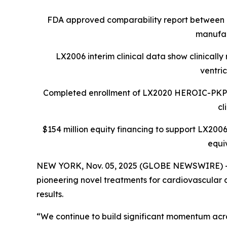
FDA approved comparability report between 
manufac
LX2006 interim clinical data show clinicall
ventri
Completed enrollment of LX2020 HEROIC-PKP2 Ph
cl
$154 million equity financing to support LX2006
equi
NEW YORK, Nov. 05, 2025 (GLOBE NEWSWIRE) -- L
pioneering novel treatments for cardiovascular d
results.
“We continue to build significant momentum acros