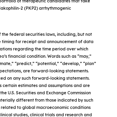
rtfolio of therapeutic candidates that take
plakophilin-2 (PKP2) arrhythmogenic
the federal securities laws, including, but not
e timing for receipt and announcement of data
ctations regarding the time period over which
eo’s financial condition. Words such as “may,”
timate,” “predict,” “potential,” “develop,” “plan”
expectations, are forward-looking statements.
ced on any such forward-looking statements.
s certain estimates and assumptions and are
ith the U.S. Securities and Exchange Commission
erially different from those indicated by such
ies related to global macroeconomic conditions
inical studies, clinical trials and research and