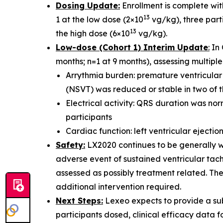
Dosing Update:
Enrollment is complete with
13
1 at the low dose (2×10
vg/kg), three parti
13
the high dose (6×10
vg/kg).
Low-dose (Cohort 1) Interim Update
:
In 
months; n=1 at 9 months), assessing multiple 
Arrythmia burden: premature ventricular
(NSVT) was reduced or stable in two of t
Electrical activity: QRS duration was nor
participants
Cardiac function: left ventricular ejectio
Safety:
LX2020 continues to be generally we
adverse event of sustained ventricular tach
assessed as possibly treatment related. Th
additional intervention required.
Next Steps:
Lexeo expects to provide a sub
participants dosed, clinical efficacy data f