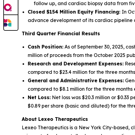
follow up, and cardiac biopsy data from fiv
Closed $154 Million Equity Financing:
In Oc
advance development of its cardiac pipeline an
Third Quarter Financial Results
Cash Position:
As of September 30, 2025, cash
million of proceeds from the October 2025 publ
Research and Development Expenses:
Rese
compared to $23.4 million for the three mont
General and Administrative Expenses:
Gene
compared to $8.1 million for the three month
Net Loss:
Net loss was $20.3 million or $0.33 
$0.89 per share (basic and diluted) for the t
About Lexeo Therapeutics
Lexeo Therapeutics is a New York City-based, c