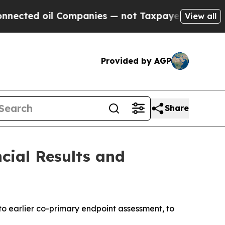
Companies — not Taxpayers — the Chance to Cash 
View all
Provided by AGP
Share
cial Results and
to earlier
co-primary endpoint assessment, to