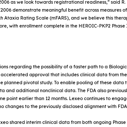
006 as we look towards registrational readiness,” said R.
LX2006 demonstrate meaningful benefit across measures of
ch Ataxia Rating Scale (mFARS), and we believe this thera
ore, with enrollment complete in the HEROIC-PKP2 Phase I/I
tions regarding the possibility of a faster path to a Biolog
 accelerated approval that includes clinical data from th
he planned pivotal study. To enable pooling of these data t
 and additional nonclinical data. The FDA also previous
ime point earlier than 12 months. Lexeo continues to engag
o changes to the previously disclosed alignment with FD
xeo shared interim clinical data from both ongoing Phase 