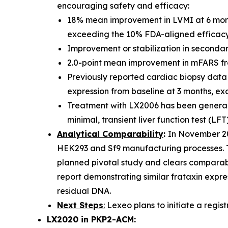
encouraging safety and efficacy:
18% mean improvement in LVMI at 6 mont
exceeding the 10% FDA-aligned efficacy 
Improvement or stabilization in secondary
2.0-point mean improvement in mFARS from 
Previously reported cardiac biopsy data 
expression from baseline at 3 months, ex
Treatment with LX2006 has been generally
minimal, transient liver function test (LFT
Analytical Comparability
:
In November 20
HEK293 and Sf9 manufacturing processes. Th
planned pivotal study and clears comparabi
report demonstrating similar frataxin expres
residual DNA.
Next Steps
:
Lexeo plans to initiate a registr
LX2020 in PKP2-ACM: