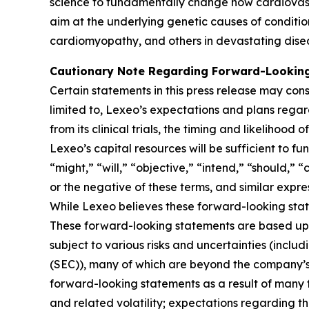
science to fundamentally change how cardiovasc
aim at the underlying genetic causes of conditio
cardiomyopathy, and others in devastating dise
Cautionary Note Regarding Forward-Lookin
Certain statements in this press release may cons
limited to, Lexeo’s expectations and plans rega
from its clinical trials, the timing and likeliho
Lexeo’s capital resources will be sufficient to f
“might,” “will,” “objective,” “intend,” “should,” 
or the negative of these terms, and similar expre
While Lexeo believes these forward-looking sta
These forward-looking statements are based upo
subject to various risks and uncertainties (includ
(SEC)), many of which are beyond the company’s c
forward-looking statements as a result of many f
and related volatility; expectations regarding the