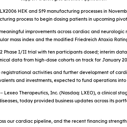
LX2006 HEK and Sf9 manufacturing processes in November 
turing process to begin dosing patients in upcoming pivot
y meaningful improvements across cardiac and neurologic m
cular mass index and the modified Friedreich Ataxia Ratin
ase I/II trial with ten participants dosed; interim dat
inical data from high-dose cohorts on track for January 2
 registrational activities and further development of cardi
valents and investments, expected to fund operations into
exeo Therapeutics, Inc. (Nasdaq: LXEO), a clinical st
iseases, today provided business updates across its portfo
s our cardiac pipeline, and the recent financing strengthe