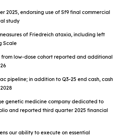
2025, endorsing use of Sf9 final commercial
al study
easures of Friedreich ataxia, including left
g Scale
a from low-dose cohort reported and additional
026
ac pipeline; in addition to Q3-25 end cash, cash
 2028
age genetic medicine company dedicated to
lio and reported third quarter 2025 financial
ns our ability to execute on essential