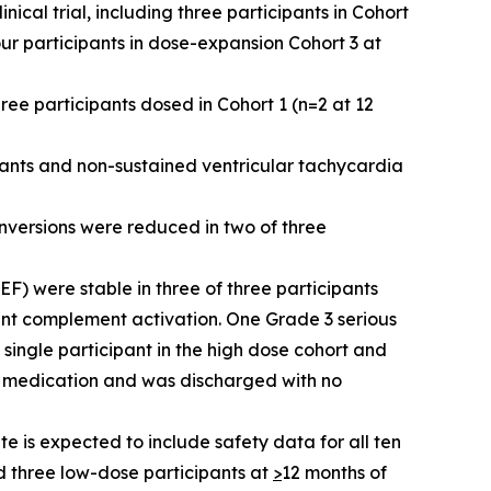
cal trial, including three participants in Cohort
ur participants in dose-expansion Cohort 3 at
ree participants dosed in Cohort 1 (n=2 at 12
pants and non-sustained ventricular tachycardia
inversions were reduced in two of three
VEF) were stable in three of three participants
cant complement activation. One Grade 3 serious
single participant in the high dose cohort and
ic medication and was discharged with no
 is expected to include safety data for all ten
d three low-dose participants at
>
12 months of