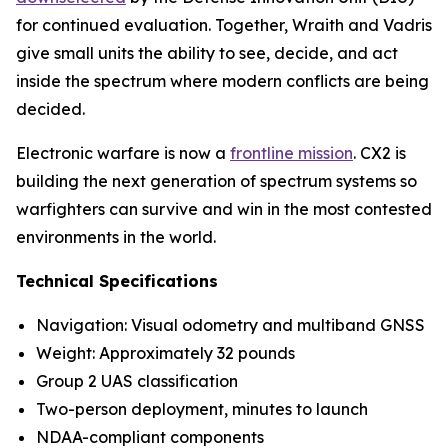
for continued evaluation. Together, Wraith and Vadris
give small units the ability to see, decide, and act
inside the spectrum where modern conflicts are being
decided.
Electronic warfare is now a
frontline mission
. CX2 is
building the next generation of spectrum systems so
warfighters can survive and win in the most contested
environments in the world.
Technical Specifications
Navigation: Visual odometry and multiband GNSS
Weight: Approximately 32 pounds
Group 2 UAS classification
Two-person deployment, minutes to launch
NDAA-compliant components