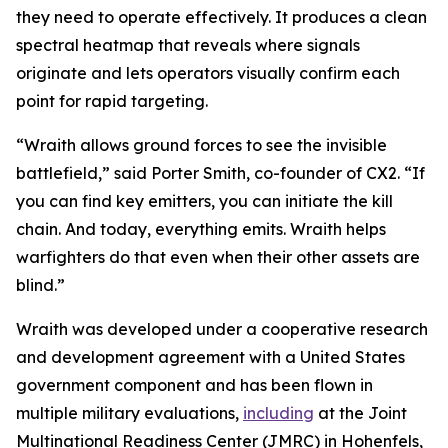
they need to operate effectively. It produces a clean
spectral heatmap that reveals where signals
originate and lets operators visually confirm each
point for rapid targeting.
“Wraith allows ground forces to see the invisible
battlefield,” said Porter Smith, co-founder of CX2. “If
you can find key emitters, you can initiate the kill
chain. And today, everything emits. Wraith helps
warfighters do that even when their other assets are
blind.”
Wraith was developed under a cooperative research
and development agreement with a United States
government component and has been flown in
multiple military evaluations,
including
at the Joint
Multinational Readiness Center (JMRC) in Hohenfels,