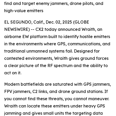
find and target enemy jammers, drone pilots, and
high-value emitters
EL SEGUNDO, Calif., Dec. 02, 2025 (GLOBE
NEWSWIRE) -- CX2 today announced Wraith, an
airborne EW platform built to identify hostile emitters
in the environments where GPS, communications, and
traditional unmanned systems fail. Designed for
contested environments, Wraith gives ground forces
a clear picture of the RF spectrum and the ability to
act on it.
Modern battlefields are saturated with GPS jammers,
FPV jammers, C2 links, and drone ground stations. If
you cannot find these threats, you cannot maneuver.
Wraith can locate these emitters under heavy GPS
jamming and gives small units the targeting data