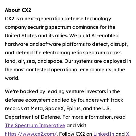
About CX2
CX2 is a next-generation defense technology
company securing spectrum dominance for the
United States and its allies. We build AI-enabled
hardware and software platforms to detect, disrupt,
and defend the electromagnetic spectrum across
land, air, sea, and space. Our systems are deployed in
the most contested operational environments in the
world.
We’re backed by leading venture investors in the
defense ecosystem and led by founders with track
records at Meta, SpaceX, Epirus, and the U.S.
Department of Defense. For more information, read
The Spectrum Imperative
and visit
https://www.cx2.com/
. Follow CX2 on
LinkedIn
and
X
.