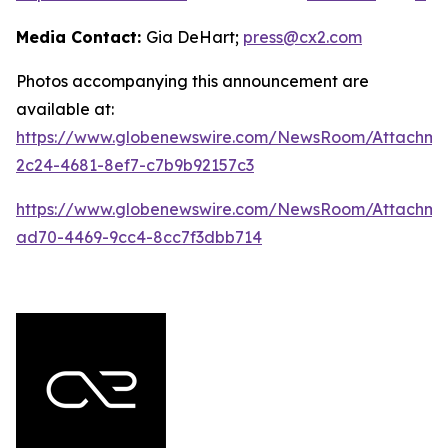
Media Contact:
Gia DeHart;
press@cx2.com
Photos accompanying this announcement are
available at:
https://www.globenewswire.com/NewsRoom/Attachme
2c24-4681-8ef7-c7b9b92157c3
https://www.globenewswire.com/NewsRoom/Attachme
ad70-4469-9cc4-8cc7f3dbb714