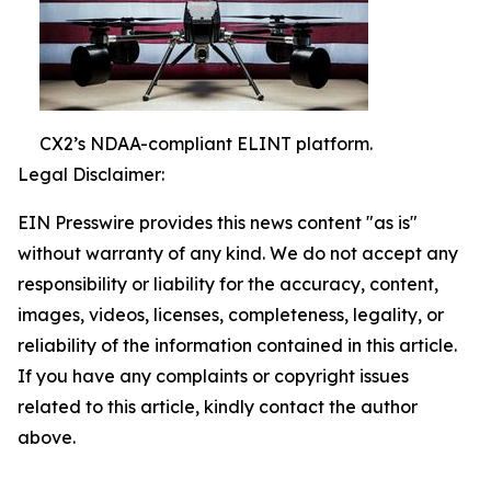
CX2’s NDAA-compliant ELINT platform.
Legal Disclaimer:
EIN Presswire provides this news content "as is"
without warranty of any kind. We do not accept any
responsibility or liability for the accuracy, content,
images, videos, licenses, completeness, legality, or
reliability of the information contained in this article.
If you have any complaints or copyright issues
related to this article, kindly contact the author
above.