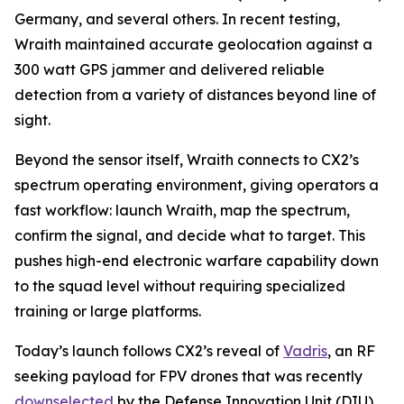
Germany, and several others. In recent testing,
Wraith maintained accurate geolocation against a
300 watt GPS jammer and delivered reliable
detection from a variety of distances beyond line of
sight.
Beyond the sensor itself, Wraith connects to CX2’s
spectrum operating environment, giving operators a
fast workflow: launch Wraith, map the spectrum,
confirm the signal, and decide what to target. This
pushes high-end electronic warfare capability down
to the squad level without requiring specialized
training or large platforms.
Today’s launch follows CX2’s reveal of
Vadris
, an RF
seeking payload for FPV drones that was recently
downselected
by the Defense Innovation Unit (DIU)