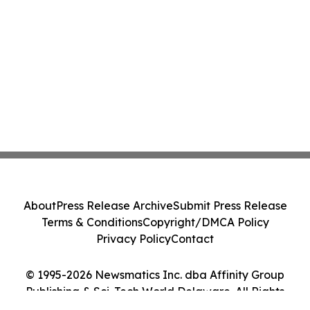
About
Press Release Archive
Submit Press Release
Terms & Conditions
Copyright/DMCA Policy
Privacy Policy
Contact
© 1995-2026 Newsmatics Inc. dba Affinity Group
Publishing & Sci-Tech World Delaware. All Rights
Reserved.