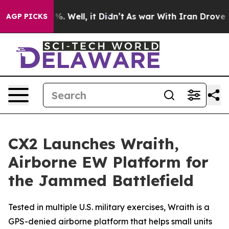
und 40%. Well, it Didn’t
As war With Iran Drove oil P
AGP PICKS
CX2 Launches Wraith,
Airborne EW Platform for
the Jammed Battlefield
Tested in multiple U.S. military exercises, Wraith is a
GPS-denied airborne platform that helps small units