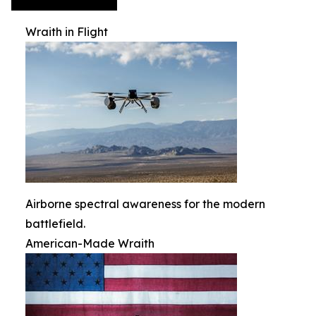
Wraith in Flight
Airborne spectral awareness for the modern
battlefield.
American-Made Wraith