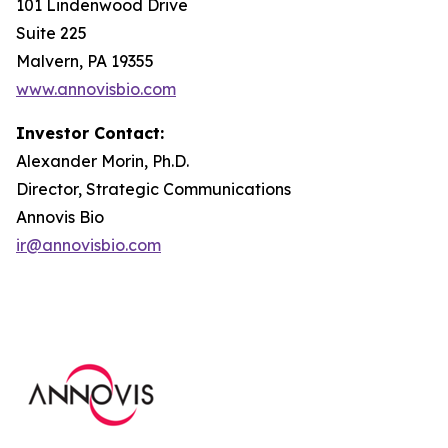
101 Lindenwood Drive
Suite 225
Malvern, PA 19355
www.annovisbio.com
Investor Contact:
Alexander Morin, Ph.D.
Director, Strategic Communications
Annovis Bio
ir@annovisbio.com