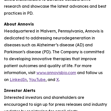
research and showcase the latest advances and best
practices in PD.
About Annovis
Headquartered in Malvern, Pennsylvania, Annovis is
dedicated to addressing neurodegeneration in
diseases such as Alzheimer’s disease (AD) and
Parkinson’s disease (PD). The Company is committed
to developing innovative therapies that improve
patient outcomes and quality of life. For more
information, visit
www.annovisbio.com
and follow us
on
LinkedIn
,
YouTube
, and
X
.
Investor Alerts
Interested investors and shareholders are
encouraged to sign up for press releases and industry