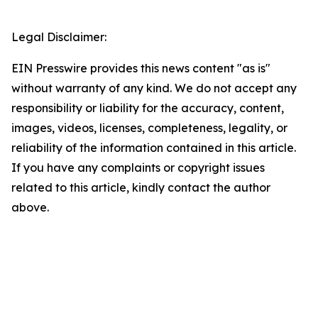
Legal Disclaimer:
EIN Presswire provides this news content "as is"
without warranty of any kind. We do not accept any
responsibility or liability for the accuracy, content,
images, videos, licenses, completeness, legality, or
reliability of the information contained in this article.
If you have any complaints or copyright issues
related to this article, kindly contact the author
above.