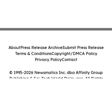
About
Press Release Archive
Submit Press Release
Terms & Conditions
Copyright/DMCA Policy
Privacy Policy
Contact
© 1995-2026 Newsmatics Inc. dba Affinity Group
Publishing & Sci-Tech World Delaware. All Rights
Reserved.
Cookie Settings / Your Privacy Choices