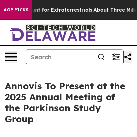
form to Hunt for Extraterrestrials
About Three Million P
AGP PICKS
Annovis To Present at the
2025 Annual Meeting of
the Parkinson Study
Group