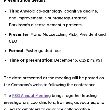
Presentation details
:
Title
: Amyloid co-pathology, cognitive decline,
and improvement in buntanetap-treated
Parkinson’s disease dementia patients
Presenter
: Maria Maccecchini, Ph.D., President and
CEO
Format
: Poster guided tour
Time of presentation
: December 5, 6:15 p.m. PST
The data presented at the meeting will be posted on
the Company's website following the conference.
The
PSG Annual Meeting
brings together leading
investigators, coordinators, trainees, advocates, and
allied stakeholders to advance collaborative