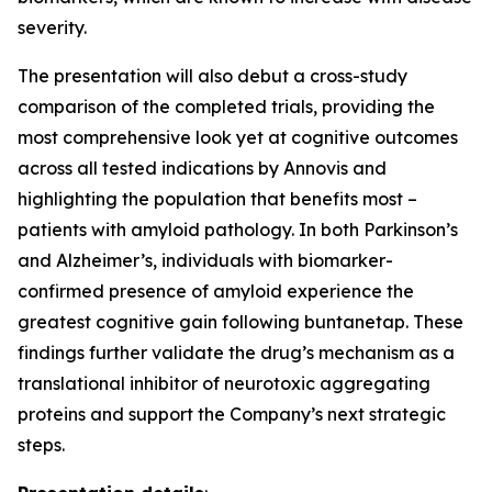
severity.
The presentation will also debut a cross-study
comparison of the completed trials, providing the
most comprehensive look yet at cognitive outcomes
across all tested indications by Annovis and
highlighting the population that benefits most –
patients with amyloid pathology. In both Parkinson’s
and Alzheimer’s, individuals with biomarker-
confirmed presence of amyloid experience the
greatest cognitive gain following buntanetap. These
findings further validate the drug’s mechanism as a
translational inhibitor of neurotoxic aggregating
proteins and support the Company’s next strategic
steps.