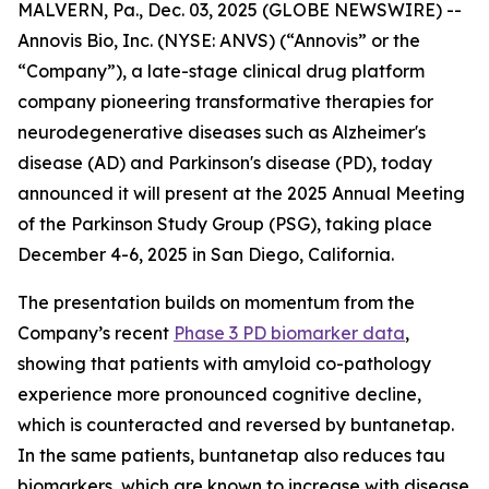
MALVERN, Pa., Dec. 03, 2025 (GLOBE NEWSWIRE) --
Annovis Bio, Inc. (NYSE: ANVS) (“Annovis” or the
“Company”), a late-stage clinical drug platform
company pioneering transformative therapies for
neurodegenerative diseases such as Alzheimer's
disease (AD) and Parkinson's disease (PD), today
announced it will present at the 2025 Annual Meeting
of the Parkinson Study Group (PSG), taking place
December 4-6, 2025 in San Diego, California.
The presentation builds on momentum from the
Company’s recent
Phase 3 PD biomarker data
,
showing that patients with amyloid co-pathology
experience more pronounced cognitive decline,
which is counteracted and reversed by buntanetap.
In the same patients, buntanetap also reduces tau
biomarkers, which are known to increase with disease