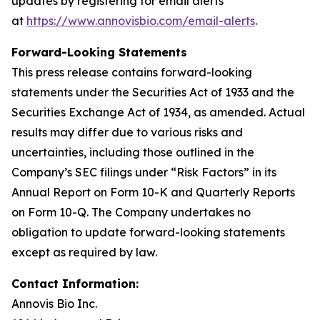
updates by registering for email alerts
at
https://www.annovisbio.com/email-alerts
.
Forward-Looking Statements
This press release contains forward-looking
statements under the Securities Act of 1933 and the
Securities Exchange Act of 1934, as amended. Actual
results may differ due to various risks and
uncertainties, including those outlined in the
Company’s SEC filings under “Risk Factors” in its
Annual Report on Form 10-K and Quarterly Reports
on Form 10-Q. The Company undertakes no
obligation to update forward-looking statements
except as required by law.
Contact Information:
Annovis Bio Inc.