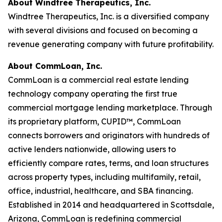
About Windtree Therapeutics, Inc.
Windtree Therapeutics, Inc. is a diversified company
with several divisions and focused on becoming a
revenue generating company with future profitability.
About CommLoan, Inc.
CommLoan is a commercial real estate lending
technology company operating the first true
commercial mortgage lending marketplace. Through
its proprietary platform, CUPID™, CommLoan
connects borrowers and originators with hundreds of
active lenders nationwide, allowing users to
efficiently compare rates, terms, and loan structures
across property types, including multifamily, retail,
office, industrial, healthcare, and SBA financing.
Established in 2014 and headquartered in Scottsdale,
Arizona, CommLoan is redefining commercial