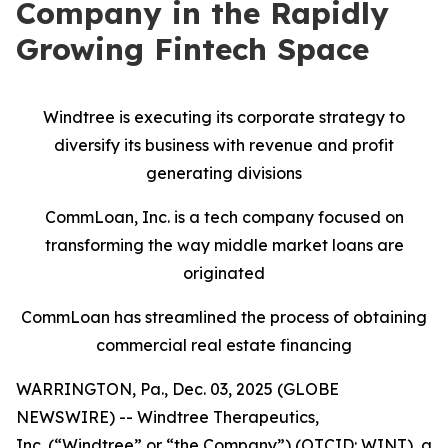
Company in the Rapidly
Growing Fintech Space
Windtree is executing its corporate strategy to
diversify its business with revenue and profit
generating divisions
CommLoan, Inc. is a tech company focused on
transforming the way middle market loans are
originated
CommLoan has streamlined the process of obtaining
commercial real estate financing
WARRINGTON, Pa., Dec. 03, 2025 (GLOBE
NEWSWIRE) -- Windtree Therapeutics,
Inc. (“Windtree” or “the Company”) (OTCID: WINT), a