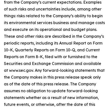
from the Company’s current expectations. Examples
of such risks and uncertainties include, among other
things: risks related to the Company’s ability to begin
its environmental services business and manage costs
and execute on its operational and budget plans.
These and other risks are described in the Company’s
periodic reports, including its Annual Report on Form
10-K, Quarterly Reports on Form 10-Q, and Current
Reports on Form 8-K, filed with or furnished to the
Securities and Exchange Commission and available
at www.sec.gov. Any forward-looking statements that
the Company makes in this press release speak only
as of the date of this press release. The Company
assumes no obligation to update forward-looking
statements whether as a result of new information,
future events, or otherwise, after the date of this