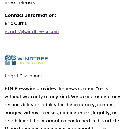
press release.
Contact Information:
Eric Curtis
ecurtis@windtreetx.com
Legal Disclaimer:
EIN Presswire provides this news content "as is"
without warranty of any kind. We do not accept any
responsibility or liability for the accuracy, content,
images, videos, licenses, completeness, legality, or
reliability of the information contained in this article.
If you have any complaints or copyright issues