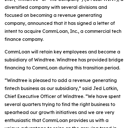
diversified company with several divisions and
focused on becoming a revenue generating
company, announced that it has signed a letter of
intent to acquire CommLoan, Inc., a commercial tech
finance company.
CommLoan will retain key employees and become a
subsidiary of Windtree. Windtree has provided bridge
financing to CommLoan during this transition period.
“Windtree is pleased to add a revenue generating
fintech business as our subsidiary,” said Jed Latkin,
Chief Executive Officer of Windtree. “We have spent
several quarters trying to find the right business to
spearhead our growth initiatives and we are very
enthusiastic that CommLoan provides us with a