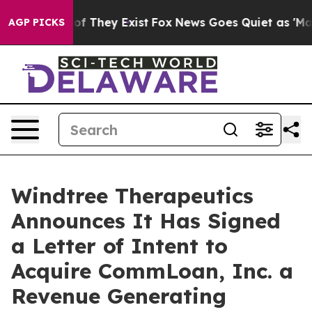
 no Proof They Exist
Fox News Goes Quiet as 'Maga Med
AGP PICKS
Windtree Therapeutics
Announces It Has Signed
a Letter of Intent to
Acquire CommLoan, Inc. a
Revenue Generating