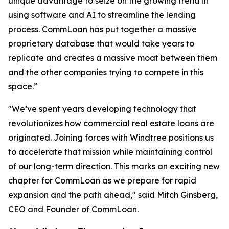
unique advantage to seize on the growing trend in
using software and AI to streamline the lending
process. CommLoan has put together a massive
proprietary database that would take years to
replicate and creates a massive moat between them
and the other companies trying to compete in this
space.”
"We’ve spent years developing technology that
revolutionizes how commercial real estate loans are
originated. Joining forces with Windtree positions us
to accelerate that mission while maintaining control
of our long-term direction. This marks an exciting new
chapter for CommLoan as we prepare for rapid
expansion and the path ahead," said Mitch Ginsberg,
CEO and Founder of CommLoan.