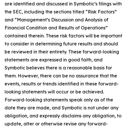
are identified and discussed in Symbotic’s filings with
the SEC, including the sections titled “Risk Factors”
and “Management’s Discussion and Analysis of
Financial Condition and Results of Operations”
contained therein. These risk factors will be important
to consider in determining future results and should
be reviewed in their entirety. These forward-looking
statements are expressed in good faith, and
Symbotic believes there is a reasonable basis for
them. However, there can be no assurance that the
events, results or trends identified in these forward-
looking statements will occur or be achieved.
Forward-looking statements speak only as of the
date they are made, and Symbotic is not under any
obligation, and expressly disclaims any obligation, to
update, alter or otherwise revise any forward-