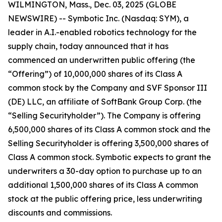
WILMINGTON, Mass., Dec. 03, 2025 (GLOBE
NEWSWIRE) -- Symbotic Inc. (Nasdaq: SYM), a
leader in A.I.-enabled robotics technology for the
supply chain, today announced that it has
commenced an underwritten public offering (the
“Offering”) of 10,000,000 shares of its Class A
common stock by the Company and SVF Sponsor III
(DE) LLC, an affiliate of SoftBank Group Corp. (the
“Selling Securityholder”). The Company is offering
6,500,000 shares of its Class A common stock and the
Selling Securityholder is offering 3,500,000 shares of
Class A common stock. Symbotic expects to grant the
underwriters a 30-day option to purchase up to an
additional 1,500,000 shares of its Class A common
stock at the public offering price, less underwriting
discounts and commissions.