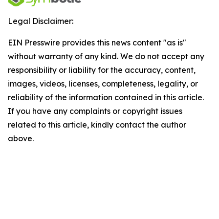
Legal Disclaimer:
EIN Presswire provides this news content "as is"
without warranty of any kind. We do not accept any
responsibility or liability for the accuracy, content,
images, videos, licenses, completeness, legality, or
reliability of the information contained in this article.
If you have any complaints or copyright issues
related to this article, kindly contact the author
above.