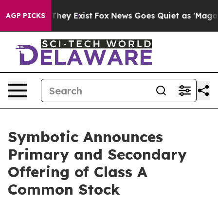
 Proof They Exist
Fox News Goes Quiet as 'Maga Media 
AGP PICKS
Symbotic Announces
Primary and Secondary
Offering of Class A
Common Stock