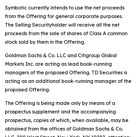
Symbotic currently intends to use the net proceeds
from the Offering for general corporate purposes.
The Selling Securityholder will receive all the net
proceeds from the sale of shares of Class A common
stock sold by them in the Offering.
Goldman Sachs & Co. LLC and Citigroup Global
Markets Inc. are acting as lead book-running
managers of the proposed Offering. TD Securities is
acting as an additional book-running manager of the
proposed Offering.
The Offering is being made only by means of a
prospectus supplement and the accompanying
prospectus, copies of which, when available, may be
obtained from the offices of Goldman Sachs & Co.