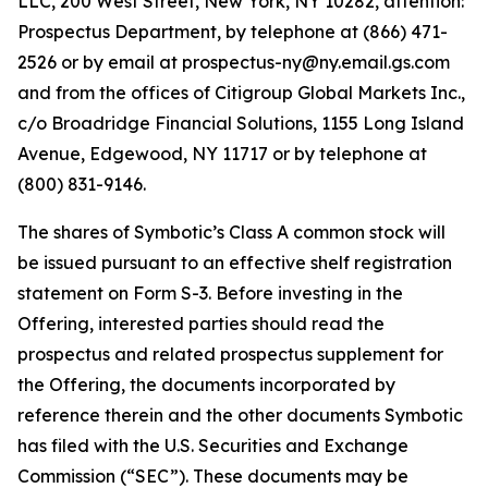
LLC, 200 West Street, New York, NY 10282, attention:
Prospectus Department, by telephone at (866) 471-
2526 or by email at prospectus-ny@ny.email.gs.com
and from the offices of Citigroup Global Markets Inc.,
c/o Broadridge Financial Solutions, 1155 Long Island
Avenue, Edgewood, NY 11717 or by telephone at
(800) 831-9146.
The shares of Symbotic’s Class A common stock will
be issued pursuant to an effective shelf registration
statement on Form S-3. Before investing in the
Offering, interested parties should read the
prospectus and related prospectus supplement for
the Offering, the documents incorporated by
reference therein and the other documents Symbotic
has filed with the U.S. Securities and Exchange
Commission (“SEC”). These documents may be