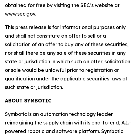
obtained for free by visiting the SEC’s website at
www.sec.gov.
This press release is for informational purposes only
and shall not constitute an offer to sell or a
solicitation of an offer to buy any of these securities,
nor shall there be any sale of these securities in any
state or jurisdiction in which such an offer, solicitation
or sale would be unlawful prior to registration or
qualification under the applicable securities laws of
such state or jurisdiction.
ABOUT SYMBOTIC
Symbotic is an automation technology leader
reimagining the supply chain with its end-to-end, A.I.-
powered robotic and software platform. Symbotic