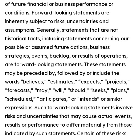
of future financial or business performance or
conditions. Forward-looking statements are
inherently subject to risks, uncertainties and
assumptions. Generally, statements that are not
historical facts, including statements concerning our
possible or assumed future actions, business
strategies, events, backlog, or results of operations,
are forward-looking statements. These statements
may be preceded by, followed by or include the
words “believes,” “estimates,” “expects,” “projects,”
“forecasts,” “may,” “will,” “should,” “seeks,” “plans,”
“scheduled,” “anticipates,” or “intends” or similar
expressions. Such forward-looking statements involve
risks and uncertainties that may cause actual events,
results or performance to differ materially from those
indicated by such statements. Certain of these risks