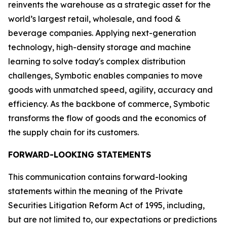
reinvents the warehouse as a strategic asset for the
world’s largest retail, wholesale, and food &
beverage companies. Applying next-generation
technology, high-density storage and machine
learning to solve today's complex distribution
challenges, Symbotic enables companies to move
goods with unmatched speed, agility, accuracy and
efficiency. As the backbone of commerce, Symbotic
transforms the flow of goods and the economics of
the supply chain for its customers.
FORWARD-LOOKING STATEMENTS
This communication contains forward-looking
statements within the meaning of the Private
Securities Litigation Reform Act of 1995, including,
but are not limited to, our expectations or predictions