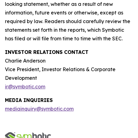
looking statement, whether as a result of new
information, future events or otherwise, except as
required by law. Readers should carefully review the
statements set forth in the reports, which Symbotic
has filed or will file from time to time with the SEC.
INVESTOR RELATIONS CONTACT
Charlie Anderson
Vice President, Investor Relations & Corporate
Development
ir@symbotic.com
MEDIA INQUIRIES
mediainquiry@symbotic.com