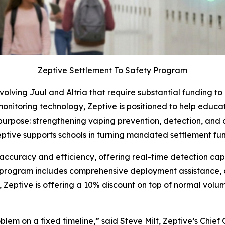
Zeptive Settlement To Safety Program
volving Juul and Altria that require substantial funding t
 monitoring technology, Zeptive is positioned to help educat
 purpose: strengthening vaping prevention, detection, and 
tive supports schools in turning mandated settlement fun
accuracy and efficiency, offering real-time detection capab
he program includes comprehensive deployment assistance,
Zeptive is offering a 10% discount on top of normal volum
lem on a fixed timeline,” said Steve Milt, Zeptive’s Chief