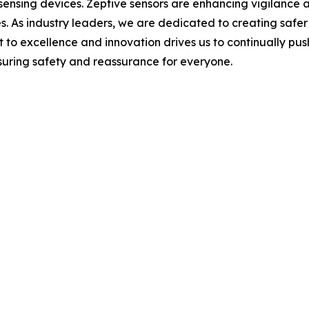
 sensing devices. Zeptive sensors are enhancing vigilance 
paces. As industry leaders, we are dedicated to creating s
to excellence and innovation drives us to continually push
nsuring safety and reassurance for everyone.