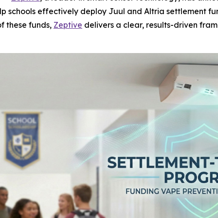
p schools effectively deploy Juul and Altria settlement 
of these funds,
Zeptive
delivers a clear, results-driven fra