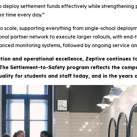
 deploy settlement funds effectively while strengthening 
ir time every day.”
to scale, supporting everything from single-school deploym
tional partner network to execute larger rollouts, with end
anced monitoring systems, followed by ongoing service an
tion and operational excellence, Zeptive continues 
 The Settlement-to-Safety program reflects the compan
uality for students and staff today, and in the years 