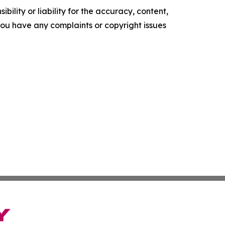
ility or liability for the accuracy, content,
f you have any complaints or copyright issues