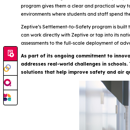
program gives them a clear and practical way to
environments where students and staff spend the
Zeptive’s Settlement-to-Safety program is built 
can work directly with Zeptive or tap into its na
assessments to the full-scale deployment of adv
As part of its ongoing commitment to innova
addresses real-world challenges in schools.
solutions that help improve safety and air q