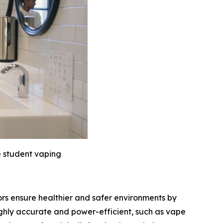
e student vaping
ors ensure healthier and safer environments by
ghly accurate and power-efficient, such as vape