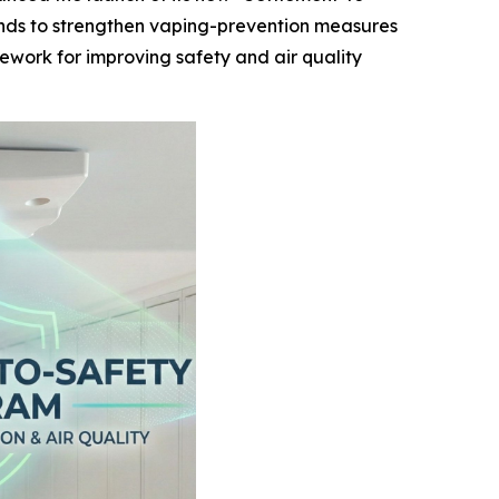
funds to strengthen vaping-prevention measures
mework for improving safety and air quality