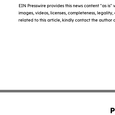
EIN Presswire provides this news content "as is" 
images, videos, licenses, completeness, legality, o
related to this article, kindly contact the author
P