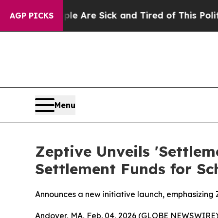
e Are Sick and Tired of This Politics of Hatred”
AGP PICKS
Menu
Zeptive Unveils 'Settle
Settlement Funds for Sc
Announces a new initiative launch, emphasizing Ze
Andover, MA, Feb. 04, 2026 (GLOBE NEWSWIRE)