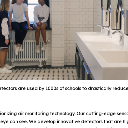
tectors are used by 1000s of schools to drastically reduc
tionizing air monitoring technology. Our cutting-edge sens
eye can see. We develop innovative detectors that are hi