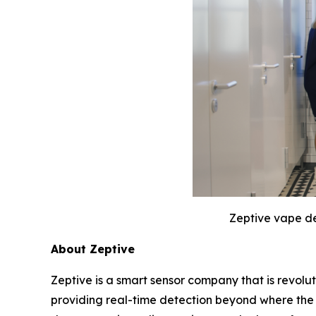
Zeptive vape de
About Zeptive
Zeptive is a smart sensor company that is revolu
providing real-time detection beyond where the 