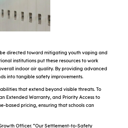
o be directed toward mitigating youth vaping and
ional institutions put these resources to work
overall indoor air quality. By providing advanced
ds into tangible safety improvements.
ilities that extend beyond visible threats. To
 an Extended Warranty, and Priority Access to
e-based pricing, ensuring that schools can
 Growth Officer. “Our Settlement-to-Safety