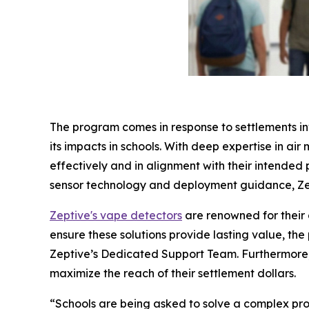
The program comes in response to settlements in
its impacts in schools. With deep expertise in air
effectively and in alignment with their intended
sensor technology and deployment guidance, Zep
Zeptive's vape detectors
are renowned for their 
ensure these solutions provide lasting value, t
Zeptive’s Dedicated Support Team. Furthermore, 
maximize the reach of their settlement dollars.
“Schools are being asked to solve a complex prob