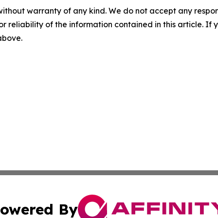
without warranty of any kind. We do not accept any responsib
r reliability of the information contained in this article. I
 above.
owered By