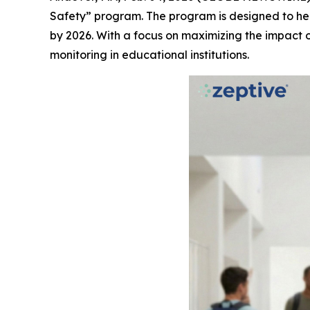
Safety” program. The program is designed to hel
by 2026. With a focus on maximizing the impact 
monitoring in educational institutions.