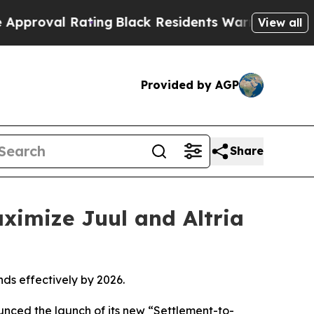
ng
Black Residents Warned of Abusive Cops for Ye
View all
Provided by AGP
Share
ximize Juul and Altria
nds effectively by 2026.
unced the launch of its new “Settlement-to-