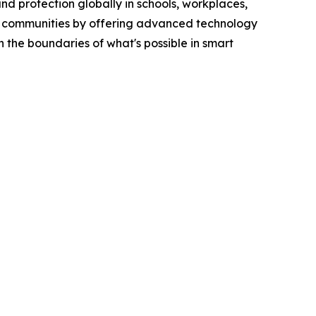
and protection globally in schools, workplaces,
afer communities by offering advanced technology
 the boundaries of what's possible in smart