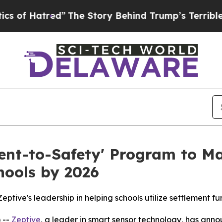
The Story Behind Trump’s Terrible Approval Rati
ment-to-Safety' Program to Ma
hools by 2026
ptive's leadership in helping schools utilize settlement fu
 --
Zeptive
, a leader in smart sensor technology, has anno