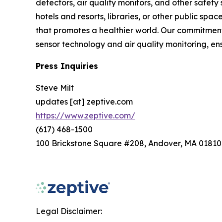
detectors, air quality monitors, and other safety
hotels and resorts, libraries, or other public s
that promotes a healthier world. Our commitment 
sensor technology and air quality monitoring, e
Press Inquiries
Steve Milt
updates [at] zeptive.com
https://www.zeptive.com/
(617) 468-1500
100 Brickstone Square #208, Andover, MA 01810
Legal Disclaimer: