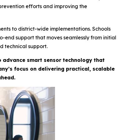
prevention efforts and improving the
ents to district-wide implementations. Schools
-to-end support that moves seamlessly from initial
d technical support.
to advance smart sensor technology that
y’s focus on delivering practical, scalable
ahead.