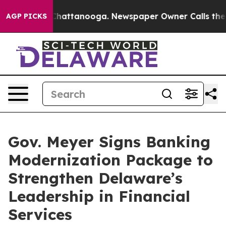
haos in Chattanooga. Newspaper Owner Calls the Peop
AGP PICKS
Gov. Meyer Signs Banking
Modernization Package to
Strengthen Delaware’s
Leadership in Financial
Services