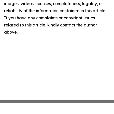
images, videos, licenses, completeness, legality, or
reliability of the information contained in this article.
If you have any complaints or copyright issues
related to this article, kindly contact the author
above.