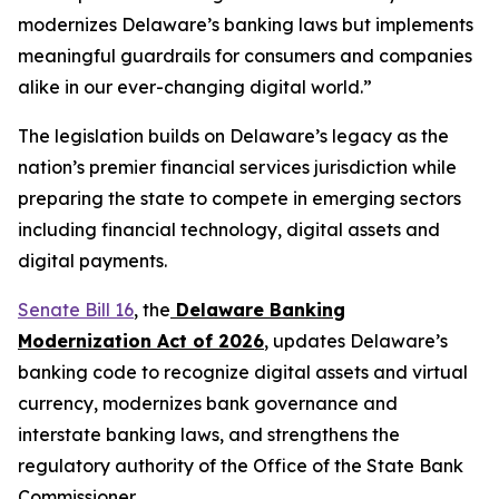
modernizes Delaware’s banking laws but implements
meaningful guardrails for consumers and companies
alike in our ever-changing digital world.”
The legislation builds on Delaware’s legacy as the
nation’s premier financial services jurisdiction while
preparing the state to compete in emerging sectors
including financial technology, digital assets and
digital payments.
Senate Bill 16
, the
Delaware Banking
Modernization Act of 2026
, updates Delaware’s
banking code to recognize digital assets and virtual
currency, modernizes bank governance and
interstate banking laws, and strengthens the
regulatory authority of the Office of the State Bank
Commissioner.