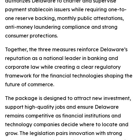
authorizes Delaware to charter and supervise
payment stablecoin issuers while requiring one-to-
one reserve backing, monthly public attestations,
anti-money laundering compliance and strong
consumer protections.
Together, the three measures reinforce Delaware’s
reputation as a national leader in banking and
corporate law while creating a clear regulatory
framework for the financial technologies shaping the
future of commerce.
The package is designed to attract new investment,
support high-quality jobs and ensure Delaware
remains competitive as financial institutions and
technology companies decide where to locate and
grow. The legislation pairs innovation with strong