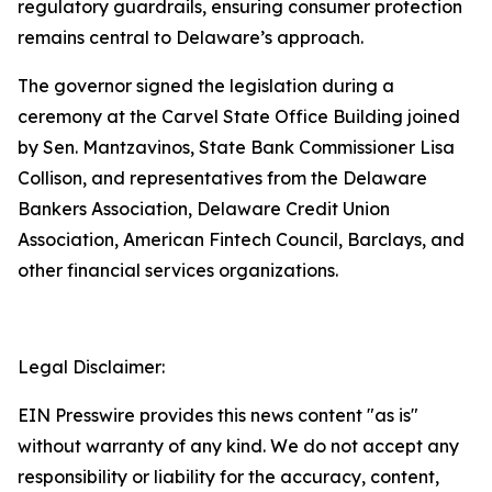
regulatory guardrails, ensuring consumer protection
remains central to Delaware’s approach.
The governor signed the legislation during a
ceremony at the Carvel State Office Building joined
by Sen. Mantzavinos, State Bank Commissioner Lisa
Collison, and representatives from the Delaware
Bankers Association, Delaware Credit Union
Association, American Fintech Council, Barclays, and
other financial services organizations.
Legal Disclaimer:
EIN Presswire provides this news content "as is"
without warranty of any kind. We do not accept any
responsibility or liability for the accuracy, content,