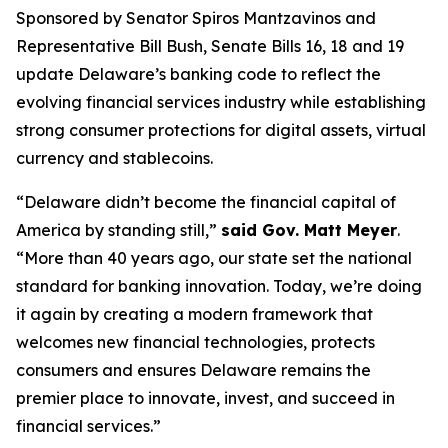
Sponsored by Senator Spiros Mantzavinos and
Representative Bill Bush, Senate Bills 16, 18 and 19
update Delaware’s banking code to reflect the
evolving financial services industry while establishing
strong consumer protections for digital assets, virtual
currency and stablecoins.
“Delaware didn’t become the financial capital of
America by standing still,”
said Gov. Matt Meyer
.
“More than 40 years ago, our state set the national
standard for banking innovation. Today, we’re doing
it again by creating a modern framework that
welcomes new financial technologies, protects
consumers and ensures Delaware remains the
premier place to innovate, invest, and succeed in
financial services.”