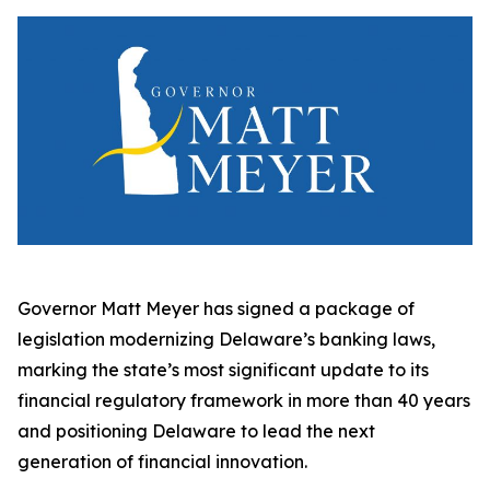
Governor Matt Meyer has signed a package of
legislation modernizing Delaware’s banking laws,
marking the state’s most significant update to its
financial regulatory framework in more than 40 years
and positioning Delaware to lead the next
generation of financial innovation.