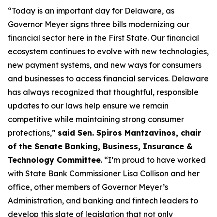
“Today is an important day for Delaware, as
Governor Meyer signs three bills modernizing our
financial sector here in the First State. Our financial
ecosystem continues to evolve with new technologies,
new payment systems, and new ways for consumers
and businesses to access financial services. Delaware
has always recognized that thoughtful, responsible
updates to our laws help ensure we remain
competitive while maintaining strong consumer
protections,”
said Sen. Spiros Mantzavinos, chair
of the Senate Banking, Business, Insurance &
Technology Committee
. “I’m proud to have worked
with State Bank Commissioner Lisa Collison and her
office, other members of Governor Meyer’s
Administration, and banking and fintech leaders to
develop this slate of legislation that not only