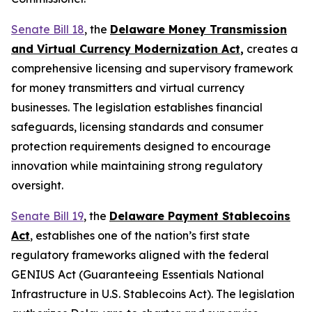
Senate Bill 18
, the
Delaware Money Transmission
and Virtual Currency Modernization Act
,
creates a
comprehensive licensing and supervisory framework
for money transmitters and virtual currency
businesses. The legislation establishes financial
safeguards, licensing standards and consumer
protection requirements designed to encourage
innovation while maintaining strong regulatory
oversight.
Senate Bill 19
, the
Delaware Payment Stablecoins
Act
, establishes one of the nation’s first state
regulatory frameworks aligned with the federal
GENIUS Act (Guaranteeing Essentials National
Infrastructure in U.S. Stablecoins Act). The legislation